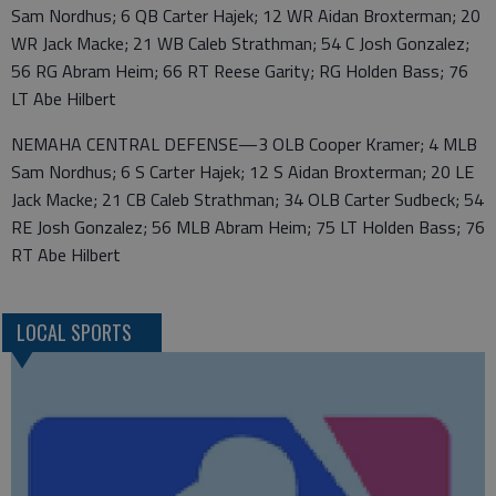
Sam Nordhus; 6 QB Carter Hajek; 12 WR Aidan Broxterman; 20
WR Jack Macke; 21 WB Caleb Strathman; 54 C Josh Gonzalez;
56 RG Abram Heim; 66 RT Reese Garity; RG Holden Bass; 76
LT Abe Hilbert
NEMAHA CENTRAL DEFENSE—3 OLB Cooper Kramer; 4 MLB
Sam Nordhus; 6 S Carter Hajek; 12 S Aidan Broxterman; 20 LE
Jack Macke; 21 CB Caleb Strathman; 34 OLB Carter Sudbeck; 54
RE Josh Gonzalez; 56 MLB Abram Heim; 75 LT Holden Bass; 76
RT Abe Hilbert
LOCAL SPORTS