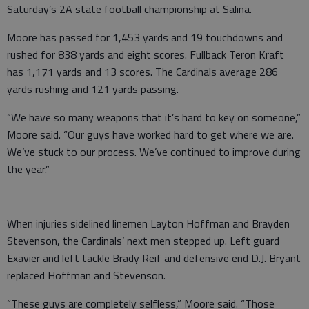
Saturday’s 2A state football championship at Salina.
Moore has passed for 1,453 yards and 19 touchdowns and
rushed for 838 yards and eight scores. Fullback Teron Kraft
has 1,171 yards and 13 scores. The Cardinals average 286
yards rushing and 121 yards passing.
“We have so many weapons that it’s hard to key on someone,”
Moore said. “Our guys have worked hard to get where we are.
We’ve stuck to our process. We’ve continued to improve during
the year.”
When injuries sidelined linemen Layton Hoffman and Brayden
Stevenson, the Cardinals’ next men stepped up. Left guard
Exavier and left tackle Brady Reif and defensive end D.J. Bryant
replaced Hoffman and Stevenson.
“These guys are completely selfless,” Moore said. “Those