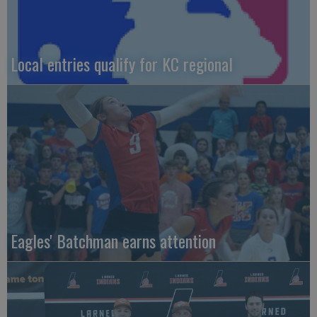
Local entries qualify for KC regional
Eagles' Batchman earns attention