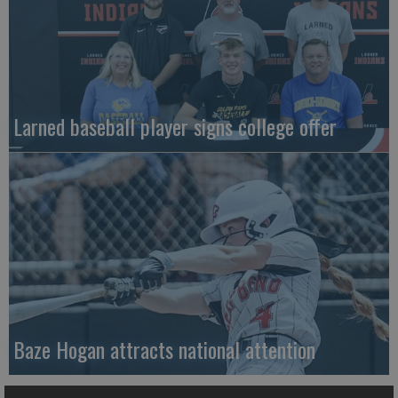
Larned baseball player signs college offer
Baze Hogan attracts national attention