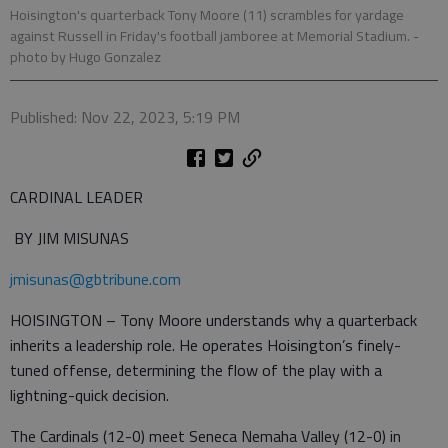
Hoisington's quarterback Tony Moore (11) scrambles for yardage
against Russell in Friday's football jamboree at Memorial Stadium.
-
photo by Hugo Gonzalez
Published: Nov 22, 2023, 5:19 PM
CARDINAL LEADER
BY JIM MISUNAS
jmisunas@gbtribune.com
HOISINGTON – Tony Moore understands why a quarterback
inherits a leadership role. He operates Hoisington’s finely-
tuned offense, determining the flow of the play with a
lightning-quick decision.
The Cardinals (12-0) meet Seneca Nemaha Valley (12-0) in