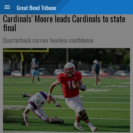
Great Bend Tribune
Cardinals' Moore leads Cardinals to state
final
Quarterback carries fearless confidence