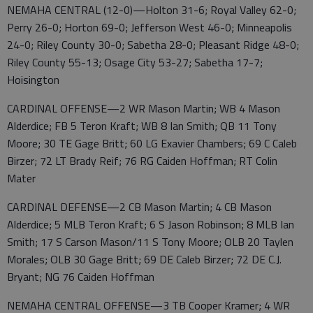
NEMAHA CENTRAL (12-0)—Holton 31-6; Royal Valley 62-0;
Perry 26-0; Horton 69-0; Jefferson West 46-0; Minneapolis
24-0; Riley County 30-0; Sabetha 28-0; Pleasant Ridge 48-0;
Riley County 55-13; Osage City 53-27; Sabetha 17-7;
Hoisington
CARDINAL OFFENSE—2 WR Mason Martin; WB 4 Mason
Alderdice; FB 5 Teron Kraft; WB 8 Ian Smith; QB 11 Tony
Moore; 30 TE Gage Britt; 60 LG Exavier Chambers; 69 C Caleb
Birzer; 72 LT Brady Reif; 76 RG Caiden Hoffman; RT Colin
Mater
CARDINAL DEFENSE—2 CB Mason Martin; 4 CB Mason
Alderdice; 5 MLB Teron Kraft; 6 S Jason Robinson; 8 MLB Ian
Smith; 17 S Carson Mason/11 S Tony Moore; OLB 20 Taylen
Morales; OLB 30 Gage Britt; 69 DE Caleb Birzer; 72 DE C.J.
Bryant; NG 76 Caiden Hoffman
NEMAHA CENTRAL OFFENSE—3 TB Cooper Kramer; 4 WR