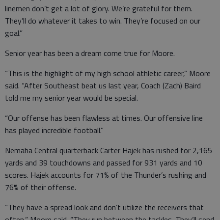
linemen don’t get a lot of glory. We’re grateful for them.
They’ll do whatever it takes to win. They’re focused on our
goal.”
Senior year has been a dream come true for Moore.
“This is the highlight of my high school athletic career,” Moore
said. “After Southeast beat us last year, Coach (Zach) Baird
told me my senior year would be special.
“Our offense has been flawless at times. Our offensive line
has played incredible football.”
Nemaha Central quarterback Carter Hajek has rushed for 2,165
yards and 39 touchdowns and passed for 931 yards and 10
scores. Hajek accounts for 71% of the Thunder’s rushing and
76% of their offense.
“They have a spread look and don’t utilize the receivers that
often,” Moore said. “They run between the tackles. They’ll send