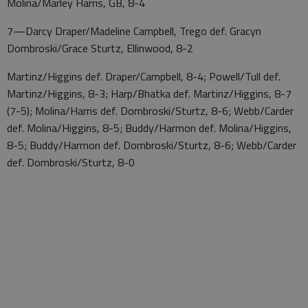
Molina/Marley Harris, GB, 8-4
7—Darcy Draper/Madeline Campbell, Trego def. Gracyn
Dombroski/Grace Sturtz, Ellinwood, 8-2
Martinz/Higgins def. Draper/Campbell, 8-4; Powell/Tull def.
Martinz/Higgins, 8-3; Harp/Bhatka def. Martinz/Higgins, 8-7
(7-5); Molina/Harris def. Dombroski/Sturtz, 8-6; Webb/Carder
def. Molina/Higgins, 8-5; Buddy/Harmon def. Molina/Higgins,
8-5; Buddy/Harmon def. Dombroski/Sturtz, 8-6; Webb/Carder
def. Dombroski/Sturtz, 8-0