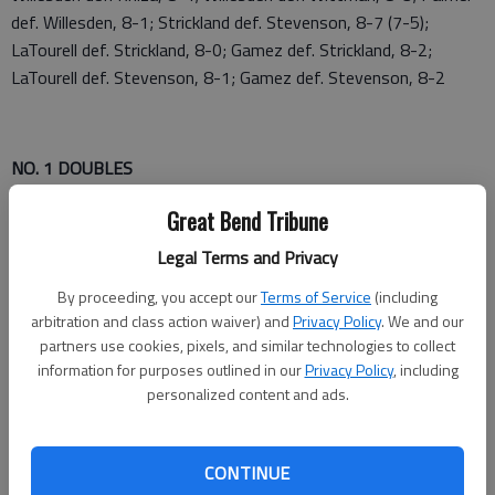
def. Willesden, 8-1; Strickland def. Stevenson, 8-7 (7-5);
LaTourell def. Strickland, 8-0; Gamez def. Strickland, 8-2;
LaTourell def. Stevenson, 8-1; Gamez def. Stevenson, 8-2
NO. 1 DOUBLES
1—Sage Riggs/Sidney Nanninga, GC def. Kate
Great Bend Tribune
Rowland/Karissa Wilson, Sterling, 8-3
Legal Terms and Privacy
3—Tessa Fry/Mallory Reif, Hoisington def. Becca
By proceeding, you accept our
Terms of Service
(including
Unruh/Michaela Mink, DC, 8-6
arbitration and class action waiver) and
Privacy Policy
. We and our
partners use cookies, pixels, and similar technologies to collect
5—Ara Jurado/Lesley Hernandez, Liberal def. Samantha
information for purposes outlined in our
Privacy Policy
, including
Mayers/Taylor Lashley, GB, 8-3
personalized content and ads.
CONTINUE
7—Ava Thill/Mahra Johnson, Ellinwood def. Averi