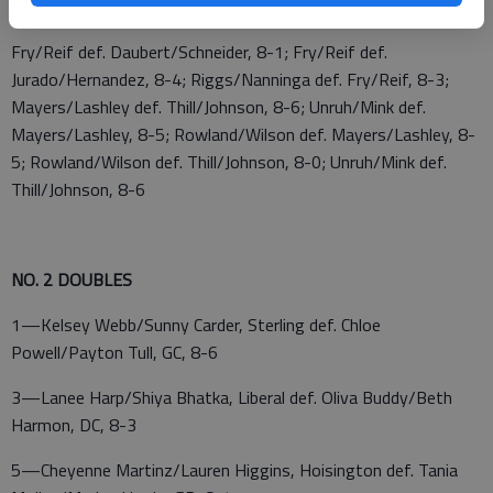
Daubert/Alyssa Schneider, Trego, 8-2
Fry/Reif def. Daubert/Schneider, 8-1; Fry/Reif def.
Jurado/Hernandez, 8-4; Riggs/Nanninga def. Fry/Reif, 8-3;
Mayers/Lashley def. Thill/Johnson, 8-6; Unruh/Mink def.
Mayers/Lashley, 8-5; Rowland/Wilson def. Mayers/Lashley, 8-
5; Rowland/Wilson def. Thill/Johnson, 8-0; Unruh/Mink def.
Thill/Johnson, 8-6
NO. 2 DOUBLES
1—Kelsey Webb/Sunny Carder, Sterling def. Chloe
Powell/Payton Tull, GC, 8-6
3—Lanee Harp/Shiya Bhatka, Liberal def. Oliva Buddy/Beth
Harmon, DC, 8-3
5—Cheyenne Martinz/Lauren Higgins, Hoisington def. Tania