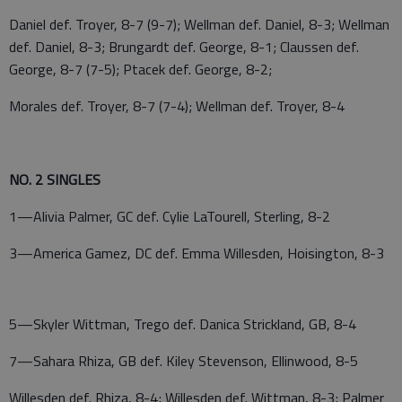
Daniel def. Troyer, 8-7 (9-7); Wellman def. Daniel, 8-3; Wellman
def. Daniel, 8-3; Brungardt def. George, 8-1; Claussen def.
George, 8-7 (7-5); Ptacek def. George, 8-2;
Morales def. Troyer, 8-7 (7-4); Wellman def. Troyer, 8-4
NO. 2 SINGLES
1—Alivia Palmer, GC def. Cylie LaTourell, Sterling, 8-2
3—America Gamez, DC def. Emma Willesden, Hoisington, 8-3
5—Skyler Wittman, Trego def. Danica Strickland, GB, 8-4
7—Sahara Rhiza, GB def. Kiley Stevenson, Ellinwood, 8-5
Willesden def. Rhiza, 8-4; Willesden def. Wittman, 8-3; Palmer