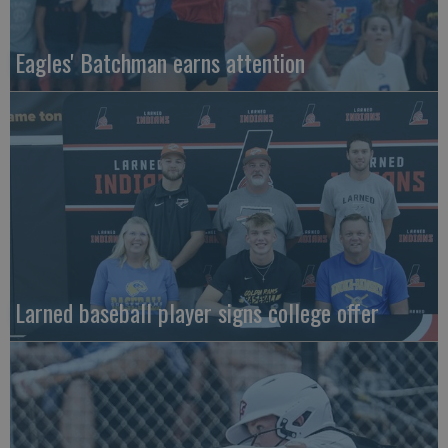
Eagles' Batchman earns attention
Larned baseball player signs college offer