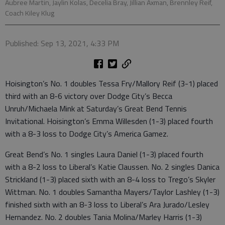
Aubree Martin, Jaylin Kolas, Decelia Bray, Jillian Axman, Brennley Reif,
Coach Kiley Klug
Published: Sep 13, 2021, 4:33 PM
Hoisington’s No. 1 doubles Tessa Fry/Mallory Reif (3-1) placed
third with an 8-6 victory over Dodge City’s Becca
Unruh/Michaela Mink at Saturday’s Great Bend Tennis
Invitational. Hoisington’s Emma Willesden (1-3) placed fourth
with a 8-3 loss to Dodge City’s America Gamez.
Great Bend’s No. 1 singles Laura Daniel (1-3) placed fourth
with a 8-2 loss to Liberal’s Katie Claussen. No. 2 singles Danica
Strickland (1-3) placed sixth with an 8-4 loss to Trego’s Skyler
Wittman. No. 1 doubles Samantha Mayers/Taylor Lashley (1-3)
finished sixth with an 8-3 loss to Liberal’s Ara Jurado/Lesley
Hernandez. No. 2 doubles Tania Molina/Marley Harris (1-3)