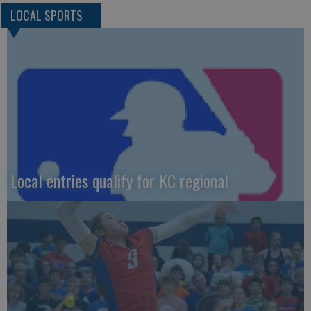
LOCAL SPORTS
Local entries qualify for KC regional