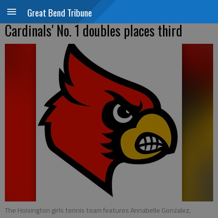
Great Bend Tribune
Cardinals' No. 1 doubles places third
The Hoisington girls tennis team features Annabelle Gonzalez,