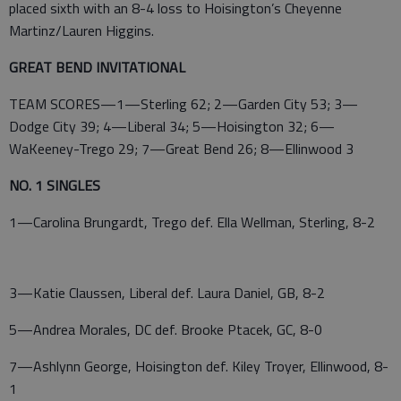
placed sixth with an 8-4 loss to Hoisington’s Cheyenne
Martinz/Lauren Higgins.
GREAT BEND INVITATIONAL
TEAM SCORES—1—Sterling 62; 2—Garden City 53; 3—
Dodge City 39; 4—Liberal 34; 5—Hoisington 32; 6—
WaKeeney-Trego 29; 7—Great Bend 26; 8—Ellinwood 3
NO. 1 SINGLES
1—Carolina Brungardt, Trego def. Ella Wellman, Sterling, 8-2
3—Katie Claussen, Liberal def. Laura Daniel, GB, 8-2
5—Andrea Morales, DC def. Brooke Ptacek, GC, 8-0
7—Ashlynn George, Hoisington def. Kiley Troyer, Ellinwood, 8-
1