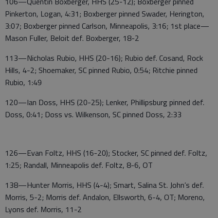
106—Quentin Boxberger, HHS (25-12); Boxberger pinned
Pinkerton, Logan, 4:31; Boxberger pinned Swader, Herington,
3:07; Boxberger pinned Carlson, Minneapolis, 3:16; 1st place—
Mason Fuller, Beloit def. Boxberger, 18-2
113—Nicholas Rubio, HHS (20-16); Rubio def. Cosand, Rock
Hills, 4-2; Shoemaker, SC pinned Rubio, 0:54; Ritchie pinned
Rubio, 1:49
120—Ian Doss, HHS (20-25); Lenker, Phillipsburg pinned def.
Doss, 0:41; Doss vs. Wilkenson, SC pinned Doss, 2:33
126—Evan Foltz, HHS (16-20); Stocker, SC pinned def. Foltz,
1:25; Randall, Minneapolis def. Foltz, 8-6, OT
138—Hunter Morris, HHS (4-4); Smart, Salina St. John’s def.
Morris, 5-2; Morris def. Andalon, Ellsworth, 6-4, OT; Moreno,
Lyons def. Morris, 11-2