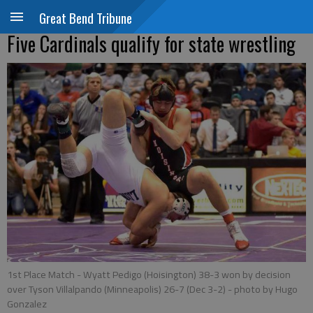
Great Bend Tribune
Five Cardinals qualify for state wrestling
1st Place Match - Wyatt Pedigo (Hoisington) 38-3 won by decision
over Tyson Villalpando (Minneapolis) 26-7 (Dec 3-2)
- photo by Hugo
Gonzalez