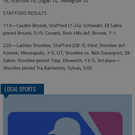
16, Stafford 15, Logan 14, Herington 10
STAFFORD RESULTS
113—Cayden Brozek, Stafford (7-24); Schneider, Ell Saline
pinned Brozek, 5:15; Cosand, Rock Hills def. Brozek, 7-1
220—Laithen Shocklee, Stafford (28-7), third; Shocklee def.
Korinek, Minneapolis, 7-5, OT; Shocklee vs. Nick Davenport, Ell-
Saline; Shocklee pinned Tripp, Ellsworth, 13-5; 3rd place—
Shocklee pinned Tra Barrientes, Sylvan, 5:00
LOCAL SPORTS