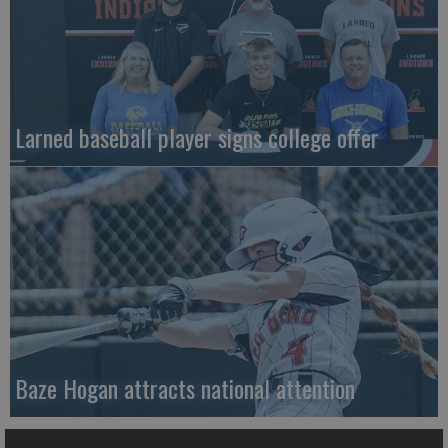
Larned baseball player signs college offer
Baze Hogan attracts national attention