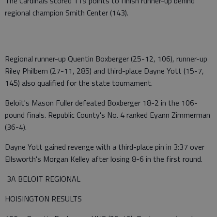
The Cardinals scored 119 points to finish runner-up behind
regional champion Smith Center (143).
Regional runner-up Quentin Boxberger (25-12, 106), runner-up
Riley Philbern (27-11, 285) and third-place Dayne Yott (15-7,
145) also qualified for the state tournament.
Beloit's Mason Fuller defeated Boxberger 18-2 in the 106-
pound finals. Republic County's No. 4 ranked Eyann Zimmerman
(36-4).
Dayne Yott gained revenge with a third-place pin in 3:37 over
Ellsworth's Morgan Kelley after losing 8-6 in the first round.
3A BELOIT REGIONAL
HOISINGTON RESULTS