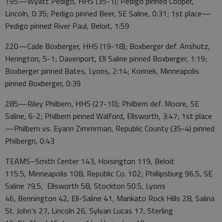
195—Wyatt Pedigo, HHS (35-1); Pedigo pinned Cooper,
Lincoln, 0:35; Pedigo pinned Beer, SE Saline, 0:31; 1st place—
Pedigo pinned River Paul, Beloit, 1:59
220—Cade Boxberger, HHS (19-18); Boxberger def. Anshutz,
Herington, 5-1; Davenport, Ell Saline pinned Boxberger, 1:19;
Boxberger pinned Bates, Lyons, 2:14; Korinek, Minneapolis
pinned Boxberger, 0:39
285—Riley Philbern, HHS (27-10); Philbern def. Moore, SE
Saline, 6-2; Philbern pinned Walford, Ellsworth, 3:47; 1st place
—Philbern vs. Eyann Zimmrman, Republic County (35-4) pinned
Philbergn, 0:43
TEAMS–Smith Center 143, Hoisington 119, Beloit
115.5, Minneapolis 108, Republic Co. 102; Phillipsburg 96.5, SE
Saline 79.5, Ellsworth 58, Stockton 50.5, Lyons
46, Bennington 42, Ell-Saline 41, Mankato Rock Hills 28, Salina
St. John’s 27, Lincoln 26, Sylvan Lucas 17, Sterling