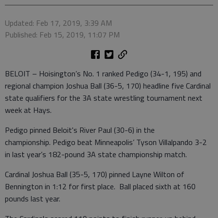
Updated: Feb 17, 2019, 3:39 AM
Published: Feb 15, 2019, 11:07 PM
BELOIT – Hoisington’s No. 1 ranked Pedigo (34-1, 195) and
regional champion Joshua Ball (36-5, 170) headline five Cardinal
state qualifiers for the 3A state wrestling tournament next
week at Hays.
Pedigo pinned Beloit's River Paul (30-6) in the
championship. Pedigo beat Minneapolis’ Tyson Villalpando 3-2
in last year’s 182-pound 3A state championship match.
Cardinal Joshua Ball (35-5, 170) pinned Layne Wilton of
Bennington in 1:12 for first place. Ball placed sixth at 160
pounds last year.