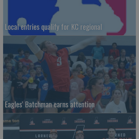
Local entries qualify for KC regional
Eagles' Batchman earns attention