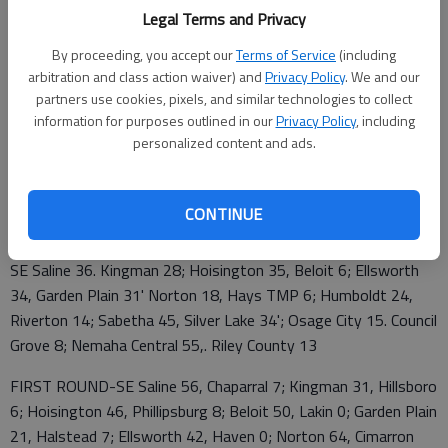
Legal Terms and Privacy
2A QUARTERFINALS
By proceeding, you accept our
Terms of Service
(including
SE Saline 10-0 at Hoisington 10-0
arbitration and class action waiver) and
Privacy Policy
. We and our
partners use cookies, pixels, and similar technologies to collect
Norton 10-0 at Ellsworth 9-1
information for purposes outlined in our
Privacy Policy
, including
personalized content and ads.
Humboldt 9-1 at Sabetha 9-1
Osage City 9-1 at Nemaha Central 10-0
CONTINUE
2A SECOND ROUND
SE Saline 36. Kingman 28; Hoisington 35, Beloit 6; Ellsworth
34, Garden Plain 31' Norton 18, Hays TMP 6; Humboldt 24,
Riverton 14; Sabetha 45, Silver Lake 34'; Osage City 15. Council
Grove 8; Nemaha Central 55,. Riley County 13
FIRST ROUND-SE Saline 56, Chaparral 7; Kingman 31, Hillsboro
6; Hoisington 46, Phillipsburg 8; Beloit 50, Lakin 0; Garden Plain
21, Halstead 7; Ellsworth 42, Haven 0; Norton 64, Cimarron