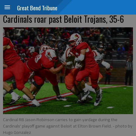
Great Bend Tribune
Cardinals roar past Beloit Trojans, 35-6
Cardinal RB Jason Robinson carries to gain yardage during the
Cardinals' playoff game against Beloit at Elton Brown Field.
- photo by
Hugo Gonzalez