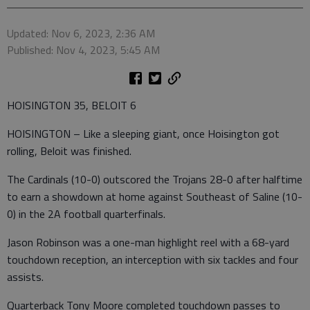
Updated: Nov 6, 2023, 2:36 AM
Published: Nov 4, 2023, 5:45 AM
HOISINGTON 35, BELOIT 6
HOISINGTON – Like a sleeping giant, once Hoisington got
rolling, Beloit was finished.
The Cardinals (10-0) outscored the Trojans 28-0 after halftime
to earn a showdown at home against Southeast of Saline (10-
0) in the 2A football quarterfinals.
Jason Robinson was a one-man highlight reel with a 68-yard
touchdown reception, an interception with six tackles and four
assists.
Quarterback Tony Moore completed touchdown passes to