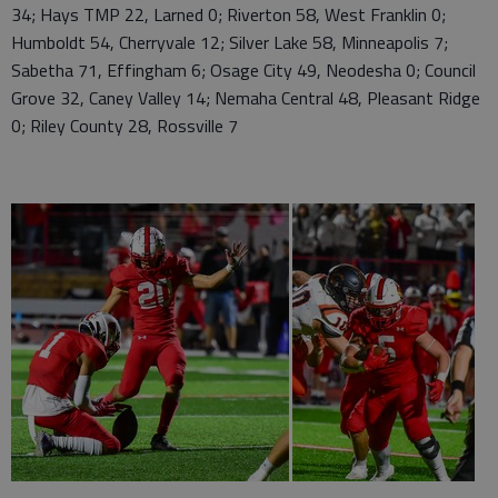
34; Hays TMP 22, Larned 0; Riverton 58, West Franklin 0;
Humboldt 54, Cherryvale 12; Silver Lake 58, Minneapolis 7;
Sabetha 71, Effingham 6; Osage City 49, Neodesha 0; Council
Grove 32, Caney Valley 14; Nemaha Central 48, Pleasant Ridge
0; Riley County 28, Rossville 7