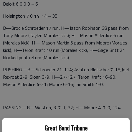
Beloit 6 0 0 0 – 6
Hoisington 7 0 14 14 – 35
B—Brodie Schroeder 17 run; H—Jason Robinson 68 pass from
Tony Moore (Taylen Morales kick); H—Mason Alderdice 6 run
(Morales kick); H— Mason Martin 5 pass from Moore (Morales
kick); H—Teron Kraft 10 run (Morales kick); H—Gage Britt 21
blocked punt return (Morales kick)
RUSHING—B—Schroeder 21-114; Ashton Bletscher 7-18;Joel
Rexroat 2-9; Sloan 3-9; H—27-127; Teron Kraft 16-90;
Mason Alderdice 4-21; Moore 6-16; Ian Smith 1-0.
PASSING—B—Weston, 3-7-1, 32; H—Moore 4-7-0, 124.
RECEIVING—B—Maddox Waters 2-15; Litton 1-17; H—
Great Bend Tribune
Robinson 1-68; Carson Mason 2-51; Martin 1-5.