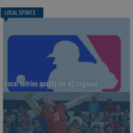
LOCAL SPORTS
Local entries qualify for KC regional