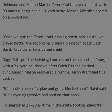
Robinson and Mason Martin. Teron Kraft stayed red hot with
90 yards rushing and a 10-yard score. Mason Alderdice scored
on a 6-yard run.
"Once we got the Teron Kraft running north-and-south, we
played better the second half," said Hoisington coach Zach
Baird. "Give our offensive line credit."
Gage Britt put the finishing touches on the second-half surge
with a 21-yard touchdown after Caleb Birzer's blocked
punt. Carson Mason recovered a fumble. Teron Kraft had five
tackles.
"We made a heck of a play and got a blocked punt," Baird said.
"We played aggressive and hard on that snap."
Hoisington is 27-23 all-time in the state football playoffs.