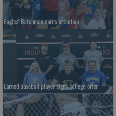
Eagles' Batchman earns attention
Larned baseball player signs college offer