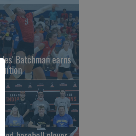
gles' Batchman earns
tention
rned baseball player