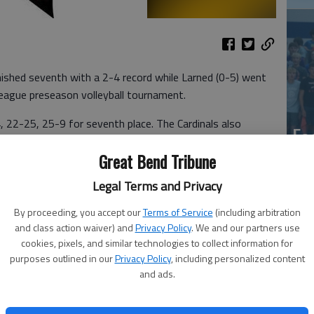
shed seventh with a 2-4 record while Larned (0-5) went
League preseason volleyball tournament.
 22-25, 25-9 for seventh place. The Cardinals also
Ea
lay. Larned won a set against semifinalist Lyons in a 20-
at
Great Bend Tribune
Legal Terms and Privacy
avenged a pool play loss with a 25-19, 25-22
The Panthers downed the Vikings 25-22, 25-15 in pool
By proceeding, you accept our
Terms of Service
(including arbitration
and class action waiver) and
Privacy Policy
. We and our partners use
cookies, pixels, and similar technologies to collect information for
MENT
purposes outlined in our
Privacy Policy
, including personalized content
and ads.
La