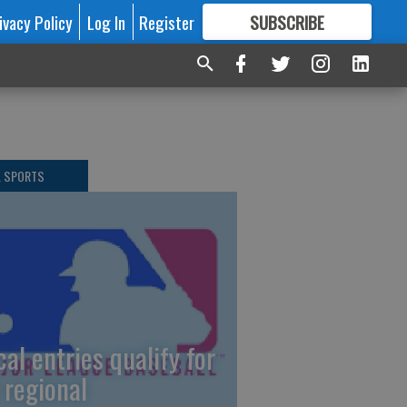
ivacy Policy
Log In
Register
SUBSCRIBE
FOR
MORE
GREAT CONTENT
L SPORTS
cal entries qualify for
 regional