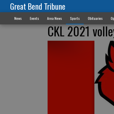
Great Bend Tribune
News
Events
Area News
Sports
Obituaries
Op
CKL 2021 volle