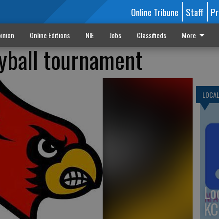
Online Tribune
Staff
Pr
inion
Online Editions
NIE
Jobs
Classifieds
More
yball tournament
LOCA
Lo
KC