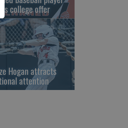
gns college offer
ze Hogan attracts
tional attention