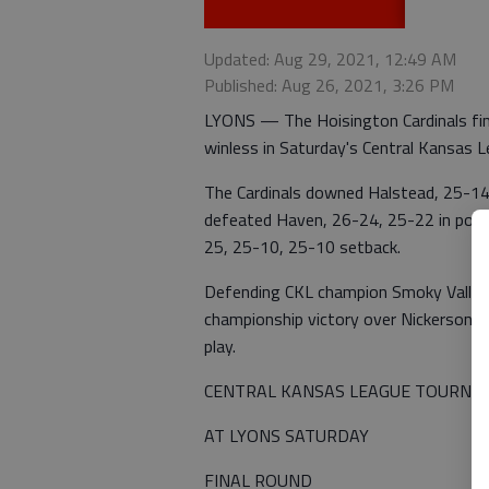
Updated: Aug 29, 2021, 12:49 AM
Published: Aug 26, 2021, 3:26 PM
LYONS — The Hoisington Cardinals fini
winless in Saturday's Central Kansas 
The Cardinals downed Halstead, 25-14,
defeated Haven, 26-24, 25-22 in pool p
25, 25-10, 25-10 setback.
Defending CKL champion Smoky Valley 
championship victory over Nickerson. 
play.
CENTRAL KANSAS LEAGUE TOURNA
AT LYONS SATURDAY
FINAL ROUND