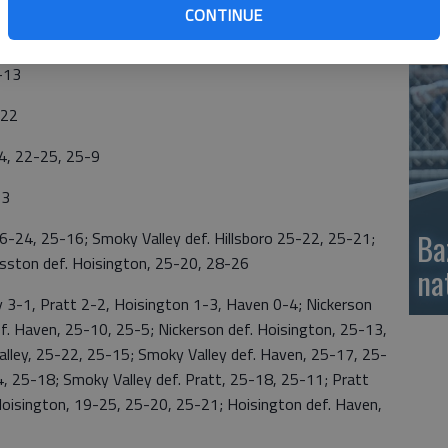
CONTINUE
si
-19, 25-22
-13
-22
4, 22-25, 25-9
13
Ba
24, 25-16; Smoky Valley def. Hillsboro 25-22, 25-21;
esston def. Hoisington, 25-20, 28-26
na
3-1, Pratt 2-2, Hoisington 1-3, Haven 0-4; Nickerson
ef. Haven, 25-10, 25-5; Nickerson def. Hoisington, 25-13,
lley, 25-22, 25-15; Smoky Valley def. Haven, 25-17, 25-
4, 25-18; Smoky Valley def. Pratt, 25-18, 25-11; Pratt
Hoisington, 19-25, 25-20, 25-21; Hoisington def. Haven,