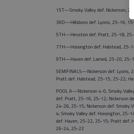
1ST—Smoky Valley def. Nickerson, 25
3RD—Hillsboro def. Lyons, 25-16, 15
5TH—Hesston def. Pratt, 25-18, 25
7TH—Hoisington def. Halstead, 25-1
9TH—Haven def. Larned, 25-20, 25-
SEMIFINALS—Nickerson def. Lyons, 26-
Pratt def. Halstead, 25-15, 25-22; H
POOL A—Nickerson 4-0, Smoky Valley 
def. Pratt, 25-16, 25-12; Nickerson d
24-26, 25-15; Nickerson def. Smoky Va
4; Smoky Valley def. Hoisington, 25-1
def. Haven, 25-22, 25-15; Pratt def. 
26-24, 25-22