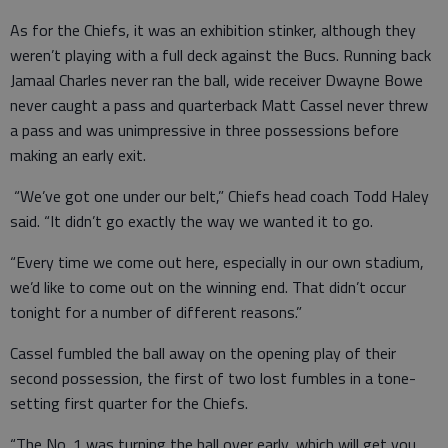
As for the Chiefs, it was an exhibition stinker, although they
weren’t playing with a full deck against the Bucs. Running back
Jamaal Charles never ran the ball, wide receiver Dwayne Bowe
never caught a pass and quarterback Matt Cassel never threw
a pass and was unimpressive in three possessions before
making an early exit.
“We’ve got one under our belt,” Chiefs head coach Todd Haley
said. “It didn’t go exactly the way we wanted it to go.
“Every time we come out here, especially in our own stadium,
we’d like to come out on the winning end. That didn’t occur
tonight for a number of different reasons.”
Cassel fumbled the ball away on the opening play of their
second possession, the first of two lost fumbles in a tone-
setting first quarter for the Chiefs.
“The No. 1 was turning the ball over early, which will get you