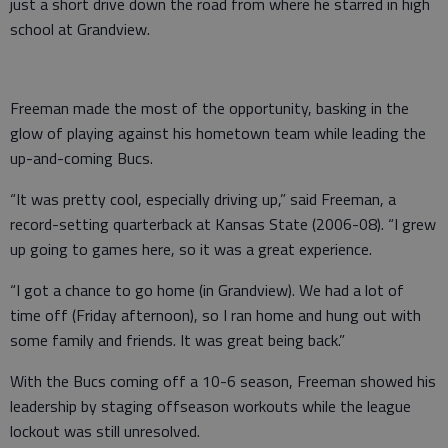
just a short drive down the road from where he starred in high
school at Grandview.
Freeman made the most of the opportunity, basking in the
glow of playing against his hometown team while leading the
up-and-coming Bucs.
“It was pretty cool, especially driving up,” said Freeman, a
record-setting quarterback at Kansas State (2006-08). “I grew
up going to games here, so it was a great experience.
“I got a chance to go home (in Grandview). We had a lot of
time off (Friday afternoon), so I ran home and hung out with
some family and friends. It was great being back.”
With the Bucs coming off a 10-6 season, Freeman showed his
leadership by staging offseason workouts while the league
lockout was still unresolved.