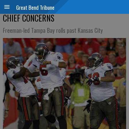
Great Bend Tribune
CHIEF CONCERNS
Freeman-led Tampa Bay rolls past Kansas City