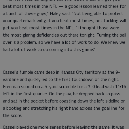
beat most times in the NFL — a good lesson learned there for
a bunch of these guys,” Haley said. “Not being able to protect
your quarterback will get you beat most times, not tackling will
get you beat most times in the NFL. “I thought those were
the most glaring deficiencies out there tonight. Turning the ball
over is a problem, so we have a lot of work to do. We knew we
had a lot of work to do coming into this game.”
Cassel’s fumble came deep in Kansas City territory at the 9-
yard line and quickly led to the first touchdown of the night.
Freeman scored on a 5-yard scramble for a 7-0 lead with 11:16
left in the first quarter. On the play, he dropped back to pass
and sat in the pocket before coasting down the left sideline on
a bootleg and stretching his right hand across the goal line for
the score.
Cassel played one more series before leaving the game. It was