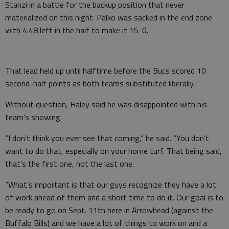
Stanzi in a battle for the backup position that never
materialized on this night. Palko was sacked in the end zone
with 4:48 left in the half to make it 15-0.
That lead held up until halftime before the Bucs scored 10
second-half points as both teams substituted liberally.
Without question, Haley said he was disappointed with his
team’s showing.
“I don’t think you ever see that coming,” he said. “You don’t
want to do that, especially on your home turf. That being said,
that’s the first one, not the last one.
“What’s important is that our guys recognize they have a lot
of work ahead of them and a short time to do it. Our goal is to
be ready to go on Sept. 11th here in Arrowhead (against the
Buffalo Bills) and we have a lot of things to work on and a