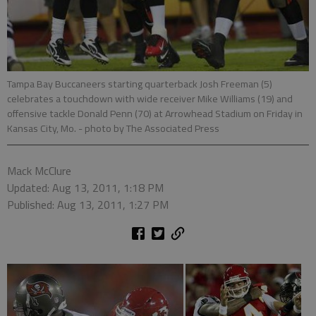
Tampa Bay Buccaneers starting quarterback Josh Freeman (5)
celebrates a touchdown with wide receiver Mike Williams (19) and
offensive tackle Donald Penn (70) at Arrowhead Stadium on Friday in
Kansas City, Mo.
- photo by The Associated Press
Mack McClure
Updated: Aug 13, 2011, 1:18 PM
Published: Aug 13, 2011, 1:27 PM