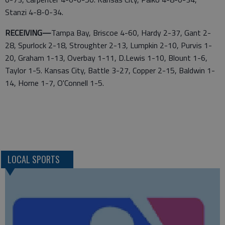
Stanzi 4-8-0-34.
RECEIVING—
Tampa Bay, Briscoe 4-60, Hardy 2-37, Gant 2-
28, Spurlock 2-18, Stroughter 2-13, Lumpkin 2-10, Purvis 1-
20, Graham 1-13, Overbay 1-11, D.Lewis 1-10, Blount 1-6,
Taylor 1-5. Kansas City, Battle 3-27, Copper 2-15, Baldwin 1-
14, Horne 1-7, O'Connell 1-5.
LOCAL SPORTS