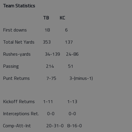
Team Statistics
TB KC
First downs 18 6
Total Net Yards 353 137
Rushes-yards 34-139 24-86
Passing 214 51
Punt Returns 7-75 3-(minus-1)
Kickoff Returns 1-11 1-13
Interceptions Ret. 0-0 0-0
Comp-Att-Int 20-31-0 8-16-0