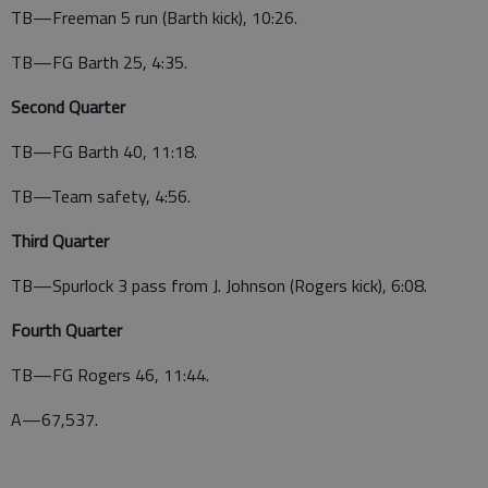
TB—Freeman 5 run (Barth kick), 10:26.
TB—FG Barth 25, 4:35.
Second Quarter
TB—FG Barth 40, 11:18.
TB—Team safety, 4:56.
Third Quarter
TB—Spurlock 3 pass from J. Johnson (Rogers kick), 6:08.
Fourth Quarter
TB—FG Rogers 46, 11:44.
A—67,537.