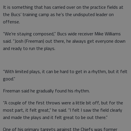
It is something that has carried over on the practice fields at
the Bucs’ training camp as he’s the undisputed leader on
offense.
“We’re staying composed,” Bucs wide receiver Mike Williams
said. “Josh (Freeman) out there, he always get everyone down
and ready to run the plays.
“With limited plays, it can be hard to get in a rhythm, but it felt
good.”
Freeman said he gradually found his rhythm.
“A couple of the first throws were a little bit off, but for the
most part, it felt great,” he said. “I felt I saw the field clearly
and made the plays and it felt great to be out there.”
One of his primary targets against the Chiefs was former