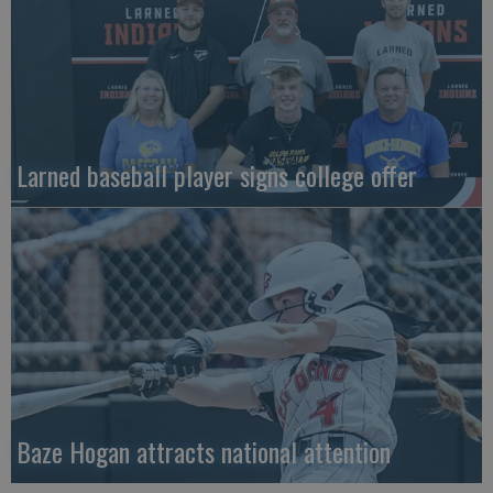
Larned baseball player signs college offer
Baze Hogan attracts national attention