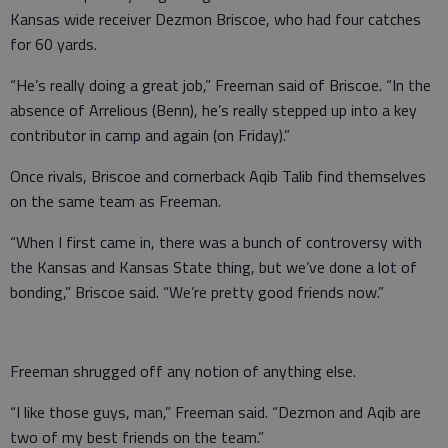
Kansas wide receiver Dezmon Briscoe, who had four catches
for 60 yards.
“He’s really doing a great job,” Freeman said of Briscoe. “In the
absence of Arrelious (Benn), he’s really stepped up into a key
contributor in camp and again (on Friday).”
Once rivals, Briscoe and cornerback Aqib Talib find themselves
on the same team as Freeman.
“When I first came in, there was a bunch of controversy with
the Kansas and Kansas State thing, but we’ve done a lot of
bonding,” Briscoe said. “We’re pretty good friends now.”
Freeman shrugged off any notion of anything else.
“I like those guys, man,” Freeman said. “Dezmon and Aqib are
two of my best friends on the team.”