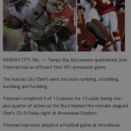
KANSAS CITY, Mo. — Tampa Bay Buccaneers quarterback Josh
Freeman had an efficient first NFL preseason game.
The Kansas City Chiefs were too busy rumbling, stumbling,
bumbling and fumbling.
Freeman completed 9 of 13 passes for 73 yards during one-
plus quarter of action as the Bucs blanked the mistake-plagued
Chiefs 25-0 Friday night at Arrowhead Stadium.
Freeman had never played in a football game at Arrowhead,