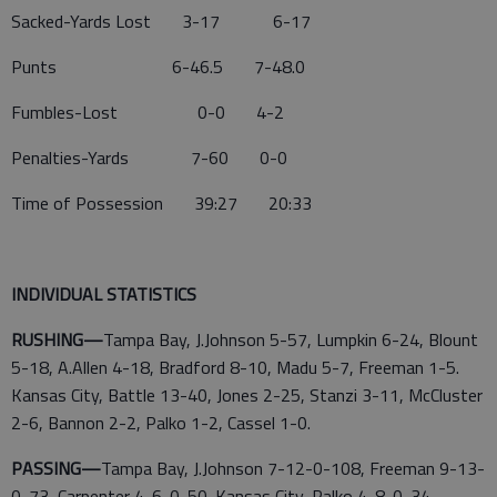
Sacked-Yards Lost 3-17 6-17
Punts 6-46.5 7-48.0
Fumbles-Lost 0-0 4-2
Penalties-Yards 7-60 0-0
Time of Possession 39:27 20:33
INDIVIDUAL STATISTICS
RUSHING—
Tampa Bay, J.Johnson 5-57, Lumpkin 6-24, Blount
5-18, A.Allen 4-18, Bradford 8-10, Madu 5-7, Freeman 1-5.
Kansas City, Battle 13-40, Jones 2-25, Stanzi 3-11, McCluster
2-6, Bannon 2-2, Palko 1-2, Cassel 1-0.
PASSING—
Tampa Bay, J.Johnson 7-12-0-108, Freeman 9-13-
0-73, Carpenter 4-6-0-50. Kansas City, Palko 4-8-0-34,