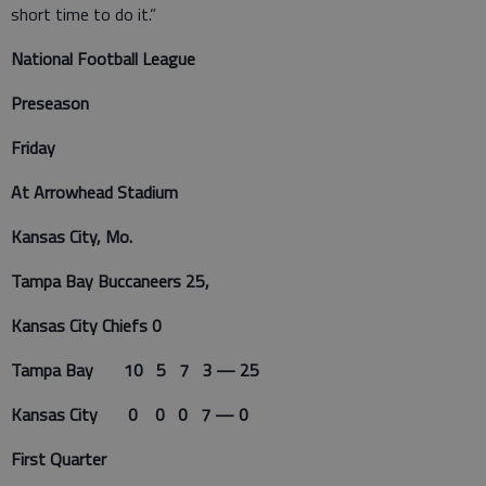
short time to do it.”
National Football League
Preseason
Friday
At Arrowhead Stadium
Kansas City, Mo.
Tampa Bay Buccaneers 25,
Kansas City Chiefs 0
Tampa Bay 10 5 7 3 — 25
Kansas City 0 0 0 7 — 0
First Quarter