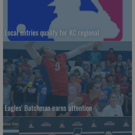
Local entries qualify for KC regional
Eagles' Batchman earns attention