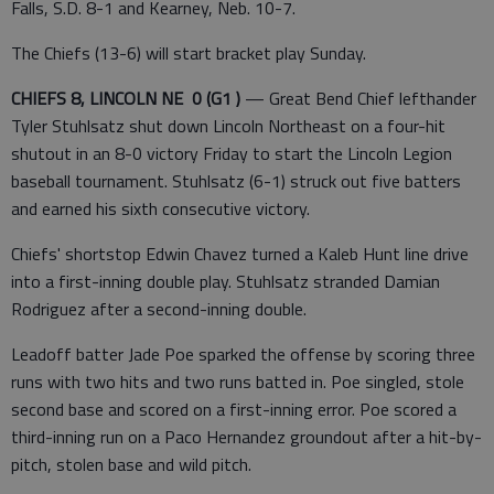
Falls, S.D. 8-1 and Kearney, Neb. 10-7.
The Chiefs (13-6) will start bracket play Sunday.
CHIEFS 8, LINCOLN NE 0 (G1 )
— Great Bend Chief lefthander
Tyler Stuhlsatz shut down Lincoln Northeast on a four-hit
shutout in an 8-0 victory Friday to start the Lincoln Legion
baseball tournament. Stuhlsatz (6-1) struck out five batters
and earned his sixth consecutive victory.
Chiefs' shortstop Edwin Chavez turned a Kaleb Hunt line drive
into a first-inning double play. Stuhlsatz stranded Damian
Rodriguez after a second-inning double.
Leadoff batter Jade Poe sparked the offense by scoring three
runs with two hits and two runs batted in. Poe singled, stole
second base and scored on a first-inning error. Poe scored a
third-inning run on a Paco Hernandez groundout after a hit-by-
pitch, stolen base and wild pitch.