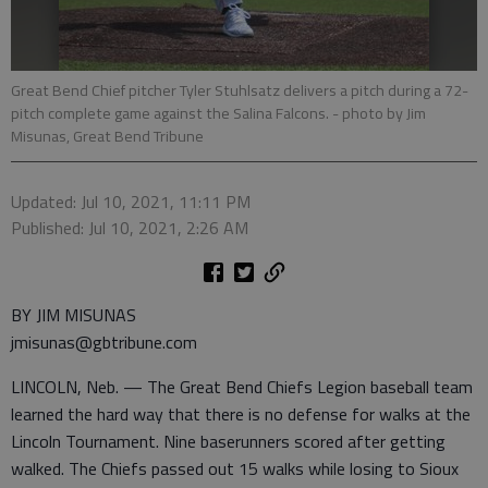
Great Bend Chief pitcher Tyler Stuhlsatz delivers a pitch during a 72-
pitch complete game against the Salina Falcons.
- photo by Jim
Misunas, Great Bend Tribune
Updated: Jul 10, 2021, 11:11 PM
Published: Jul 10, 2021, 2:26 AM
BY JIM MISUNAS
jmisunas@gbtribune.com
LINCOLN, Neb. — The Great Bend Chiefs Legion baseball team
learned the hard way that there is no defense for walks at the
Lincoln Tournament. Nine baserunners scored after getting
walked. The Chiefs passed out 15 walks while losing to Sioux