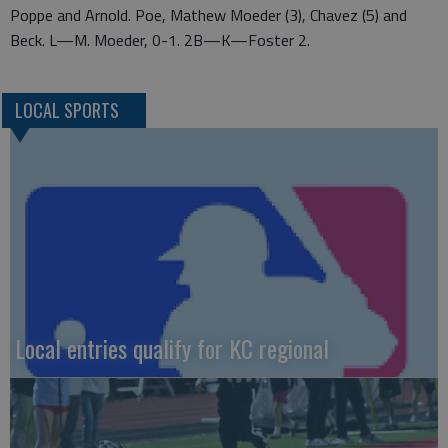
Poppe and Arnold. Poe, Mathew Moeder (3), Chavez (5) and
Beck. L—M. Moeder, 0-1. 2B—K—Foster 2.
LOCAL SPORTS
Local entries qualify for KC regional