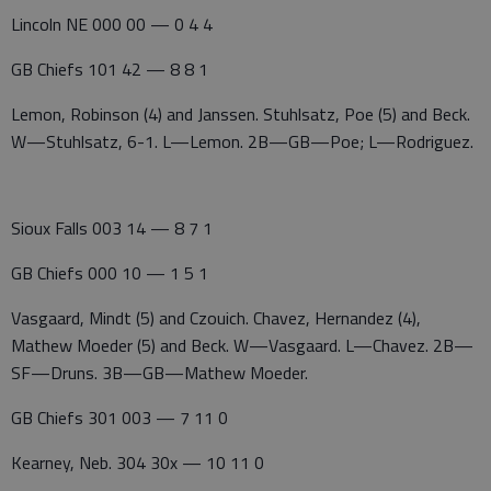
Lincoln NE 000 00 — 0 4 4
GB Chiefs 101 42 — 8 8 1
Lemon, Robinson (4) and Janssen. Stuhlsatz, Poe (5) and Beck.
W—Stuhlsatz, 6-1. L—Lemon. 2B—GB—Poe; L—Rodriguez.
Sioux Falls 003 14 — 8 7 1
GB Chiefs 000 10 — 1 5 1
Vasgaard, Mindt (5) and Czouich. Chavez, Hernandez (4),
Mathew Moeder (5) and Beck. W—Vasgaard. L—Chavez. 2B—
SF—Druns. 3B—GB—Mathew Moeder.
GB Chiefs 301 003 — 7 11 0
Kearney, Neb. 304 30x — 10 11 0