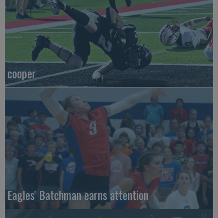
cooper
Eagles' Batchman earns attention