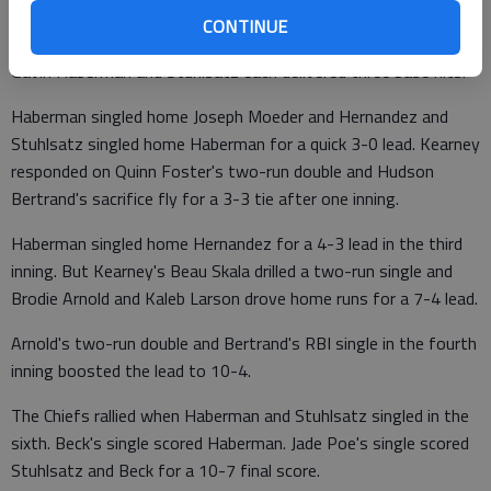
walked his first three batters in the third inning. Kearney
CONTINUE
scored four runs and held off the Chiefs' sixth-inning rally.
Gavin Haberman and Stuhlsatz each delivered three base hits.
Haberman singled home Joseph Moeder and Hernandez and
Stuhlsatz singled home Haberman for a quick 3-0 lead. Kearney
responded on Quinn Foster's two-run double and Hudson
Bertrand's sacrifice fly for a 3-3 tie after one inning.
Haberman singled home Hernandez for a 4-3 lead in the third
inning. But Kearney's Beau Skala drilled a two-run single and
Brodie Arnold and Kaleb Larson drove home runs for a 7-4 lead.
Arnold's two-run double and Bertrand's RBI single in the fourth
inning boosted the lead to 10-4.
The Chiefs rallied when Haberman and Stuhlsatz singled in the
sixth. Beck's single scored Haberman. Jade Poe's single scored
Stuhlsatz and Beck for a 10-7 final score.