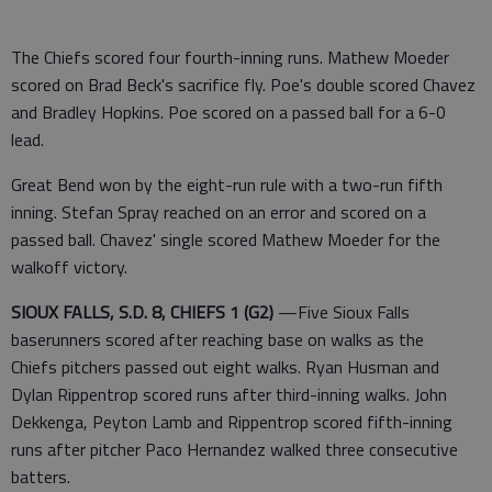
The Chiefs scored four fourth-inning runs. Mathew Moeder
scored on Brad Beck's sacrifice fly. Poe's double scored Chavez
and Bradley Hopkins. Poe scored on a passed ball for a 6-0
lead.
Great Bend won by the eight-run rule with a two-run fifth
inning. Stefan Spray reached on an error and scored on a
passed ball. Chavez' single scored Mathew Moeder for the
walkoff victory.
SIOUX FALLS, S.D. 8, CHIEFS 1 (G2)
—Five Sioux Falls
baserunners scored after reaching base on walks as the
Chiefs pitchers passed out eight walks. Ryan Husman and
Dylan Rippentrop scored runs after third-inning walks. John
Dekkenga, Peyton Lamb and Rippentrop scored fifth-inning
runs after pitcher Paco Hernandez walked three consecutive
batters.