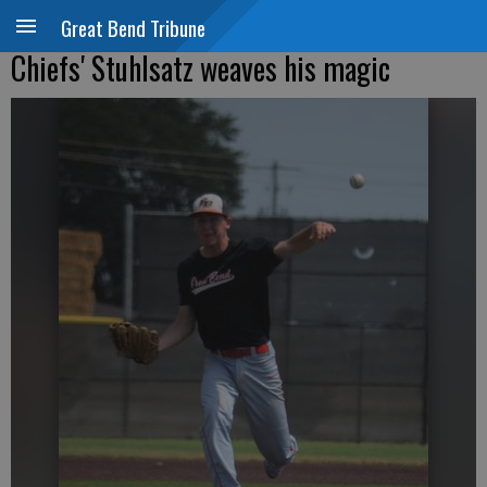
Great Bend Tribune
Chiefs' Stuhlsatz weaves his magic