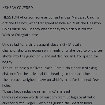
KSHSAA COVERED
HESSTON –For someone as consistent as Margaret Ulrich is
off the tee box, what transpired at hole No. 9 at the Hesston
Golf Course on Tuesday wasn’t easy to block out for the
Wichita Collegiate star.
Ulrich’s bid for a third straight Class 3-2-1A state
championship was going swimmingly until she lost two low tee
shots into the gunch on 9 and settled for an 8 for quadruple
bogey.
The rough hole put Silver Lake’s Klara Kleinig back in striking
distance for the individual title heading to the back nine, and
the miscues weighed heavy on Ulrich’s mind for the next few
holes.
“It just kept replaying in my mind,” she said.
Ulrich said some words of wisdom from Collegiate athletic
director Mitch Fiegel – who has guided the Spartan boys