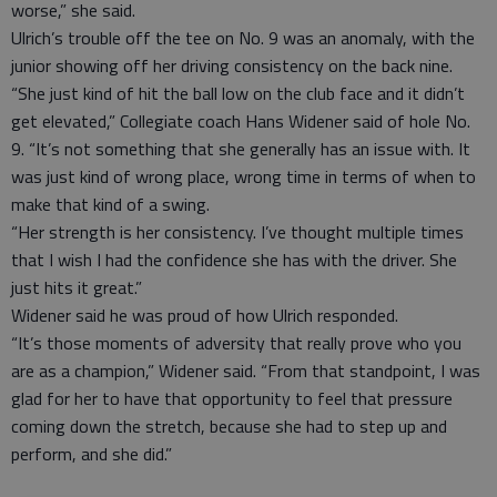
worse,” she said.
Ulrich’s trouble off the tee on No. 9 was an anomaly, with the
junior showing off her driving consistency on the back nine.
“She just kind of hit the ball low on the club face and it didn’t
get elevated,” Collegiate coach Hans Widener said of hole No.
9. “It’s not something that she generally has an issue with. It
was just kind of wrong place, wrong time in terms of when to
make that kind of a swing.
“Her strength is her consistency. I’ve thought multiple times
that I wish I had the confidence she has with the driver. She
just hits it great.”
Widener said he was proud of how Ulrich responded.
“It’s those moments of adversity that really prove who you
are as a champion,” Widener said. “From that standpoint, I was
glad for her to have that opportunity to feel that pressure
coming down the stretch, because she had to step up and
perform, and she did.”