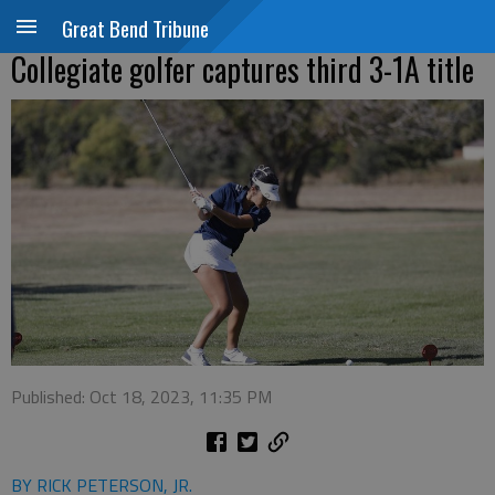
Great Bend Tribune
Collegiate golfer captures third 3-1A title
Published: Oct 18, 2023, 11:35 PM
BY RICK PETERSON, JR.