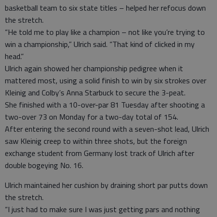
basketball team to six state titles – helped her refocus down
the stretch.
“He told me to play like a champion – not like you’re trying to
win a championship,” Ulrich said. “That kind of clicked in my
head.”
Ulrich again showed her championship pedigree when it
mattered most, using a solid finish to win by six strokes over
Kleinig and Colby’s Anna Starbuck to secure the 3-peat.
She finished with a 10-over-par 81 Tuesday after shooting a
two-over 73 on Monday for a two-day total of 154.
After entering the second round with a seven-shot lead, Ulrich
saw Kleinig creep to within three shots, but the foreign
exchange student from Germany lost track of Ulrich after
double bogeying No. 16.
Ulrich maintained her cushion by draining short par putts down
the stretch.
“I just had to make sure I was just getting pars and nothing