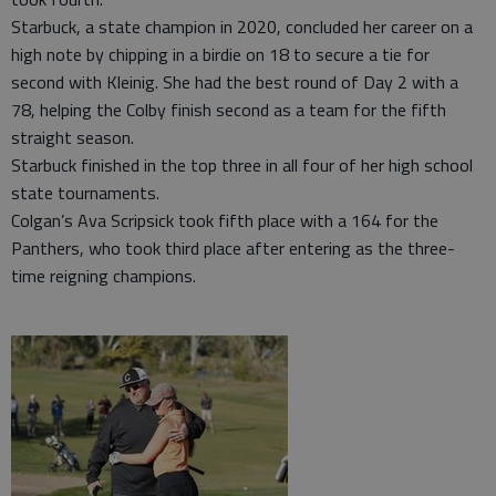
Starbuck, a state champion in 2020, concluded her career on a
high note by chipping in a birdie on 18 to secure a tie for
second with Kleinig. She had the best round of Day 2 with a
78, helping the Colby finish second as a team for the fifth
straight season.
Starbuck finished in the top three in all four of her high school
state tournaments.
Colgan’s Ava Scripsick took fifth place with a 164 for the
Panthers, who took third place after entering as the three-
time reigning champions.