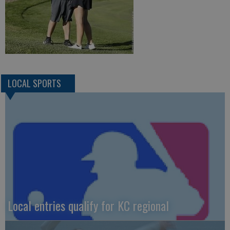
LOCAL SPORTS
Local entries qualify for KC regional