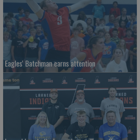
Eagles' Batchman earns attention