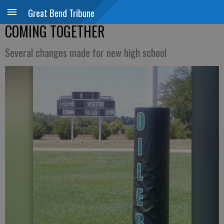
Great Bend Tribune
COMING TOGETHER
Several changes made for new high school