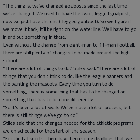
“The thing is, we’ve changed goalposts since the last time
we’ve changed. We used to have the two (-legged goalpost),
now we just have the one (-legged goalpost). So we figure if
we move it back, it’ll be right on the water line. We’ll have to go
in and put something in there.”
Even without the change from eight-man to 11-man football,
there are still plenty of changes to be made around the high
school.
“There are a lot of things to do,” Stiles said. “There are a lot of
things that you don’t think to do, like the league banners and
the painting the mascots. Every time you turn to do
something, there is something that has to be changed or
something that has to be done differently.
“So it’s been a lot of work. We’ve made a lot of process, but
there is still things we’ve go to do.”
Stiles said that the changes needed for the athletic programs
are on schedule for the start of the season.
“For the fall sports, there have been some deadlines that we