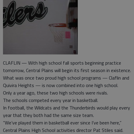
CLAFLIN — With high school fall sports beginning practice
tomorrow, Central Plains will begin its first season in existence.
What was once two proud high school programs — Claflin and
Quivira Heights — is now combined into one high school.
Only a year ago, these two high schools were rivals.
The schools competed every year in basketball.
In football, the Wildcats and the Thunderbirds would play every
year that they both had the same size team.
“We’ve played them in basketball ever since I’ve been here,”
Central Plains High School activities director Pat Stiles said.