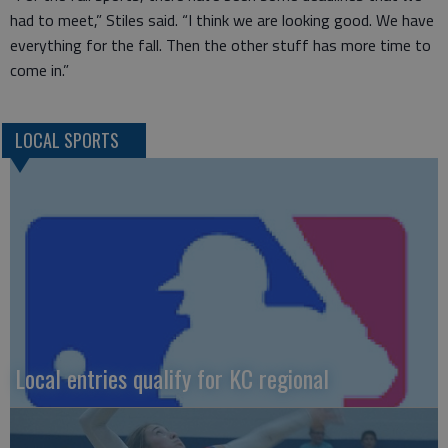
had to meet,” Stiles said. “I think we are looking good. We have
everything for the fall. Then the other stuff has more time to
come in.”
LOCAL SPORTS
Local entries qualify for KC regional