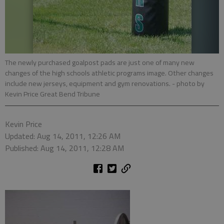
The newly purchased goalpost pads are just one of many new
changes of the high schools athletic programs image. Other changes
include new jerseys, equipment and gym renovations.
- photo by
Kevin Price Great Bend Tribune
Kevin Price
Updated: Aug 14, 2011, 12:26 AM
Published: Aug 14, 2011, 12:28 AM