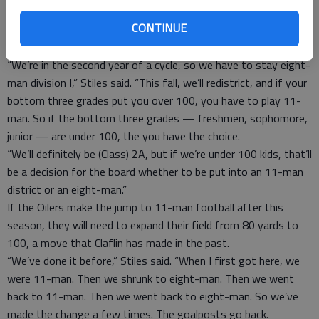
of talent will be big.”
CONTINUE
However adding numbers to your team can spark more change
for the program.
“We’re in the second year of a cycle, so we have to stay eight-
man division I,” Stiles said. “This fall, we’ll redistrict, and if your
bottom three grades put you over 100, you have to play 11-
man. So if the bottom three grades — freshmen, sophomore,
junior — are under 100, the you have the choice.
“We’ll definitely be (Class) 2A, but if we’re under 100 kids, that’ll
be a decision for the board whether to be put into an 11-man
district or an eight-man.”
If the Oilers make the jump to 11-man football after this
season, they will need to expand their field from 80 yards to
100, a move that Claflin has made in the past.
“We’ve done it before,” Stiles said. “When I first got here, we
were 11-man. Then we shrunk to eight-man. Then we went
back to 11-man. Then we went back to eight-man. So we’ve
made the change a few times. The goalposts go back.