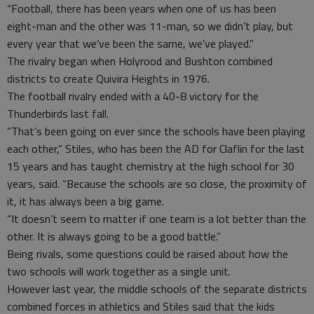
“Football, there has been years when one of us has been
eight-man and the other was 11-man, so we didn’t play, but
every year that we’ve been the same, we’ve played.”
The rivalry began when Holyrood and Bushton combined
districts to create Quivira Heights in 1976.
The football rivalry ended with a 40-8 victory for the
Thunderbirds last fall.
“That’s been going on ever since the schools have been playing
each other,” Stiles, who has been the AD for Claflin for the last
15 years and has taught chemistry at the high school for 30
years, said. “Because the schools are so close, the proximity of
it, it has always been a big game.
“It doesn’t seem to matter if one team is a lot better than the
other. It is always going to be a good battle.”
Being rivals, some questions could be raised about how the
two schools will work together as a single unit.
However last year, the middle schools of the separate districts
combined forces in athletics and Stiles said that the kids