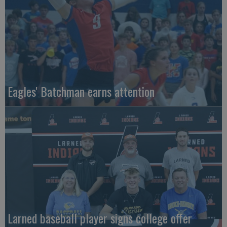
Eagles' Batchman earns attention
Larned baseball player signs college offer