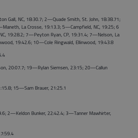
ll, NC, 18:30.7; 2—Quade Smith, St. John, 18:38.71;
4—Maneth, La Crosse, 19:13.3; 5—Campfield, NC, 19:25; 6
 NC, 19:28.2; 7—Peyton Ryan, CP, 19:31.4; 7—Nelson, La
inwood, 19:42.6; 10—Cole Ringwald, Ellinwood, 19:43.8
.4
 20:07.7; 19—Rylan Siemsen, 23:15; 20—Callun
5.8; 15—Sam Brauer, 21:25.1
6; 2—Keldon Bunker, 22:42.4; 3—Tanner Mawhirter,
7:59.4