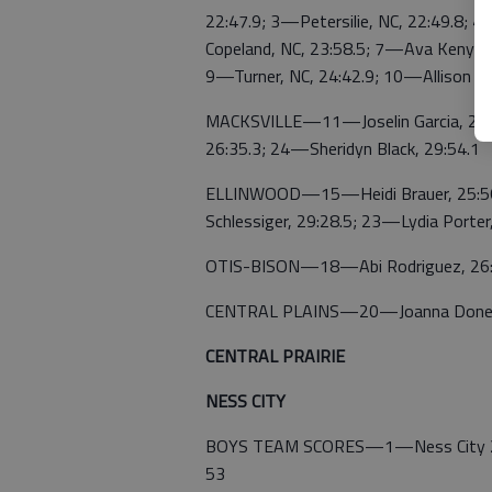
22:47.9; 3—Petersilie, NC, 22:49.8; 
Copeland, NC, 23:58.5; 7—Ava Kenyon,
9—Turner, NC, 24:42.9; 10—Allison Ric
MACKSVILLE—11—Joselin Garcia, 25:
26:35.3; 24—Sheridyn Black, 29:54.1
ELLINWOOD—15—Heidi Brauer, 25:56.
Schlessiger, 29:28.5; 23—Lydia Porter
OTIS-BISON—18—Abi Rodriguez, 26:
CENTRAL PLAINS—20—Joanna Doneck
CENTRAL PRAIRIE
NESS CITY
BOYS TEAM SCORES—1—Ness City 20;
53