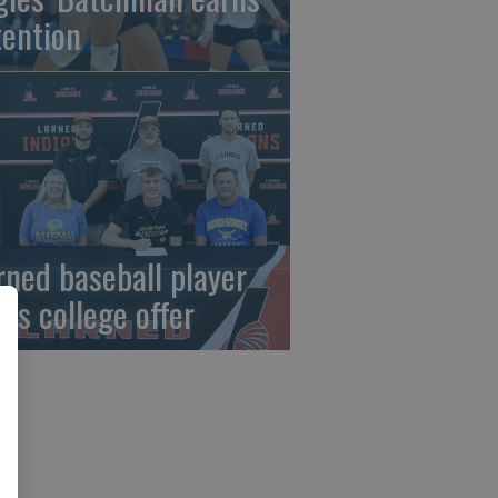
tention
rned baseball player
gns college offer