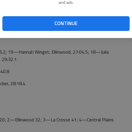
and ads.
4—Esparza, NC, 23:45.6; 5—Buller, NC, 23:47.3; 6—
 Otis-Bison, 24:14.5; 8—Thielenhaus, La Crosse, 24:28.3;
ker, Ellinwood, 24:57.5
CONTINUE
20; 12—Maria Garcia, 25:20.9; 17—Kambry Adams,
2; 19—Hannah Winget, Ellinwood, 27:04.5; 18—Julia
, 29:32.1
40.8
er, 28:18.4
 2—Ellinwood 32; 3—La Crosse 41; 4—Central Plains