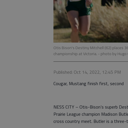
Otis Bison's Destiny Mitchell (62) places 3
championship at Victoria.
- photo by Hugo
Published: Oct 14, 2022, 12:45 PM
Cougar, Mustang finish first, second
NESS CITY – Otis-Bison’s superb Destin
Prairie League champion Madison Butle
cross country meet. Butler is a three-t