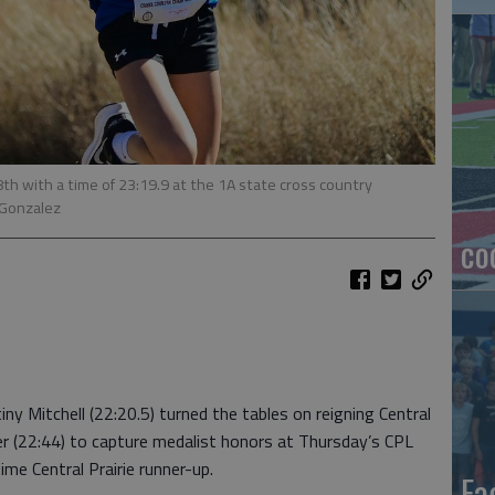
8th with a time of 23:19.9 at the 1A state cross country
 Gonzalez
co
y Mitchell (22:20.5) turned the tables on reigning Central
r (22:44) to capture medalist honors at Thursday’s CPL
ime Central Prairie runner-up.
Ea