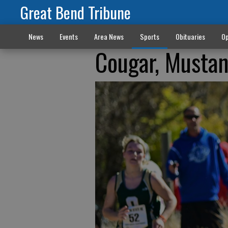
Great Bend Tribune
News
Events
Area News
Sports
Obituaries
Op
Cougar, Mustang