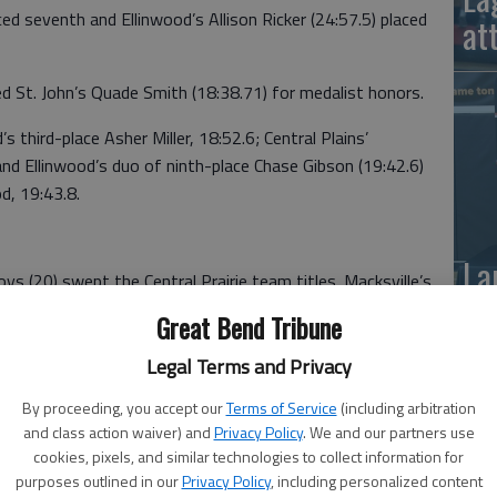
ed seventh and Ellinwood’s Allison Ricker (24:57.5) placed
at
ed St. John’s Quade Smith (18:38.71) for medalist honors.
 third-place Asher Miller, 18:52.6; Central Plains’
nd Ellinwood’s duo of ninth-place Chase Gibson (19:42.6)
d, 19:43.8.
La
oys (20) swept the Central Prairie team titles. Macksville’s
si
re CPL runners-up.
Great Bend Tribune
Legal Terms and Privacy
By proceeding, you accept our
Terms of Service
(including arbitration
and class action waiver) and
Privacy Policy
. We and our partners use
; 22—Macksville 31; 3—Ellinwood 48
cookies, pixels, and similar technologies to collect information for
purposes outlined in our
Privacy Policy
, including personalized content
utler, Macksville, 21:46.7; 2—Destiny Mitchell, OB,