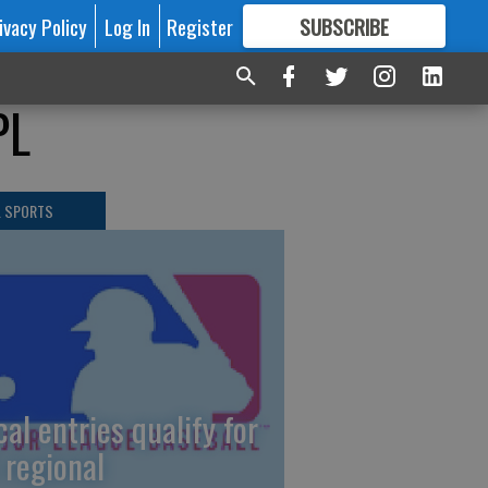
ivacy Policy
Log In
Register
SUBSCRIBE
FOR
MORE
GREAT CONTENT
PL
L SPORTS
cal entries qualify for
 regional