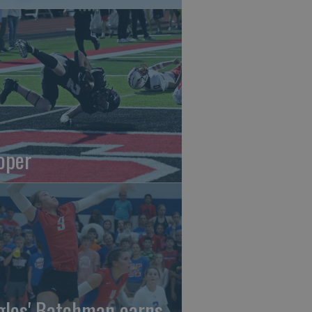
oper
gles' Batchman earns