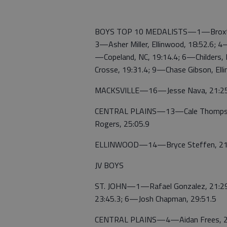
BOYS TOP 10 MEDALISTS—1—Broxton Ga
3—Asher Miller, Ellinwood, 18:52.6; 
—Copeland, NC, 19:14.4; 6—Childers,
Crosse, 19:31.4; 9—Chase Gibson, Ell
MACKSVILLE—16—Jesse Nava, 21:25
CENTRAL PLAINS—13—Cale Thompson,
Rogers, 25:05.9
ELLINWOOD—14—Bryce Steffen, 21:1
JV BOYS
ST. JOHN—1—Rafael Gonzalez, 21:29.
23:45.3; 6—Josh Chapman, 29:51.5
CENTRAL PLAINS—4—Aidan Frees, 2