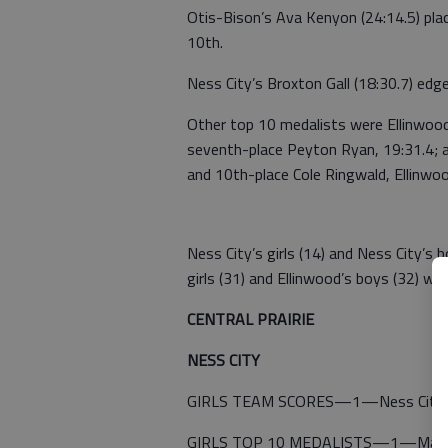
Otis-Bison’s Ava Kenyon (24:14.5) plac
10th.
Ness City’s Broxton Gall (18:30.7) edg
Other top 10 medalists were Ellinwood’s
seventh-place Peyton Ryan, 19:31.4; a
and 10th-place Cole Ringwald, Ellinwoo
Ness City’s girls (14) and Ness City’s b
girls (31) and Ellinwood’s boys (32) we
CENTRAL PRAIRIE
NESS CITY
GIRLS TEAM SCORES—1—Ness City 14
GIRLS TOP 10 MEDALISTS—1—Madison B