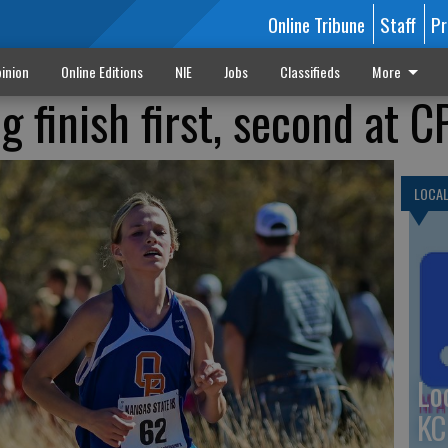
Online Tribune
Staff
Pr
inion
Online Editions
NIE
Jobs
Classifieds
More
 finish first, second at C
LOCA
Lo
KC