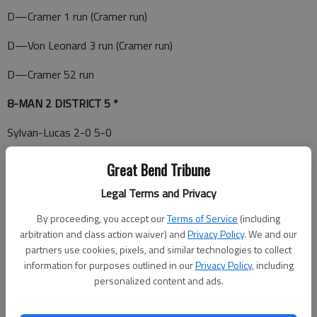
D—Cramer 1 run (Cramer run)
D—Von Leonard 3 run (Cramer run)
D—Cramer 52 run
8-MAN 2 DISTRICT 5 *
Sylvan-Lucas 2-0 5-0
Victoria 1-0 3-1
Great Bend Tribune
Otis-Bison 0-1 0-5
Legal Terms and Privacy
Central Plains 0-2 3-2
By proceeding, you accept our
Terms of Service
(including
arbitration and class action waiver) and
Privacy Policy
. We and our
10-20—Reno County Homeschool at Central Plains; Sylvan-
partners use cookies, pixels, and similar technologies to collect
Lucas at Logan/Palco; *Otis-Bison at Victoria
information for purposes outlined in our
Privacy Policy
, including
personalized content and ads.
10-13—Bucklin at Central Plains; *Victoria at Sylvan-Lucas;
Reno County Homeschool at Otis-Bison