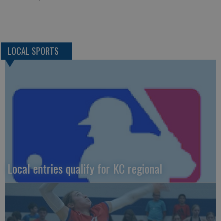
LOCAL SPORTS
Local entries qualify for KC regional