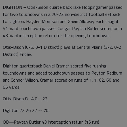
DIGHTON – Otis-Bison quarterback Jake Hoopingarner passed
for two touchdowns in a 70-22 non-district football setback
to Dighton. Hayden Morrison and Gavin Alloway each caught
51-yard touchdown passes. Cougar Paytan Butler scored on a
43-yard interception return for the opening touchdown.
Otis-Bison (0-5, 0-1 District) plays at Central Plains (3-2, 0-2
District) Friday.
Dighton quarterback Daniel Cramer scored five rushing
touchdowns and added touchdown passes to Peyton Redburn
and Connor Wilson. Cramer scored on runs of 1, 1, 62, 60 and
65 yards.
Otis-Bison 8 14 0 – 22
Dighton 22 26 22 -- 70
OB—Peytan Butler 43 interception return (15 run)