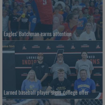
Eagles' Batchman earns attention
Larned baseball player signs college offer