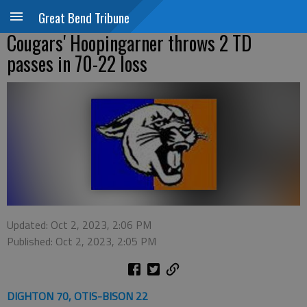
Great Bend Tribune
Cougars' Hoopingarner throws 2 TD
passes in 70-22 loss
Updated: Oct 2, 2023, 2:06 PM
Published: Oct 2, 2023, 2:05 PM
DIGHTON 70, OTIS-BISON 22