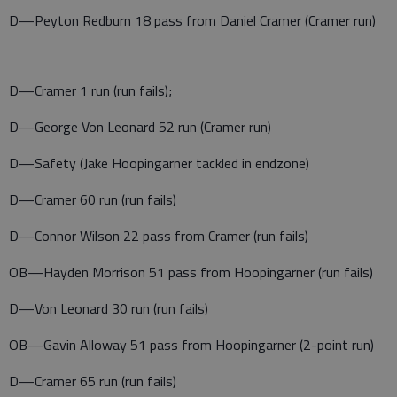
D—Peyton Redburn 18 pass from Daniel Cramer (Cramer run)
D—Cramer 1 run (run fails);
D—George Von Leonard 52 run (Cramer run)
D—Safety (Jake Hoopingarner tackled in endzone)
D—Cramer 60 run (run fails)
D—Connor Wilson 22 pass from Cramer (run fails)
OB—Hayden Morrison 51 pass from Hoopingarner (run fails)
D—Von Leonard 30 run (run fails)
OB—Gavin Alloway 51 pass from Hoopingarner (2-point run)
D—Cramer 65 run (run fails)