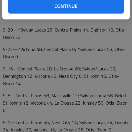
CONTINUE
10-6—*Otis-Bison at Central Plains; Wallace County at
Victoria
9-29—*Sylvan Lucas 26, Central Plains 14; Dighton 70, Otis-
Bison 22
9-22—*Victoria 48, Central Plains 0; *Sylvan-Lucas 53, Otis-
Bison 0
9-15—Central Plains 28, La Crosse 20; Sylvan/Lucas 30,
Bennington 12; Victoria 46, Ness City 0; St. John 16, Otis-
Bison 14
9-8—Central Plains 58, Macksville 12; Sylvan-Luray 58, Beloit
St. John’s 12; Victoria 44, La Crosse 22; Kinsley 50, Otis-Bison
0
9-1—Central Plains 56, Ness City 14; Sylvan-Lucas 36, Lincoln
24; Kinsley 20, Victoria 14; La Crosse 26, Otis-Bison 0