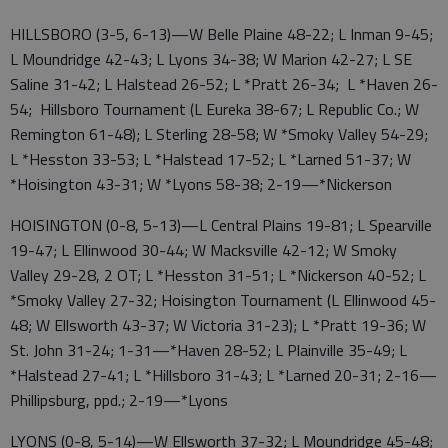
HILLSBORO (3-5, 6-13)—W Belle Plaine 48-22; L Inman 9-45;
L Moundridge 42-43; L Lyons 34-38; W Marion 42-27; L SE
Saline 31-42; L Halstead 26-52; L *Pratt 26-34; L *Haven 26-
54; Hillsboro Tournament (L Eureka 38-67; L Republic Co.; W
Remington 61-48); L Sterling 28-58; W *Smoky Valley 54-29;
L *Hesston 33-53; L *Halstead 17-52; L *Larned 51-37; W
*Hoisington 43-31; W *Lyons 58-38; 2-19—*Nickerson
HOISINGTON (0-8, 5-13)—L Central Plains 19-81; L Spearville
19-47; L Ellinwood 30-44; W Macksville 42-12; W Smoky
Valley 29-28, 2 OT; L *Hesston 31-51; L *Nickerson 40-52; L
*Smoky Valley 27-32; Hoisington Tournament (L Ellinwood 45-
48; W Ellsworth 43-37; W Victoria 31-23); L *Pratt 19-36; W
St. John 31-24; 1-31—*Haven 28-52; L Plainville 35-49; L
*Halstead 27-41; L *Hillsboro 31-43; L *Larned 20-31; 2-16—
Phillipsburg, ppd.; 2-19—*Lyons
LYONS (0-8, 5-14)—W Ellsworth 37-32; L Moundridge 45-48;