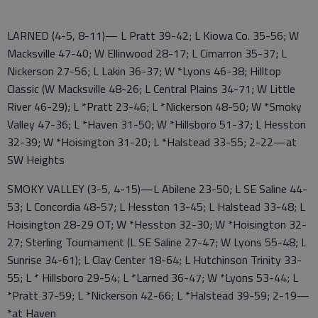
LARNED (4-5, 8-11)— L Pratt 39-42; L Kiowa Co. 35-56; W
Macksville 47-40; W Ellinwood 28-17; L Cimarron 35-37; L
Nickerson 27-56; L Lakin 36-37; W *Lyons 46-38; Hilltop
Classic (W Macksville 48-26; L Central Plains 34-71; W Little
River 46-29); L *Pratt 23-46; L *Nickerson 48-50; W *Smoky
Valley 47-36; L *Haven 31-50; W *Hillsboro 51-37; L Hesston
32-39; W *Hoisington 31-20; L *Halstead 33-55; 2-22—at
SW Heights
SMOKY VALLEY (3-5, 4-15)—L Abilene 23-50; L SE Saline 44-
53; L Concordia 48-57; L Hesston 13-45; L Halstead 33-48; L
Hoisington 28-29 OT; W *Hesston 32-30; W *Hoisington 32-
27; Sterling Tournament (L SE Saline 27-47; W Lyons 55-48; L
Sunrise 34-61); L Clay Center 18-64; L Hutchinson Trinity 33-
55; L * Hillsboro 29-54; L *Larned 36-47; W *Lyons 53-44; L
*Pratt 37-59; L *Nickerson 42-66; L *Halstead 39-59; 2-19—
*at Haven