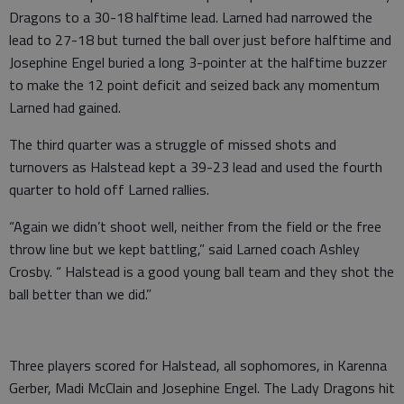
Dragons to a 30-18 halftime lead. Larned had narrowed the
lead to 27-18 but turned the ball over just before halftime and
Josephine Engel buried a long 3-pointer at the halftime buzzer
to make the 12 point deficit and seized back any momentum
Larned had gained.
The third quarter was a struggle of missed shots and
turnovers as Halstead kept a 39-23 lead and used the fourth
quarter to hold off Larned rallies.
“Again we didn’t shoot well, neither from the field or the free
throw line but we kept battling,” said Larned coach Ashley
Crosby. “ Halstead is a good young ball team and they shot the
ball better than we did.”
Three players scored for Halstead, all sophomores, in Karenna
Gerber, Madi McClain and Josephine Engel. The Lady Dragons hit