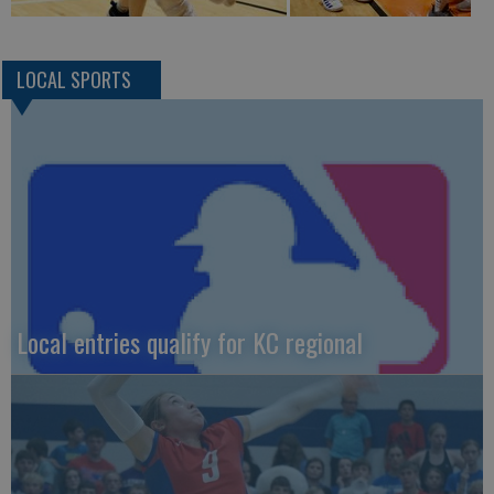
LOCAL SPORTS
Local entries qualify for KC regional