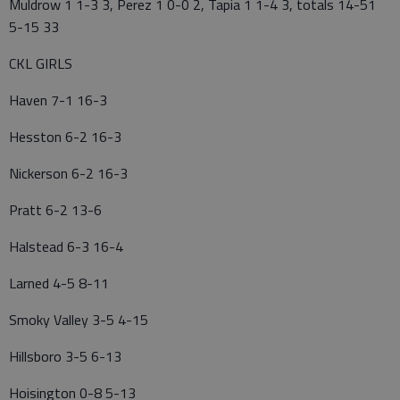
Muldrow 1 1-3 3, Perez 1 0-0 2, Tapia 1 1-4 3, totals 14-51
5-15 33
CKL GIRLS
Haven 7-1 16-3
Hesston 6-2 16-3
Nickerson 6-2 16-3
Pratt 6-2 13-6
Halstead 6-3 16-4
Larned 4-5 8-11
Smoky Valley 3-5 4-15
Hillsboro 3-5 6-13
Hoisington 0-8 5-13