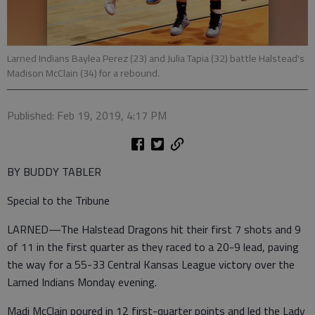
Larned Indians Baylea Perez (23) and Julia Tapia (32) battle Halstead's
Madison McClain (34) for a rebound.
Published: Feb 19, 2019, 4:17 PM
BY BUDDY TABLER
Special to the Tribune
LARNED—The Halstead Dragons hit their first 7 shots and 9
of 11 in the first quarter as they raced to a 20-9 lead, paving
the way for a 55-33 Central Kansas League victory over the
Larned Indians Monday evening.
Madi McClain poured in 12 first-quarter points and led the Lady