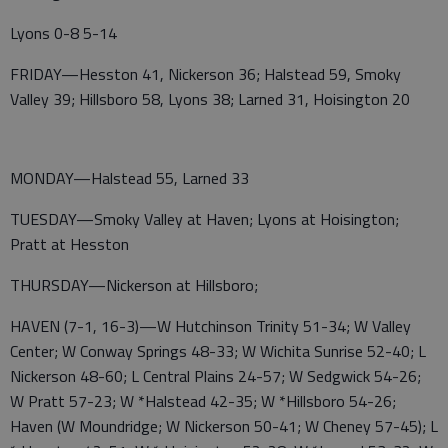
Lyons 0-8 5-14
FRIDAY—Hesston 41, Nickerson 36; Halstead 59, Smoky
Valley 39; Hillsboro 58, Lyons 38; Larned 31, Hoisington 20
MONDAY—Halstead 55, Larned 33
TUESDAY—Smoky Valley at Haven; Lyons at Hoisington;
Pratt at Hesston
THURSDAY—Nickerson at Hillsboro;
HAVEN (7-1, 16-3)—W Hutchinson Trinity 51-34; W Valley
Center; W Conway Springs 48-33; W Wichita Sunrise 52-40; L
Nickerson 48-60; L Central Plains 24-57; W Sedgwick 54-26;
W Pratt 57-23; W *Halstead 42-35; W *Hillsboro 54-26;
Haven (W Moundridge; W Nickerson 50-41; W Cheney 57-45); L