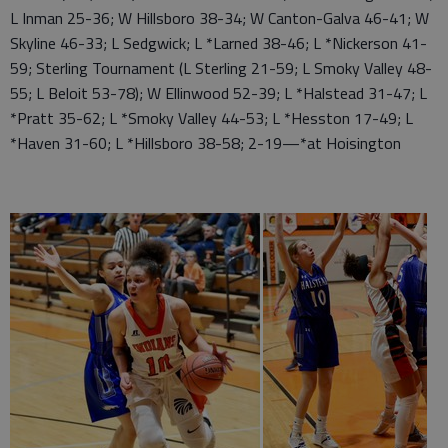
L Inman 25-36; W Hillsboro 38-34; W Canton-Galva 46-41; W
Skyline 46-33; L Sedgwick; L *Larned 38-46; L *Nickerson 41-
59; Sterling Tournament (L Sterling 21-59; L Smoky Valley 48-
55; L Beloit 53-78); W Ellinwood 52-39; L *Halstead 31-47; L
*Pratt 35-62; L *Smoky Valley 44-53; L *Hesston 17-49; L
*Haven 31-60; L *Hillsboro 38-58; 2-19—*at Hoisington