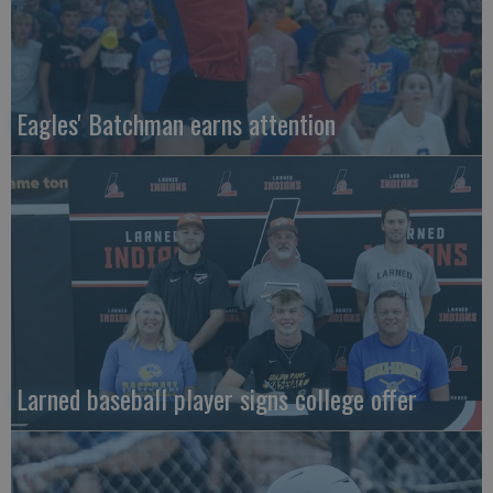
Eagles' Batchman earns attention
Larned baseball player signs college offer