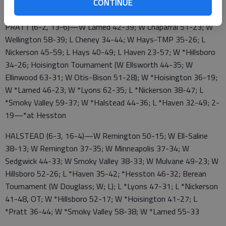
CONTINUE
*Nickerson 43-39; 2-19—*Pratt
PRATT (6-2, 13-6)—W Larned 42-39; W Chaparral 51-23; W
Wellington 58-39; L Cheney 34-44; W Hays-TMP 35-26; L
Nickerson 45-59; L Hays 40-49; L Haven 23-57; W *Hillsboro
34-26; Hoisington Tournament (W Ellsworth 44-35; W
Ellinwood 63-31; W Otis-Bison 51-28); W *Hoisington 36-19;
W *Larned 46-23; W *Lyons 62-35; L *Nickerson 38-47; L
*Smoky Valley 59-37; W *Halstead 44-36; L *Haven 32-49; 2-
19—*at Hesston
HALSTEAD (6-3, 16-4)—W Remington 50-15; W Ell-Saline
38-13; W Remington 37-35; W Minneapolis 37-34; W
Sedgwick 44-33; W Smoky Valley 38-33; W Mulvane 49-23; W
Hillsboro 52-26; L *Haven 35-42; *Hesston 46-32; Berean
Tournament (W Douglass; W; L); L *Lyons 47-31; L *Nickerson
41-48, OT; W *Hillsboro 52-17; W *Hoisington 41-27; L
*Pratt 36-44; W *Smoky Valley 58-38; W *Larned 55-33