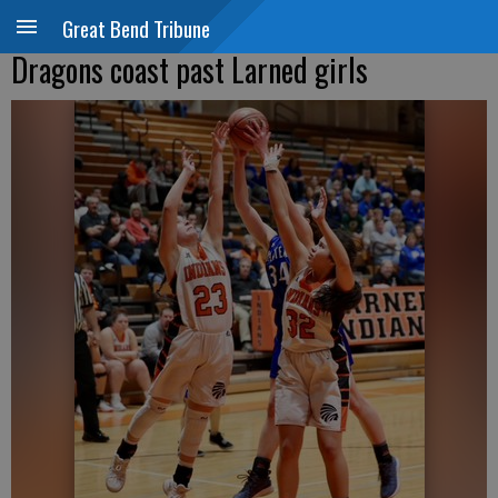
Great Bend Tribune
Dragons coast past Larned girls