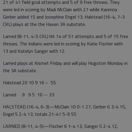
21 of 41 field goal attempts and 5 of 9 free throws. They
were led in scoring by Madi McClain with 27 while Karenna
Gerber added 15 and Josephine Engel 13. Halstead (16-4, 7-3
CKL) plays at the the Haven 3A substate.
Larned (8-11, 4-5 CKL) hit 14 of 51 attempts and 5 of 15 free
throws. The Indians were led in scoring by Katie Fischer with
13 and Katelyn Sanger with 12.
Larned plays at Kismet Friday and will play Hugoton Monday in
the 3A substate.
Halstead 20 10 9 16 – 55
Larned 9 9 5 10 -- 33
HALSTEAD (16-4, 6-3)—McClain 10 0-1 27, Gerber 6 3-4 15,
Engel 5 2-4 13, totals 21-41 5-9 55
LARNED (8-11, 4-5)—Fischer 6 1-4 13, Sanger 5 2-4 12,