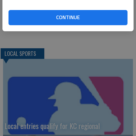
Chamberlain, Lemuz (2), Holguin (2) and Semple. Keith and
Gantz. W—Keith, 1-0. L—Semple, 0-2. 2B—E—Jaske,
CONTINUE
Coleman.
LOCAL SPORTS
Local entries qualify for KC regional