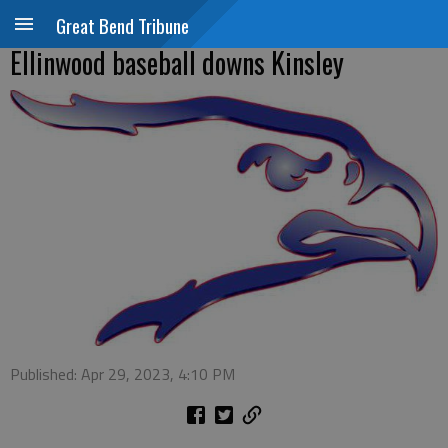
Great Bend Tribune
Ellinwood baseball downs Kinsley
Published: Apr 29, 2023, 4:10 PM