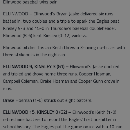
Ellinwood baseball wins pair
ELLINWOOD – Ellinwood’s Bryan Jaske delivered six runs
batted in, two doubles and a triple to spark the Eagles past
Kinsley 9-3 and 15-0 in Thursday’s baseball doubleheader.
Ellinwood (8-6) kept Kinsley (0-12) winless.
Ellinwood pitcher Tristan Keith threw a 3-inning no-hitter with
three strikeouts in the nightcap.
ELLINWOOD 9, KINSLEY 3 (G1) –
Ellinwood’s Jaske doubled
and tripled and drove home three runs. Cooper Hosman,
Campbell Coleman, Drake Hosman and Cooper Gunn drove in
runs.
Drake Hosman (1-0) struck out eight batters.
ELLINWOOD 15, KINSLEY 0 (G2) –
Ellinwood’s Keith (1-0)
retired nine batters to record the Eagles’ first no-hitter in
school history. The Eagles put the game on ice with a 10-run