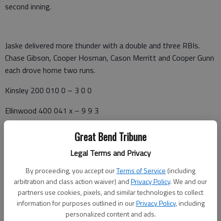
second inning.
Jaske delivered more thunder with a double and three RBIs.
Chase Gibson, Cooper Hosman, Cason Merritt and Cooper Gunn
each drove home two runs.
Kinsley 200 010 0 – 3 0 0
Ellinwood 400 041 x – 9 9 3
Semple, Schmidt (3), Lemuz (6) and Anderson. Drake Hosman,
Great Bend Tribune
Gantz (6) and Coleman. W—D. Hosman, 1-0. L—Semple, 0-4.
Legal Terms and Privacy
2B—E—Jaske, Gibson; K--Rodriguez. 3B—E—Jaske, Gantz; K
—Schmidt.
By proceeding, you accept our
Terms of Service
(including
arbitration and class action waiver) and
Privacy Policy
. We and our
Kinsley 000 – 0 0 3
partners use cookies, pixels, and similar technologies to collect
information for purposes outlined in our
Privacy Policy
, including
Ellinwood 2(10)3 – 15 12 0
personalized content and ads.