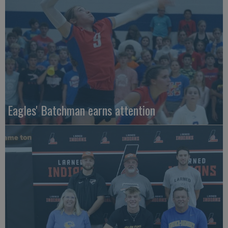
Eagles' Batchman earns attention