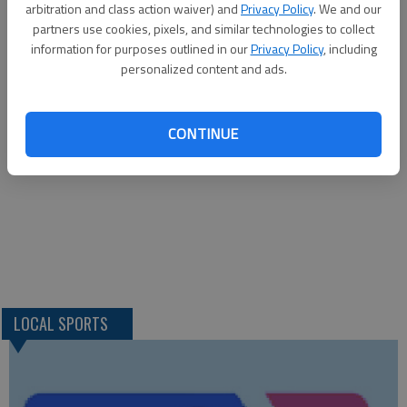
arbitration and class action waiver) and
Privacy Policy
. We and our
Kellen Herrmann and Hamby. Hammeke, Stuhlsatz (1) and
partners use cookies, pixels, and similar technologies to collect
information for purposes outlined in our
Privacy Policy
, including
Johanning. W—Stuhsatz. L—Kellen Herrmann. 2B—E—Niles
personalized content and ads.
2; K—Hamby. 3B—E—Swenson.
CONTINUE
LOCAL SPORTS