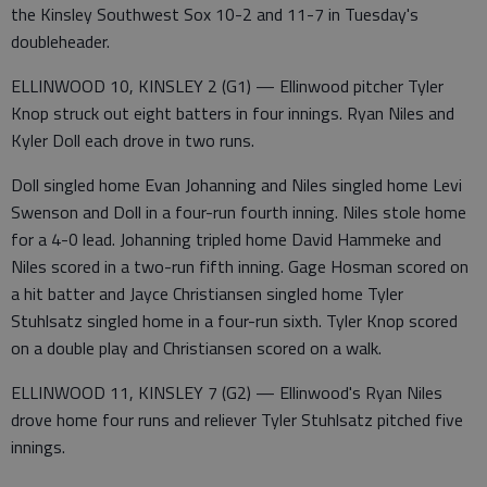
the Kinsley Southwest Sox 10-2 and 11-7 in Tuesday's
doubleheader.
ELLINWOOD 10, KINSLEY 2 (G1) — Ellinwood pitcher Tyler
Knop struck out eight batters in four innings. Ryan Niles and
Kyler Doll each drove in two runs.
Doll singled home Evan Johanning and Niles singled home Levi
Swenson and Doll in a four-run fourth inning. Niles stole home
for a 4-0 lead. Johanning tripled home David Hammeke and
Niles scored in a two-run fifth inning. Gage Hosman scored on
a hit batter and Jayce Christiansen singled home Tyler
Stuhlsatz singled home in a four-run sixth. Tyler Knop scored
on a double play and Christiansen scored on a walk.
ELLINWOOD 11, KINSLEY 7 (G2) — Ellinwood's Ryan Niles
drove home four runs and reliever Tyler Stuhlsatz pitched five
innings.