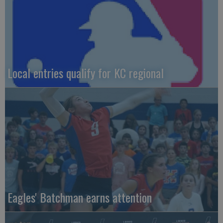
Local entries qualify for KC regional
Eagles' Batchman earns attention