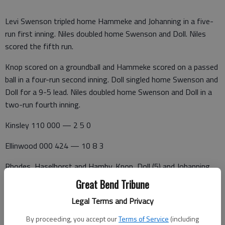
Levi Swenson tripled home Hammeke and Johanning in a five-
run first inning. Niles doubled home Swenson and Doll. Niles
scored the fifth run.
Knop scored on a groundball and Hammeke scored on a passed
ball in a four-run second inning. Doll singled home Swenson and
Doll for a 9-5 lead. Niles doubled home Swenson and Doll in a
two-run fourth inning.
Kinsley 110 000 — 2 5 0
Ellinwood 000 424 — 10 8 3
Rhodes, Haselhorst and Hamby. Knop, Doll (5) and Johanning.
W—Knop. L—Rhodes. 2B—E—Johanning. 3B—E—Johanning.
Great Bend Tribune
Kinsley 500 11 — 7 4 0
Legal Terms and Privacy
By proceeding, you accept our
Terms of Service
(including
Ellinwood 540 2x — 11 7 0