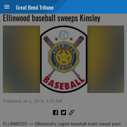
Great Bend Tribune
Ellinwood baseball sweeps Kinsley
Published: Jul 4, 2019, 1:19 AM
ELLINWOOD — Ellinwood's Legion baseball team swept past