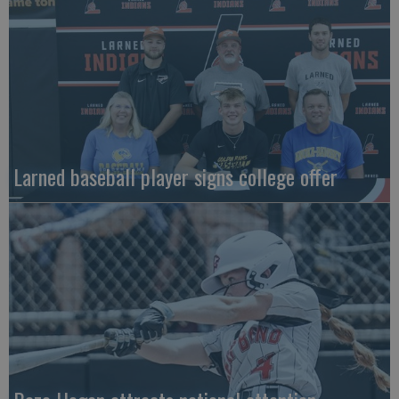
Larned baseball player signs college offer