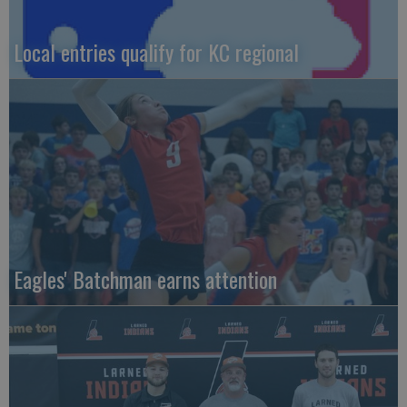
Local entries qualify for KC regional
Eagles' Batchman earns attention