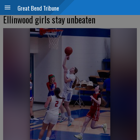
Great Bend Tribune
Ellinwood girls stay unbeaten