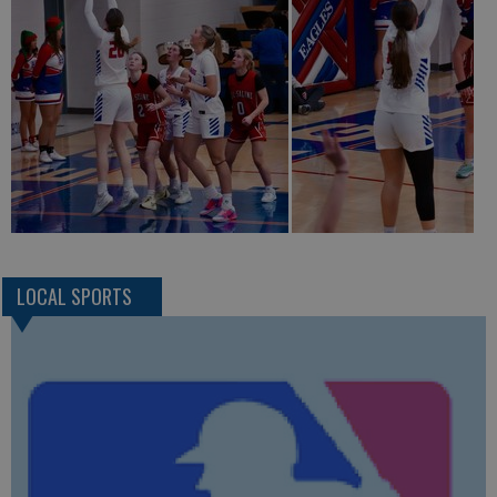
LOCAL SPORTS