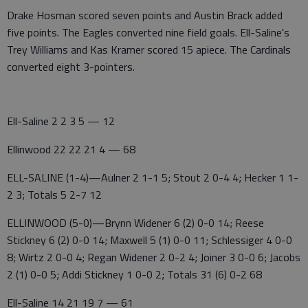
Drake Hosman scored seven points and Austin Brack added
five points. The Eagles converted nine field goals. Ell-Saline's
Trey Williams and Kas Kramer scored 15 apiece. The Cardinals
converted eight 3-pointers.
Ell-Saline 2 2 3 5 — 12
Ellinwood 22 22 21 4 — 68
ELL-SALINE (1-4)—Aulner 2 1-1 5; Stout 2 0-4 4; Hecker 1 1-
2 3; Totals 5 2-7 12
ELLINWOOD (5-0)—Brynn Widener 6 (2) 0-0 14; Reese
Stickney 6 (2) 0-0 14; Maxwell 5 (1) 0-0 11; Schlessiger 4 0-0
8; Wirtz 2 0-0 4; Regan Widener 2 0-2 4; Joiner 3 0-0 6; Jacobs
2 (1) 0-0 5; Addi Stickney 1 0-0 2; Totals 31 (6) 0-2 68
Ell-Saline 14 21 19 7 — 61