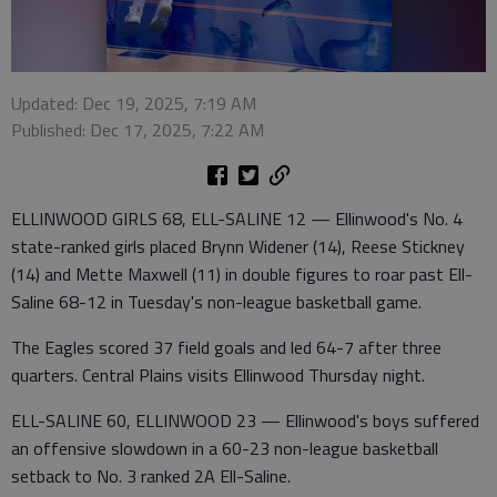
Updated: Dec 19, 2025, 7:19 AM
Published: Dec 17, 2025, 7:22 AM
ELLINWOOD GIRLS 68, ELL-SALINE 12 — Ellinwood's No. 4
state-ranked girls placed Brynn Widener (14), Reese Stickney
(14) and Mette Maxwell (11) in double figures to roar past Ell-
Saline 68-12 in Tuesday's non-league basketball game.
The Eagles scored 37 field goals and led 64-7 after three
quarters. Central Plains visits Ellinwood Thursday night.
ELL-SALINE 60, ELLINWOOD 23 — Ellinwood's boys suffered
an offensive slowdown in a 60-23 non-league basketball
setback to No. 3 ranked 2A Ell-Saline.