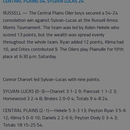
CENTRAL PLAINS 54, SYLVAN LUCAS 24
RUSSELL — The Central Plains Oiler boys secured a 54-24
consolation win against Sylvan-Lucas at the Russell Amos
Morris Tournament. The team was led by Aiden Hekele who
scored 13 points, but the wealth was spread evenly
throughout the whole team. Ryan added 12 points, Klima had
10, and Crites contributed 9. The Oilers play Plainville for fifth
place at 6:30 p.m. Saturday.
Connor Charvet led Sylvan-Lucas with nine points.
SYLVAN-LUCAS (0-3)—Charvet 3 1-2 9; Pancoat 1 1-2 3;
Homewood 3 2-4 8; Brokes 2 0-0 4; Totals 9 4-8 24.
CENTRAL PLAINS (2-1)—Hekele 5 3-3 13; Peyton Ryan 3 5-6
12; Klima 5 0-0 10; Daniels 2 2-6 6; Peyton Dody 0 3-4 3;
Totals 18 15-25 54.