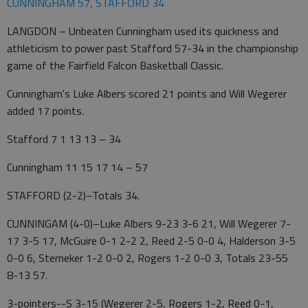
CUNNINGHAM 57, STAFFORD 34
LANGDON – Unbeaten Cunningham used its quickness and
athleticism to power past Stafford 57-34 in the championship
game of the Fairfield Falcon Basketball Classic.
Cunningham's Luke Albers scored 21 points and Will Wegerer
added 17 points.
Stafford 7 1 13 13 – 34
Cunningham 11 15 17 14 – 57
STAFFORD (2-2)–Totals 34.
CUNNINGAM (4-0)–Luke Albers 9-23 3-6 21, Will Wegerer 7-
17 3-5 17, McGuire 0-1 2-2 2, Reed 2-5 0-0 4, Halderson 3-5
0-0 6, Sterneker 1-2 0-0 2, Rogers 1-2 0-0 3, Totals 23-55
8-13 57.
3-pointers--S 3-15 (Wegerer 2-5, Rogers 1-2, Reed 0-1,