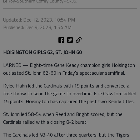
LeRoy-Southern Coffey County 49-35.
Updated: Dec 12, 2023, 10:54 PM
Published: Dec 9, 2023, 1:54 AM
HOISINGTON GIRLS 62, ST. JOHN 60
LARNED — Eight-time Gene Keady champion girls Hoisington
outlasted St. John 62-60 in Friday's spectacular semifinal.
Kylee Hahn led the Cardinals with 19 points and converted a
free throw to send the game to overtime. Ellie Crawford added
15 points. Hoisington has captured the past two Keady titles.
St. John led 58-54 when Reed and Bright scored, but the
Cardinals rallied with a closing 8-2 burst.
The Cardinals led 48-40 after three quarters, but the Tigers