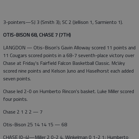
3-pointers—SJ 3 (Smith 3); SC 2 (Jellison 1, Sarmiento 1).
OTIS-BISON 68, CHASE 7 (7TH)
LANGDON — Otis-Bison's Gavin Alloway scored 11 points and
11 Cougars scored points in a 68-7 seventh-place victory over
Chase at Friday's Fairfield Falcon Basketball Classic. McVey
scored nine points and Kelson Juno and Haselhorst each added
seven points.
Chase led 2-0 on Humberto Rincon's basket. Luke Miller scored
four points.
Chase 2 1 2 2 — 7
Otis-Bison 25 14 14 15 — 68
CHASE (0-4)—Miller 2 0-2 4, Winkelman 0 1-2 1; Humberto