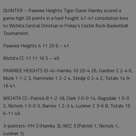
QUINTER – Pawnee Heights Tiger Davin Hamby scored a
game high 26 points in a hard fought 47-41 consolation loss
to Wichita Central Christian in Friday's Castle Rock Basketball
Tournament.
Pawnee Heights 4 11 20 6 – 41
Wichita CC 17 11 16 5 – 49
PAWNEE HEIGHTS (0-4)–Hamby 10 20-4 26, Gardner 2 2-4 6,
Munk 1 1-2 3, Hammeke 1 2-2 4, Stedje 0 2-4 2, Totals 14 9-
16 41.
WICHITA CC–Patrick 8 1-2 18, Clark 7 0-0 14, Ragsdale 1 0-0
2, Nichols 1 0-0 3, Barnes 1 2-3 4, Luckner 2 3-6 8, Totals 19
6-11 49.
3-pointers–PH 3 (Hamby 3); WCC 3 (Patrick 1, Nichols 1,
Luckner 1).