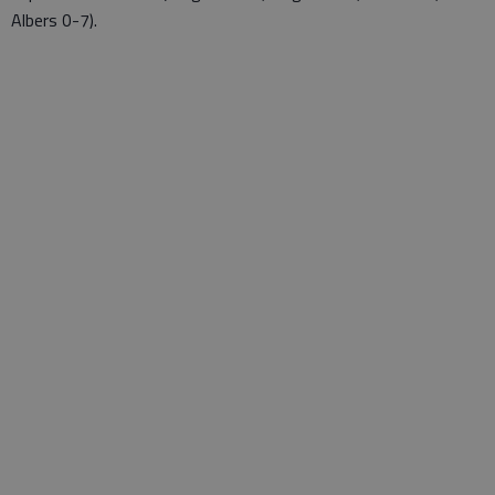
Albers 0-7).