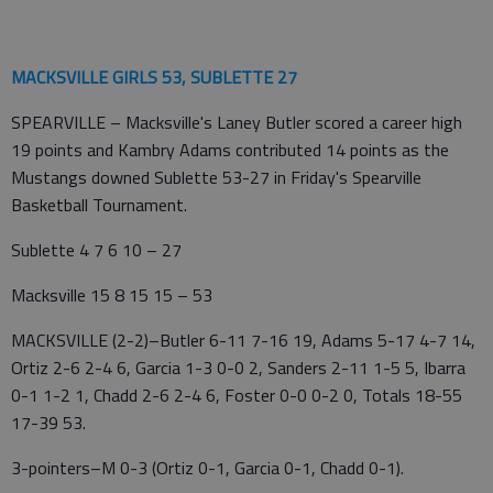
MACKSVILLE GIRLS 53, SUBLETTE 27
SPEARVILLE – Macksville's Laney Butler scored a career high
19 points and Kambry Adams contributed 14 points as the
Mustangs downed Sublette 53-27 in Friday's Spearville
Basketball Tournament.
Sublette 4 7 6 10 – 27
Macksville 15 8 15 15 – 53
MACKSVILLE (2-2)–Butler 6-11 7-16 19, Adams 5-17 4-7 14,
Ortiz 2-6 2-4 6, Garcia 1-3 0-0 2, Sanders 2-11 1-5 5, Ibarra
0-1 1-2 1, Chadd 2-6 2-4 6, Foster 0-0 0-2 0, Totals 18-55
17-39 53.
3-pointers–M 0-3 (Ortiz 0-1, Garcia 0-1, Chadd 0-1).