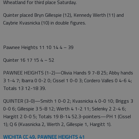
Wheatland for third place Saturday.
Quinter placed Bryn Gillespie (12), Kennedy Werth (11) and
Caybrie Kvasnicka (10) in double figures.
Pawnee Heights 11 10 14 4 – 39
Quinter 16 17 15 4 – 52
PAWNEE HEIGHTS (1-2)—Olivia Hands 9 7-8 25; Abby hands
3 1-4 7; Ibarra 0 0-2 0; Cissel 1 0-0 3; Cordero Valles 0 4-6 4;
Totals 13 12-18 39.
QUINTER (3-0)—Smith 1 0-0 2; Kvasnicka 4 0-0 10; Briggs 3
0-0 6; Gillespie 3 5-8 12; Werth 4 1-2 11; Selenky 2 2-4 6;
Hargitt 2 0-0 5; Totals 19 8-14 52.3-pointers—PH 1 (Cissel
1); Q 6 (Kvasnicka 2, Werth 2, Gillespie 1, Hargitt 1).
WICHITA CC 49, PAWNEE HEIGHTS 41