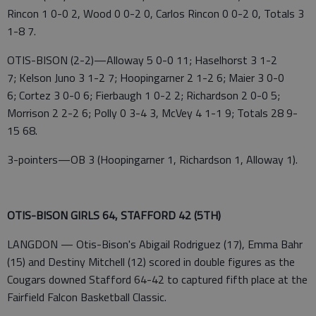
Rincon 1 0-0 2, Wood 0 0-2 0, Carlos Rincon 0 0-2 0, Totals 3
1-8 7.
OTIS-BISON (2-2)—Alloway 5 0-0 11; Haselhorst 3 1-2
7; Kelson Juno 3 1-2 7; Hoopingarner 2 1-2 6; Maier 3 0-0
6; Cortez 3 0-0 6; Fierbaugh 1 0-2 2; Richardson 2 0-0 5;
Morrison 2 2-2 6; Polly 0 3-4 3, McVey 4 1-1 9; Totals 28 9-
15 68.
3-pointers—OB 3 (Hoopingarner 1, Richardson 1, Alloway 1).
OTIS-BISON GIRLS 64, STAFFORD 42 (5TH)
LANGDON — Otis-Bison's Abigail Rodriguez (17), Emma Bahr
(15) and Destiny Mitchell (12) scored in double figures as the
Cougars downed Stafford 64-42 to captured fifth place at the
Fairfield Falcon Basketball Classic.