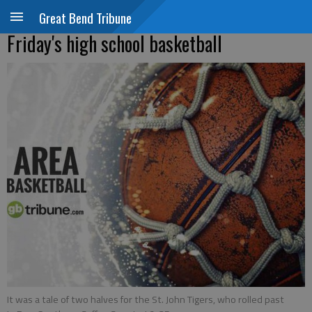
Great Bend Tribune
Friday's high school basketball
It was a tale of two halves for the St. John Tigers, who rolled past