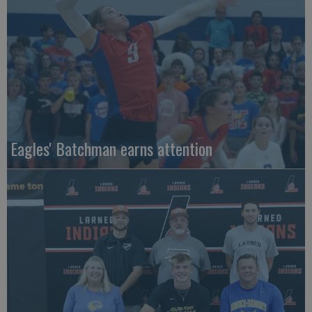
Eagles' Batchman earns attention