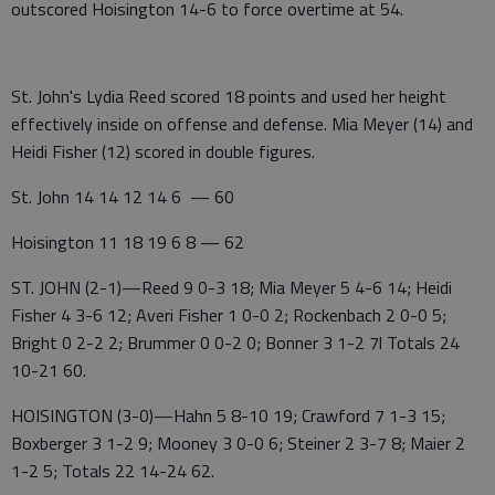
outscored Hoisington 14-6 to force overtime at 54.
St. John's Lydia Reed scored 18 points and used her height
effectively inside on offense and defense. Mia Meyer (14) and
Heidi Fisher (12) scored in double figures.
St. John 14 14 12 14 6 — 60
Hoisington 11 18 19 6 8 — 62
ST. JOHN (2-1)—Reed 9 0-3 18; Mia Meyer 5 4-6 14; Heidi
Fisher 4 3-6 12; Averi Fisher 1 0-0 2; Rockenbach 2 0-0 5;
Bright 0 2-2 2; Brummer 0 0-2 0; Bonner 3 1-2 7l Totals 24
10-21 60.
HOISINGTON (3-0)—Hahn 5 8-10 19; Crawford 7 1-3 15;
Boxberger 3 1-2 9; Mooney 3 0-0 6; Steiner 2 3-7 8; Maier 2
1-2 5; Totals 22 14-24 62.