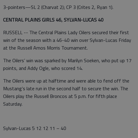
3-pointers—SL 2 (Charvat 2); CP 3 (Crites 2, Ryan 1).
CENTRAL PLAINS GIRLS 46, SYLVAN-LUCAS 40
RUSSELL -- The Central Plains Lady Oilers secured their first
win of the season with a 46-40 win over Sylvan-Lucas Friday
at the Russell Amos Morris Tournament.
The Oilers’ win was sparked by Marilyn Soeken, who put up 17
points, and Addy Ogle, who scored 14.
The Oilers were up at halftime and were able to fend off the
Mustang’s late run in the second half to secure the win. The
Oilers play the Russell Broncos at 5 p.m. for fifth place
Saturday.
Sylvan-Lucas 5 12 12 11 – 40