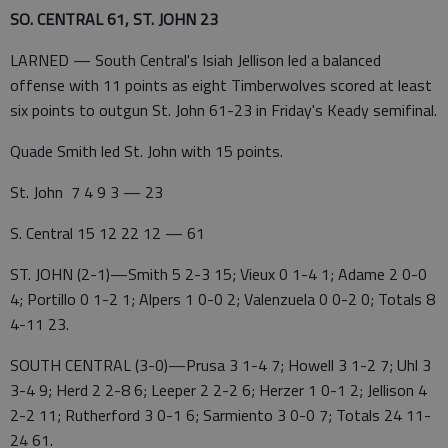
SO. CENTRAL 61, ST. JOHN 23
LARNED — South Central's Isiah Jellison led a balanced
offense with 11 points as eight Timberwolves scored at least
six points to outgun St. John 61-23 in Friday's Keady semifinal.
Quade Smith led St. John with 15 points.
St. John 7 4 9 3 — 23
S. Central 15 12 22 12 — 61
ST. JOHN (2-1)—Smith 5 2-3 15; Vieux 0 1-4 1; Adame 2 0-0
4; Portillo 0 1-2 1; Alpers 1 0-0 2; Valenzuela 0 0-2 0; Totals 8
4-11 23.
SOUTH CENTRAL (3-0)—Prusa 3 1-4 7; Howell 3 1-2 7; Uhl 3
3-4 9; Herd 2 2-8 6; Leeper 2 2-2 6; Herzer 1 0-1 2; Jellison 4
2-2 11; Rutherford 3 0-1 6; Sarmiento 3 0-0 7; Totals 24 11-
24 61.