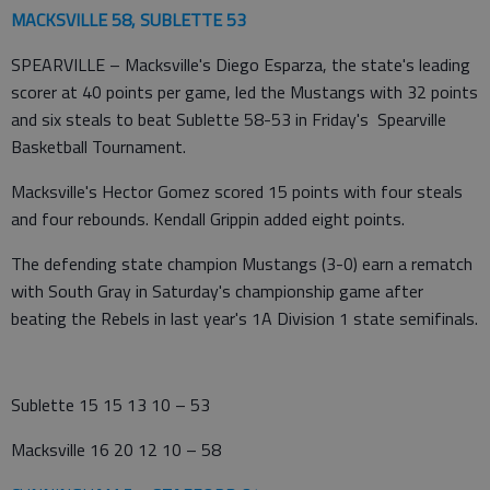
MACKSVILLE 58, SUBLETTE 53
SPEARVILLE – Macksville's Diego Esparza, the state's leading
scorer at 40 points per game, led the Mustangs with 32 points
and six steals to beat Sublette 58-53 in Friday's Spearville
Basketball Tournament.
Macksville's Hector Gomez scored 15 points with four steals
and four rebounds. Kendall Grippin added eight points.
The defending state champion Mustangs (3-0) earn a rematch
with South Gray in Saturday's championship game after
beating the Rebels in last year's 1A Division 1 state semifinals.
Sublette 15 15 13 10 – 53
Macksville 16 20 12 10 – 58