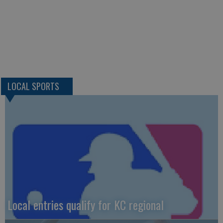
LOCAL SPORTS
Local entries qualify for KC regional