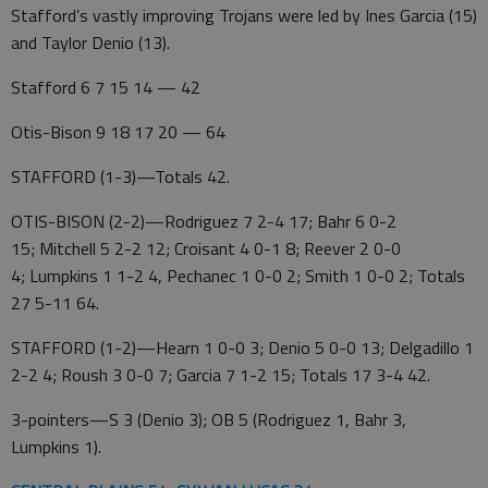
Stafford’s vastly improving Trojans were led by Ines Garcia (15)
and Taylor Denio (13).
Stafford 6 7 15 14 — 42
Otis-Bison 9 18 17 20 — 64
STAFFORD (1-3)—Totals 42.
OTIS-BISON (2-2)—Rodriguez 7 2-4 17; Bahr 6 0-2
15; Mitchell 5 2-2 12; Croisant 4 0-1 8; Reever 2 0-0
4; Lumpkins 1 1-2 4, Pechanec 1 0-0 2; Smith 1 0-0 2; Totals
27 5-11 64.
STAFFORD (1-2)—Hearn 1 0-0 3; Denio 5 0-0 13; Delgadillo 1
2-2 4; Roush 3 0-0 7; Garcia 7 1-2 15; Totals 17 3-4 42.
3-pointers—S 3 (Denio 3); OB 5 (Rodriguez 1, Bahr 3,
Lumpkins 1).