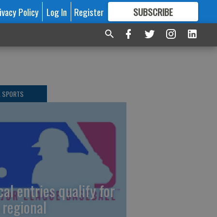
ivacy Policy
Log In
Register
SUBSCRIBE
FOR
MORE
GREAT CONTENT
L SPORTS
cal entries qualify for
 regional