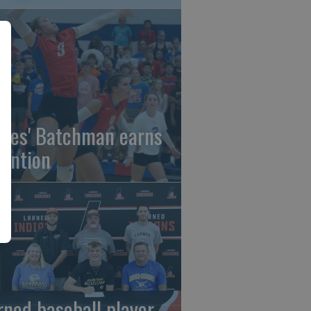
gles' Batchman earns
tention
rned baseball player