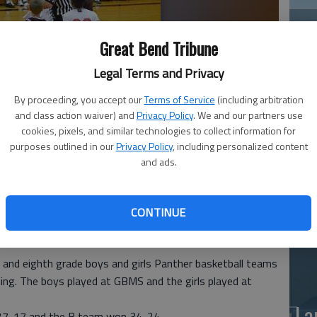
Great Bend Tribune
Legal Terms and Privacy
By proceeding, you accept our
Terms of Service
(including arbitration
and class action waiver) and
Privacy Policy
. We and our partners use
Ea
cookies, pixels, and similar technologies to collect information for
purposes outlined in our
Privacy Policy
, including personalized content
nther Nick Wondra goes up for the jump ball against Salina
at
and ads.
p Thursday at GBMS. Panther Bryce Brown has his back to the
photo by COURTESY PHOTO
CONTINUE
and eighth grade boys and girls Panther basketball teams
ng. The boys played at GBMS and the girls played at
La
27-17 and the B team won 34-24.