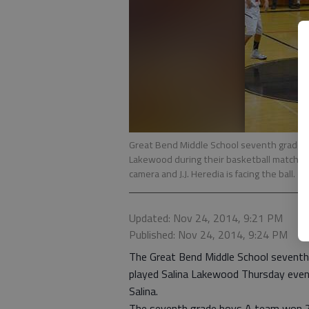
Great Bend Middle School seventh grade Pa
Lakewood during their basketball match-u
camera and J.J. Heredia is facing the ball.
- 
Updated: Nov 24, 2014, 9:21 PM
Published: Nov 24, 2014, 9:24 PM
The Great Bend Middle School seventh 
played Salina Lakewood Thursday eveni
Salina.
The seventh grade boys A team won 