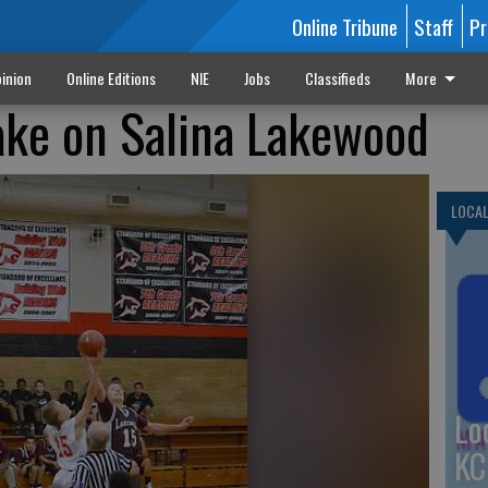
Online Tribune
Staff
Pr
inion
Online Editions
NIE
Jobs
Classifieds
More
ke on Salina Lakewood
LOCA
Lo
KC