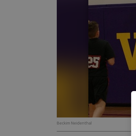
Beckim Neidenthal