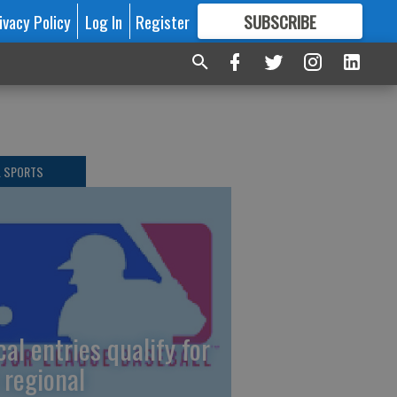
ivacy Policy
Log In
Register
SUBSCRIBE
FOR
MORE
GREAT CONTENT
L SPORTS
cal entries qualify for
 regional