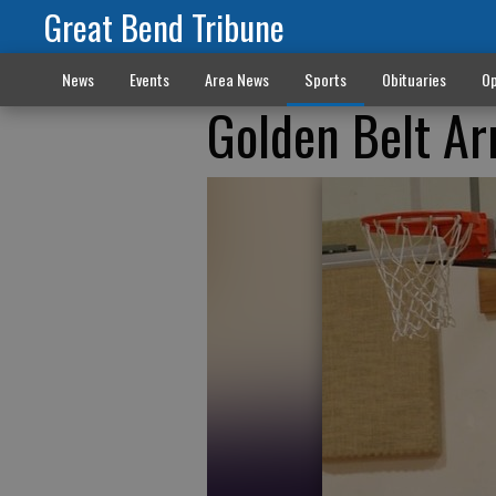
Great Bend Tribune
News
Events
Area News
Sports
Obituaries
Op
Golden Belt Ar