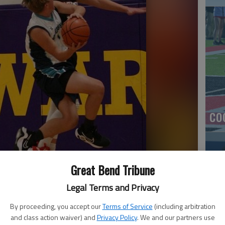
co
Great Bend Tribune
Legal Terms and Privacy
By proceeding, you accept our
Terms of Service
(including arbitration
and class action waiver) and
Privacy Policy
. We and our partners use
Ea