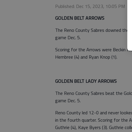
Published: Dec 15, 2023, 10:05 PM
GOLDEN BELT ARROWS
The Reno County Sabres downed the Go
game Dec. 5.
Scoring for the Arrows were Beckin Neid
Hembree (4) and Ryan Knop (1).
GOLDEN BELT LADY ARROWS
The Reno County Sabres beat the Golde
game Dec. 5.
Reno County led 12-0 and never looke
in the fourth quarter. Scoring for the 
Guthrie (4), Kaye Byers (3). Guthrie co