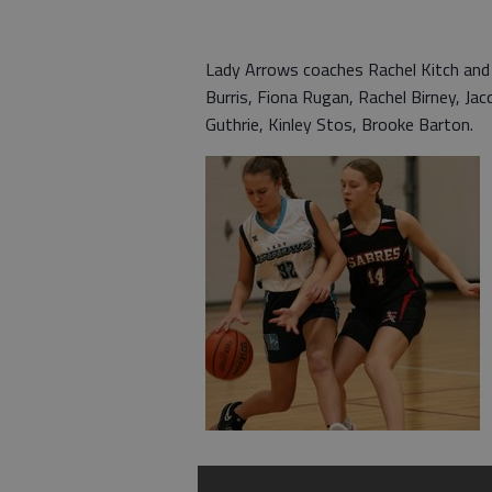
Lady Arrows coaches Rachel Kitch and
Burris, Fiona Rugan, Rachel Birney, J
Guthrie, Kinley Stos, Brooke Barton.