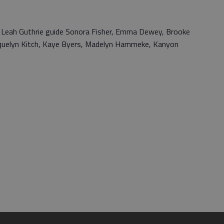
 Leah Guthrie guide Sonora Fisher, Emma Dewey, Brooke
acquelyn Kitch, Kaye Byers, Madelyn Hammeke, Kanyon