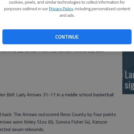
cookies, pixels, and similar technologies to collect information for
at
purposes outlined in our
Privacy Policy
, including personalized content
and ads.
lden Belt Arrows 59-26 in a middle school basketball
CONTINUE
enthal (8), Jordan Kitch (6), Landyn Weets (6), Jack
La
si
n Belt Lady Arrows 31-17 in a middle school basketball
d back. The Arrows outscored Reno County by four points
Arrows were Kinley Stos (6), Sonora Fisher (4), Kanyon
llected seven rebounds.