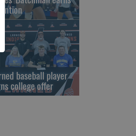
tention
rned baseball player
gns college offer