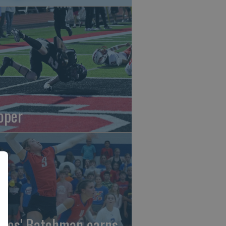
oper
gles' Batchman earns