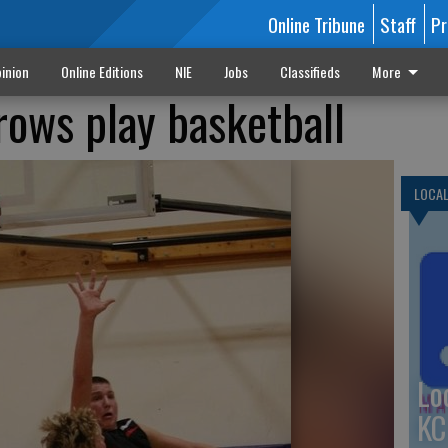
Online Tribune
Staff
Pr
inion
Online Editions
NIE
Jobs
Classifieds
More
rows play basketball
LOCA
Lo
KC