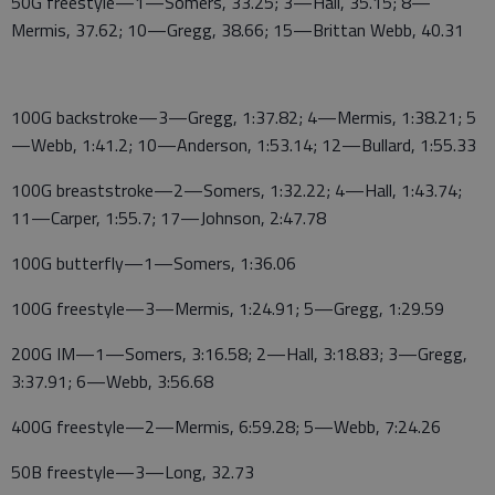
50G freestyle—1—Somers, 33.25; 3—Hall, 35.15; 8—
Mermis, 37.62; 10—Gregg, 38.66; 15—Brittan Webb, 40.31
100G backstroke—3—Gregg, 1:37.82; 4—Mermis, 1:38.21; 5
—Webb, 1:41.2; 10—Anderson, 1:53.14; 12—Bullard, 1:55.33
100G breaststroke—2—Somers, 1:32.22; 4—Hall, 1:43.74;
11—Carper, 1:55.7; 17—Johnson, 2:47.78
100G butterfly—1—Somers, 1:36.06
100G freestyle—3—Mermis, 1:24.91; 5—Gregg, 1:29.59
200G IM—1—Somers, 3:16.58; 2—Hall, 3:18.83; 3—Gregg,
3:37.91; 6—Webb, 3:56.68
400G freestyle—2—Mermis, 6:59.28; 5—Webb, 7:24.26
50B freestyle—3—Long, 32.73