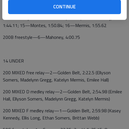
55.4
CONTINUE
100B freestyle—8—Eli Somers, 1:33.3; 14—Mahoney,
1:44.11; 15—Montes, 1:50.84; 16—Mermis, 1:55.62
200B freestyle—6—Mahoney, 4:00.75
14 UNDER
200 MIXED free relay—2—Golden Belt, 2:22.5 (Ellyson
Somers, Madelynn Gregg, Katelyn Mermis, Emilee Hall)
200 MIXED D medley relay—2—Golden Belt, 2:54.98 (Emilee
Hall, Ellyson Somers, Madelynn Gregg, Katelyn Mermis)
200 MIXED F medley relay—1—Golden Belt, 2:59.98 (Kasey
Kennedy, Ellis Long, Ethan Somers, Brittan Webb)