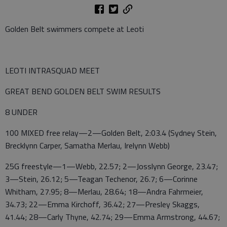
Golden Belt swimmers compete at Leoti
LEOTI INTRASQUAD MEET
GREAT BEND GOLDEN BELT SWIM RESULTS
8 UNDER
100 MIXED free relay—2—Golden Belt, 2:03.4 (Sydney Stein,
Brecklynn Carper, Samatha Merlau, Irelynn Webb)
25G freestyle—1—Webb, 22.57; 2—Josslynn George, 23.47;
3—Stein, 26.12; 5—Teagan Techenor, 26.7; 6—Corinne
Whitham, 27.95; 8—Merlau, 28.64; 18—Andra Fahrmeier,
34.73; 22—Emma Kirchoff, 36.42; 27—Presley Skaggs,
41.44; 28—Carly Thyne, 42.74; 29—Emma Armstrong, 44.67;