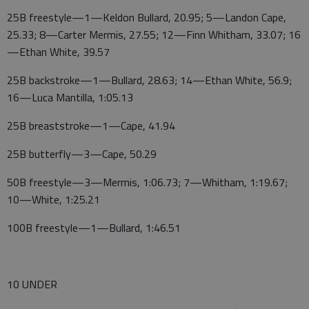
25B freestyle—1—Keldon Bullard, 20.95; 5—Landon Cape,
25.33; 8—Carter Mermis, 27.55; 12—Finn Whitham, 33.07; 16
—Ethan White, 39.57
25B backstroke—1—Bullard, 28.63; 14—Ethan White, 56.9;
16—Luca Mantilla, 1:05.13
25B breaststroke—1—Cape, 41.94
25B butterfly—3—Cape, 50.29
50B freestyle—3—Mermis, 1:06.73; 7—Whitham, 1:19.67;
10—White, 1:25.21
100B freestyle—1—Bullard, 1:46.51
10 UNDER