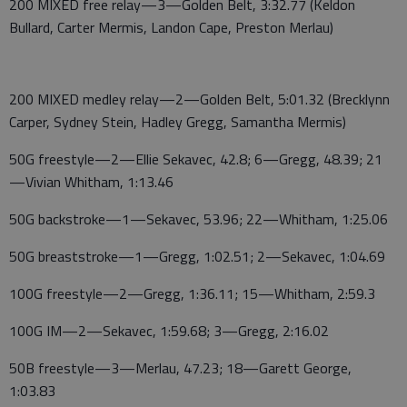
200 MIXED free relay—3—Golden Belt, 3:32.77 (Keldon
Bullard, Carter Mermis, Landon Cape, Preston Merlau)
200 MIXED medley relay—2—Golden Belt, 5:01.32 (Brecklynn
Carper, Sydney Stein, Hadley Gregg, Samantha Mermis)
50G freestyle—2—Ellie Sekavec, 42.8; 6—Gregg, 48.39; 21
—Vivian Whitham, 1:13.46
50G backstroke—1—Sekavec, 53.96; 22—Whitham, 1:25.06
50G breaststroke—1—Gregg, 1:02.51; 2—Sekavec, 1:04.69
100G freestyle—2—Gregg, 1:36.11; 15—Whitham, 2:59.3
100G IM—2—Sekavec, 1:59.68; 3—Gregg, 2:16.02
50B freestyle—3—Merlau, 47.23; 18—Garett George,
1:03.83