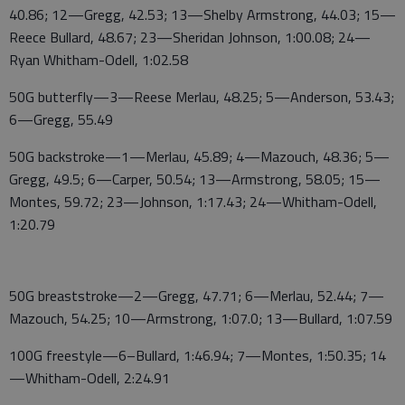
40.86; 12—Gregg, 42.53; 13—Shelby Armstrong, 44.03; 15—
Reece Bullard, 48.67; 23—Sheridan Johnson, 1:00.08; 24—
Ryan Whitham-Odell, 1:02.58
50G butterfly—3—Reese Merlau, 48.25; 5—Anderson, 53.43;
6—Gregg, 55.49
50G backstroke—1—Merlau, 45.89; 4—Mazouch, 48.36; 5—
Gregg, 49.5; 6—Carper, 50.54; 13—Armstrong, 58.05; 15—
Montes, 59.72; 23—Johnson, 1:17.43; 24—Whitham-Odell,
1:20.79
50G breaststroke—2—Gregg, 47.71; 6—Merlau, 52.44; 7—
Mazouch, 54.25; 10—Armstrong, 1:07.0; 13—Bullard, 1:07.59
100G freestyle—6–Bullard, 1:46.94; 7—Montes, 1:50.35; 14
—Whitham-Odell, 2:24.91