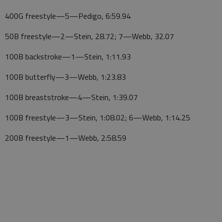
400G freestyle—5—Pedigo, 6:59.94
50B freestyle—2—Stein, 28.72; 7—Webb, 32.07
100B backstroke—1—Stein, 1:11.93
100B butterfly—3—Webb, 1:23.83
100B breaststroke—4—Stein, 1:39.07
100B freestyle—3—Stein, 1:08.02; 6—Webb, 1:14.25
200B freestyle—1—Webb, 2:58.59