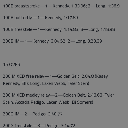
100B breaststroke—1—Kennedy, 1:33.96; 2—Long, 1:36.9
100B butterfly—1—Kennedy, 1:17.89
100B freestyle—1—Kennedy, 1:14.83; 3—Long, 1:18.98
200B IM—1—Kennedy, 3:04.52; 2—Long, 3:23.39
15 OVER
200 MIXED free relay—1—Golden Belt, 2:04.8 (Kasey
Kennedy, Ellis Long, Laken Webb, Tyler Stein)
200 MIXED medley relay—2—Golden Belt, 2;43.63 (Tyler
Stein, Accacia Pedigo, Laken Webb, Eli Somers)
200G IM—2—Pedigo, 3:40.77
200G freestyle—3—Pedigo, 3:14.72