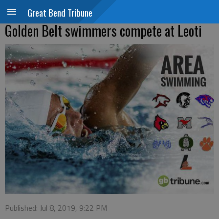
Great Bend Tribune
Golden Belt swimmers compete at Leoti
Published: Jul 8, 2019, 9:22 PM