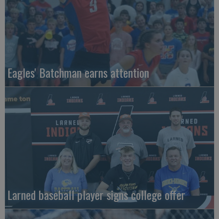
Eagles' Batchman earns attention
Larned baseball player signs college offer