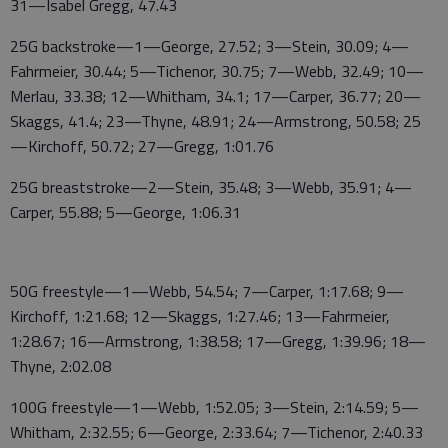
31—Isabel Gregg, 47.43
25G backstroke—1—George, 27.52; 3—Stein, 30.09; 4—
Fahrmeier, 30.44; 5—Tichenor, 30.75; 7—Webb, 32.49; 10—
Merlau, 33.38; 12—Whitham, 34.1; 17—Carper, 36.77; 20—
Skaggs, 41.4; 23—Thyne, 48.91; 24—Armstrong, 50.58; 25
—Kirchoff, 50.72; 27—Gregg, 1:01.76
25G breaststroke—2—Stein, 35.48; 3—Webb, 35.91; 4—
Carper, 55.88; 5—George, 1:06.31
50G freestyle—1—Webb, 54.54; 7—Carper, 1:17.68; 9—
Kirchoff, 1:21.68; 12—Skaggs, 1:27.46; 13—Fahrmeier,
1:28.67; 16—Armstrong, 1:38.58; 17—Gregg, 1:39.96; 18—
Thyne, 2:02.08
100G freestyle—1—Webb, 1:52.05; 3—Stein, 2:14.59; 5—
Whitham, 2:32.55; 6—George, 2:33.64; 7—Tichenor, 2:40.33