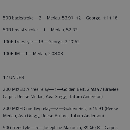
50B backstroke—2—Merlau, 53.97; 12—George, 1:11.16
50B breaststroke—1—Merlau, 52.33
100B freestyle—13—George, 2:17.62
100B IM—1—Merlau, 2:08.03
12 UNDER
200 MIXED A free relay—1—Golden Belt, 2:48.47 (Braylee
Carper, Reese Merlau, Ava Gregg, Tatum Anderson)
200 MIXED medley relay—2—Golden Belt, 3:15.91 (Reese
Merlau, Ava Gregg, Reese Bullard, Tatum Anderson)
50G freestyle—5—Josephine Mazouch, 39.46; 8—Carper,