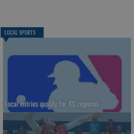
LOCAL SPORTS
Local entries qualify for KC regional