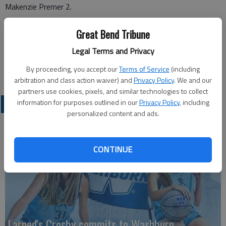
Makenzie Premer 2.
Great Bend Tribune
Legal Terms and Privacy
By proceeding, you accept our
Terms of Service
(including
arbitration and class action waiver) and
Privacy Policy
. We and our
partners use cookies, pixels, and similar technologies to collect
information for purposes outlined in our
Privacy Policy
, including
LOCAL SPORTS
personalized content and ads.
CONTINUE
Larned's Crosby commits to Washburn