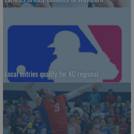
Local entries qualify for KC regional