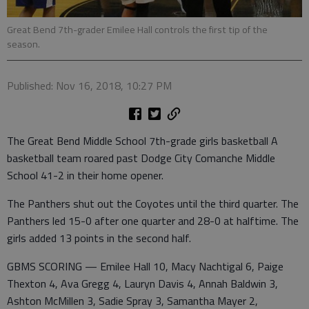
Great Bend 7th-grader Emilee Hall controls the first tip of the
season.
Published: Nov 16, 2018, 10:27 PM
The Great Bend Middle School 7th-grade girls basketball A
basketball team roared past Dodge City Comanche Middle
School 41-2 in their home opener.
The Panthers shut out the Coyotes until the third quarter. The
Panthers led 15-0 after one quarter and 28-0 at halftime. The
girls added 13 points in the second half.
GBMS SCORING — Emilee Hall 10, Macy Nachtigal 6, Paige
Thexton 4, Ava Gregg 4, Lauryn Davis 4, Annah Baldwin 3,
Ashton McMillen 3, Sadie Spray 3, Samantha Mayer 2,