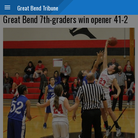
Great Bend Tribune
Great Bend 7th-graders win opener 41-2