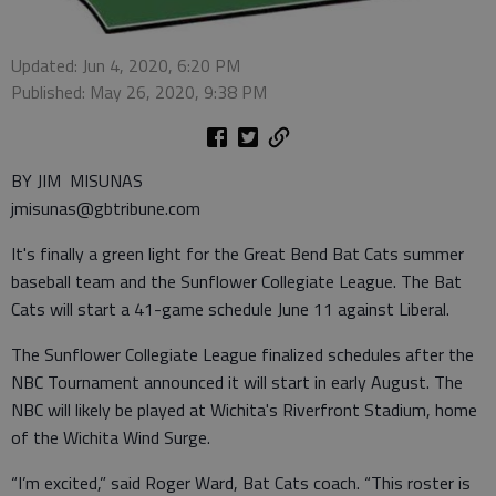
Updated: Jun 4, 2020, 6:20 PM
Published: May 26, 2020, 9:38 PM
BY JIM MISUNAS
jmisunas@gbtribune.com
It's finally a green light for the Great Bend Bat Cats summer
baseball team and the Sunflower Collegiate League. The Bat
Cats will start a 41-game schedule June 11 against Liberal.
The Sunflower Collegiate League finalized schedules after the
NBC Tournament announced it will start in early August. The
NBC will likely be played at Wichita's Riverfront Stadium, home
of the Wichita Wind Surge.
“I’m excited,” said Roger Ward, Bat Cats coach. “This roster is