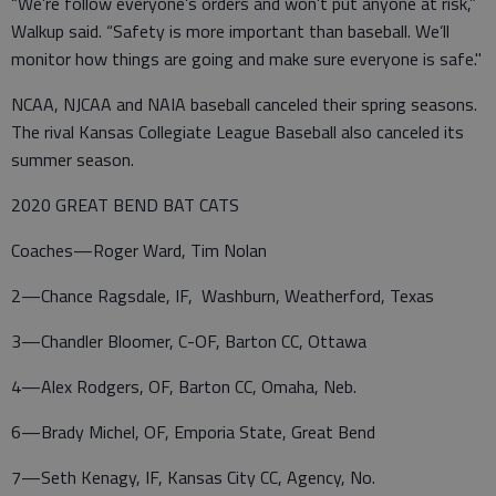
“We’re follow everyone’s orders and won’t put anyone at risk,”
Walkup said. “Safety is more important than baseball. We’ll
monitor how things are going and make sure everyone is safe."
NCAA, NJCAA and NAIA baseball canceled their spring seasons.
The rival Kansas Collegiate League Baseball also canceled its
summer season.
2020 GREAT BEND BAT CATS
Coaches—Roger Ward, Tim Nolan
2—Chance Ragsdale, IF, Washburn, Weatherford, Texas
3—Chandler Bloomer, C-OF, Barton CC, Ottawa
4—Alex Rodgers, OF, Barton CC, Omaha, Neb.
6—Brady Michel, OF, Emporia State, Great Bend
7—Seth Kenagy, IF, Kansas City CC, Agency, No.