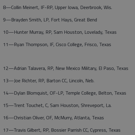
8—Collin Meinert, IF-RP, Upper Iowa, Deerbrook, Wis.
9—Brayden Smith, LP, Fort Hays, Great Bend
10—Hunter Murray, RP, Sam Houston, Lovelady, Texas
11—Ryan Thompson, IF, Cisco College, Frisco, Texas
12—Adrian Talavera, RP, New Mexico Military, El Paso, Texas
13—Joe Richter, RP, Barton CC, Lincoln, Neb.
14—Dylan Blomquist, OF-LP, Temple College, Belton, Texas
15—Trent Touchet, C, Sam Houston, Shreveport, La.
16—Christian Oliver, OF, McMurry, Atlanta, Texas
17—Travis Gilbert, RP, Bossier Parrish CC, Cypress, Texas