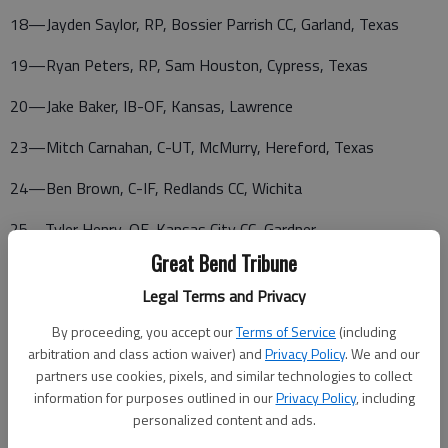
18—Jayden Saylor, RP, Bossier Parrish CC, Garland, Texas
19—Ryan Peters, RP, Sam Houston, Cypress, Texas
20—Jake Baker, IB-OF, Kansas, Lawrence
23—Mitch Carnahan, C-UT, McMurry, Hereford, Texas
24—Ben Brown, C-IF, Redlands CC, Wichita
25—Tyler Henry, OF, Kansas City CC, Gardner
Great Bend Tribune
26—Marty Carnahan, RP, UT, McMurry, Hereford, Texas
Legal Terms and Privacy
28—Ian Henricks, RP, Barton CC, Lawrence
By proceeding, you accept our
Terms of Service
(including
29—Brian Shadrick, RP, Temple College, Belton, Texas
arbitration and class action waiver) and
Privacy Policy
. We and our
partners use cookies, pixels, and similar technologies to collect
information for purposes outlined in our
Privacy Policy
, including
personalized content and ads.
30—Grant Thompson, RP, Barton CC, Osawkie