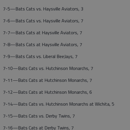
7-5—Bats Cats vs. Haysville Aviators, 3
7-6—Bats Cats vs. Haysville Aviators, 7
7-7—Bats Cats at Haysville Aviators, 7
7-8—Bats Cats at Haysville Aviators, 7
7-9—Bats Cats vs. Liberal BeeJays, 7
7-10—Bats Cats vs. Hutchinson Monarchs, 7
7-11—Bats Cats at Hutchinson Monarchs, 7
7-12—Bats Cats at Hutchinson Monarchs, 6
7-14—Bats Cats vs. Hutchinson Monarchs at Wichita, 5
7-15—Bats Cats vs. Derby Twins, 7
7-16—Bats Cats at Derby Twins, 7