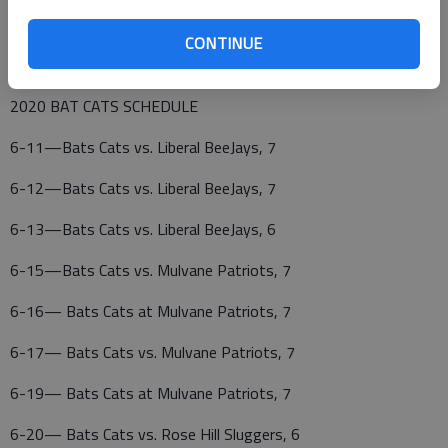
34—John Zerr, RP, Dakota Wesleyan, Oakley
CONTINUE
39—Jarrett Seaton, LP, Emporia State, Omaha, Neb.
2020 BAT CATS SCHEDULE
6-11—Bats Cats vs. Liberal BeeJays, 7
6-12—Bats Cats vs. Liberal BeeJays, 7
6-13—Bats Cats vs. Liberal BeeJays, 6
6-15—Bats Cats vs. Mulvane Patriots, 7
6-16— Bats Cats at Mulvane Patriots, 7
6-17— Bats Cats vs. Mulvane Patriots, 7
6-19— Bats Cats at Mulvane Patriots, 7
6-20— Bats Cats vs. Rose Hill Sluggers, 6