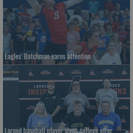
Eagles' Batchman earns attention
Larned baseball player signs college offer