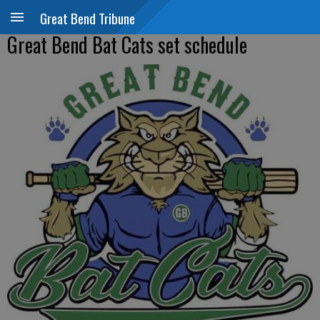
Great Bend Tribune
Great Bend Bat Cats set schedule