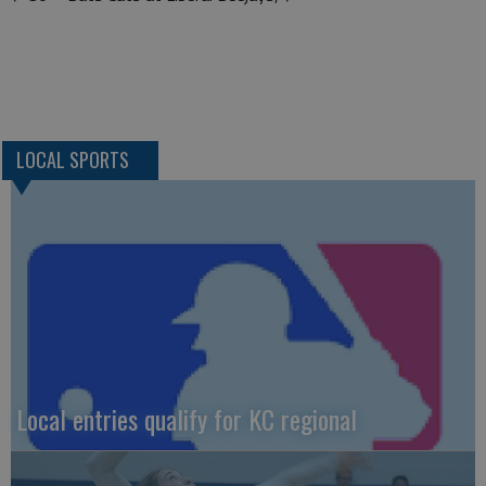
LOCAL SPORTS
Local entries qualify for KC regional