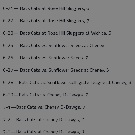
6-21— Bats Cats at Rose Hill Sluggers, 6
6-22— Bats Cats at Rose Hill Sluggers, 7
6-23— Bats Cats at Rose Hill Sluggers at Wichita, 5
6-25— Bats Cats vs. Sunflower Seeds at Cheney
6-26— Bats Cats vs. Sunflower Seeds, 7
6-27— Bats Cats vs. Sunflower Seeds at Cheney, 5
6-28—Bats Cats vs. Sunflower Collegiate League at Cheney, 3
6-30—Bats Cats vs. Cheney D-Dawgs, 7
7-1—Bats Cats vs. Cheney D-Dawgs, 7
7-2—Bats Cats at Cheney D-Dawgs, 7
7-3—Bats Cats at Cheney D-Dawgs, 3