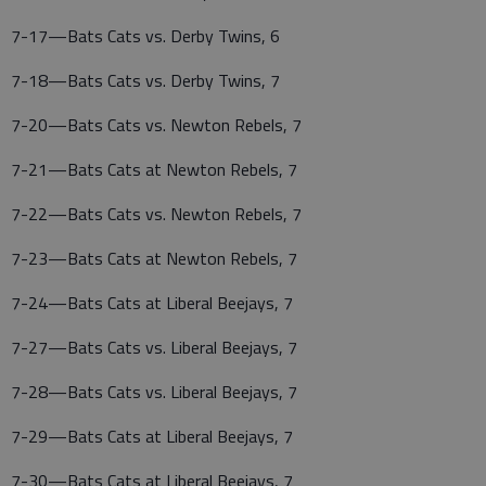
7-17—Bats Cats vs. Derby Twins, 6
7-18—Bats Cats vs. Derby Twins, 7
7-20—Bats Cats vs. Newton Rebels, 7
7-21—Bats Cats at Newton Rebels, 7
7-22—Bats Cats vs. Newton Rebels, 7
7-23—Bats Cats at Newton Rebels, 7
7-24—Bats Cats at Liberal Beejays, 7
7-27—Bats Cats vs. Liberal Beejays, 7
7-28—Bats Cats vs. Liberal Beejays, 7
7-29—Bats Cats at Liberal Beejays, 7
7-30—Bats Cats at Liberal Beejays, 7