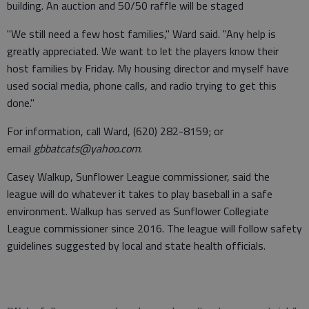
building. An auction and 50/50 raffle will be staged
"We still need a few host families," Ward said. "Any help is
greatly appreciated. We want to let the players know their
host families by Friday. My housing director and myself have
used social media, phone calls, and radio trying to get this
done."
For information, call Ward, (620) 282-8159; or
email
gbbatcats@yahoo.com
.
Casey Walkup, Sunflower League commissioner, said the
league will do whatever it takes to play baseball in a safe
environment. Walkup has served as Sunflower Collegiate
League commissioner since 2016. The league will follow safety
guidelines suggested by local and state health officials.