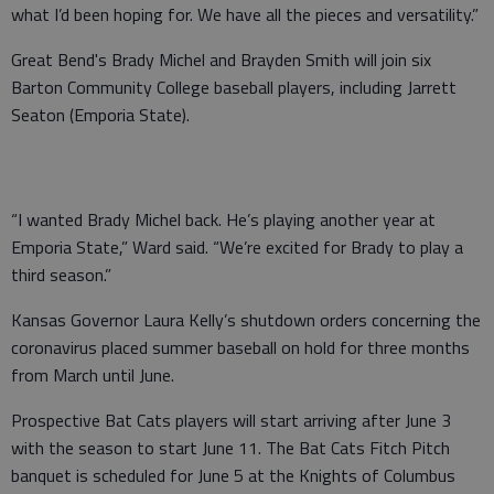
what I’d been hoping for. We have all the pieces and versatility.”
Great Bend's Brady Michel and Brayden Smith will join six
Barton Community College baseball players, including Jarrett
Seaton (Emporia State).
“I wanted Brady Michel back. He’s playing another year at
Emporia State,” Ward said. “We’re excited for Brady to play a
third season.”
Kansas Governor Laura Kelly’s shutdown orders concerning the
coronavirus placed summer baseball on hold for three months
from March until June.
Prospective Bat Cats players will start arriving after June 3
with the season to start June 11. The Bat Cats Fitch Pitch
banquet is scheduled for June 5 at the Knights of Columbus