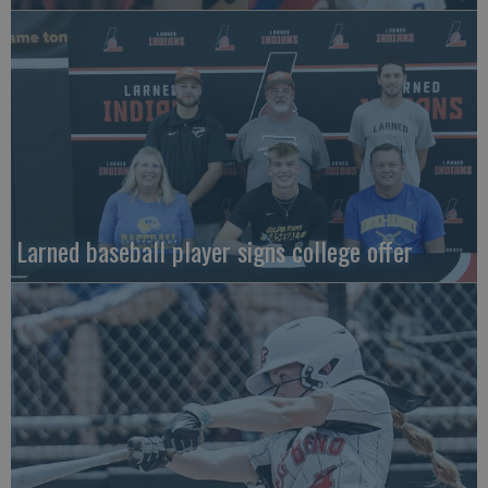
Larned baseball player signs college offer