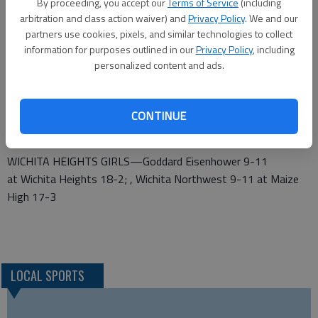
17; Arkansas City-Valley Center winner at Maize South 19-
By proceeding, you accept our
Terms of Service
(including
arbitration and class action waiver) and
Privacy Policy
. We and our
0; Salina Central 10-9 at Andover Central 12-7
partners use cookies, pixels, and similar technologies to collect
GODDARD GIRLS—Great Bend 1-19 at Salina South 6-13,
information for purposes outlined in our
Privacy Policy
, including
personalized content and ads.
Feb. 25; Great Bend-Salina South winner at Goddard 18-
1; Wichita Kapaun Mt. Carmel 10-10 at Hays High 12-6
MCPHERSON GIRLS—Andover High 8-11 at McPherson 18-
CONTINUE
1; Newton 9-10 at Wichita Carroll 14-6
WICHITA HEIGHTS GIRLS—Goddard Eisenhower 9-11
at Wichita Heights 18-2; , Wichita Northwest 9-11 at Maize
High 17-3
LOCAL SPORTS