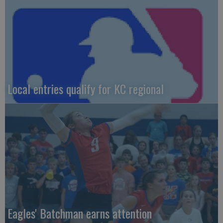
Local entries qualify for KC regional
Eagles' Batchman earns attention