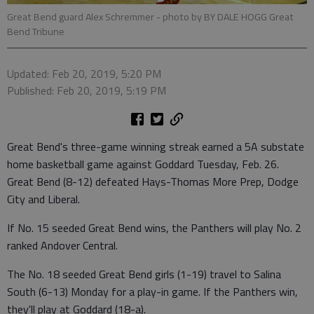
Great Bend guard Alex Schremmer
- photo by BY DALE HOGG Great
Bend Tribune
Updated: Feb 20, 2019, 5:20 PM
Published: Feb 20, 2019, 5:19 PM
Great Bend's three-game winning streak earned a 5A substate
home basketball game against Goddard Tuesday, Feb. 26.
Great Bend (8-12) defeated Hays-Thomas More Prep, Dodge
City and Liberal.
If No. 15 seeded Great Bend wins, the Panthers will play No. 2
ranked Andover Central.
The No. 18 seeded Great Bend girls (1-19) travel to Salina
South (6-13) Monday for a play-in game. If the Panthers win,
they'll play at Goddard (18-a).