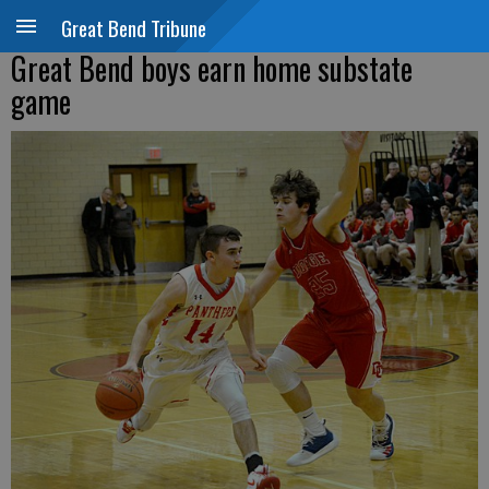
Great Bend Tribune
Great Bend boys earn home substate
game