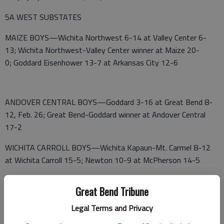
5A WEST SUBSTATES
MAIZE BOYS—Wichita Northwest 6-14 at Valley Center 6-
13; Wichita Northwest-Valley Center winner at Maize 20-
0; Goddard Eisenhower 13-7 at Arkansas City 12-6
ANDOVER CENTRAL BOYS—Goddard 3-16 at Great Bend 8-
12, Feb. 26; Great Bend-Goddard winner at Andover Central
17-2
WICHITA CARROLL BOYS—Wichita Kapaun-Mt. Carmel 8-12
at Wichita Carroll 15-5; Newton 10-9 at McPherson 14-5
WICHITA HEIGHTS BOYS—Salina South 8-11 at Wichita
Great Bend Tribune
Heights 15-5; Hays High 9-9 at Salina Central 14-5
Legal Terms and Privacy
MAIZE SOUTH GIRLS—Arkansas City 1-17 at Valley Center 2-