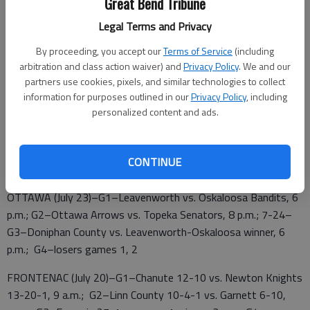
Great Bend Tribune
Salina Falcons 18-10 vs. G2 winner, 7:30
Legal Terms and Privacy
7-21–G5–Losers games 2, 3, noon; G6–Losers games 1, 4,
2:30 p.m.; G7–Winners games 3, 4, 5 p.m.; G8–Winners games
By proceeding, you accept our
Terms of Service
(including
arbitration and class action waiver) and
Privacy Policy
. We and our
5, 6, 7:30
partners use cookies, pixels, and similar technologies to collect
7-22–G9–Winner G8 vs. loser G7, 6 p.m.; G10–Winners games
information for purposes outlined in our
Privacy Policy
, including
personalized content and ads.
7, 9, 8 p.m.
CONTINUE
7-23 (if needed)–G11–Winner G10 vs. loser G10
OTTAWA (July 23)–G1–Leavenworth vs. Oskaloosa Bandits, 6
p.m.; G2–Ottawa Arrows vs. Topeka Senators, 8 p.m.; 7-24–
G3–Doniphan County vs. Leavenworth-Oskaloosa winner, 6
p.m.; G4–losers games 1, 2
FRONTENAC (July 20)–G1–Chanute 12-10 vs. Newton Knights
13-20-1, 9 a.m.; G2–Linn County 10-4-1 vs. Garnett 6-10,