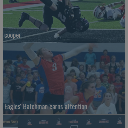
cooper
Eagles' Batchman earns attention