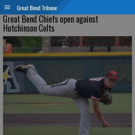
Great Bend Tribune
Great Bend Chiefs open against
Hutchinson Colts