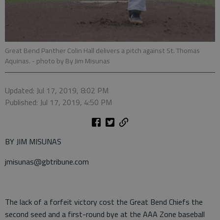
Great Bend Panther Colin Hall delivers a pitch against St. Thomas
Aquinas.
- photo by By Jim Misunas
Updated: Jul 17, 2019, 8:02 PM
Published: Jul 17, 2019, 4:50 PM
BY JIM MISUNAS
jmisunas@gbtribune.com
The lack of a forfeit victory cost the Great Bend Chiefs the
second seed and a first-round bye at the AAA Zone baseball