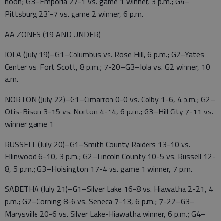
noon; G3–Emporia 27-1 vs. game 1 winner, 3 p.m.; G4–
Pittsburg 23`-7 vs. game 2 winner, 6 p.m.
AA ZONES (19 AND UNDER)
IOLA (July 19)–G1–Columbus vs. Rose Hill, 6 p.m.; G2–Yates
Center vs. Fort Scott, 8 p.m.; 7-20–G3–Iola vs. G2 winner, 10
a.m.
NORTON (July 22)–G1–Cimarron 0-0 vs. Colby 1-6, 4 p.m.; G2–
Otis-Bison 3-15 vs. Norton 4-14, 6 p.m.; G3–Hill City 7-11 vs.
winner game 1
RUSSELL (July 20)–G1–Smith County Raiders 13-10 vs.
Ellinwood 6-10, 3 p.m.; G2–Lincoln County 10-5 vs. Russell 12-
8, 5 p.m.; G3–Hoisington 17-4 vs. game 1 winner, 7 p.m.
SABETHA (July 21)–G1–Silver Lake 16-8 vs. Hiawatha 2-21, 4
p.m.; G2–Corning 8-6 vs. Seneca 7-13, 6 p.m.; 7-22–G3–
Marysville 20-6 vs. Silver Lake-Hiawatha winner, 6 p.m.; G4–