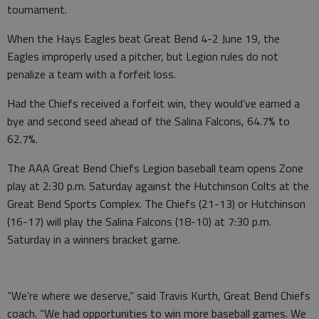
tournament.
When the Hays Eagles beat Great Bend 4-2 June 19, the
Eagles improperly used a pitcher, but Legion rules do not
penalize a team with a forfeit loss.
Had the Chiefs received a forfeit win, they would’ve earned a
bye and second seed ahead of the Salina Falcons, 64.7% to
62.7%.
The AAA Great Bend Chiefs Legion baseball team opens Zone
play at 2:30 p.m. Saturday against the Hutchinson Colts at the
Great Bend Sports Complex. The Chiefs (21-13) or Hutchinson
(16-17) will play the Salina Falcons (18-10) at 7:30 p.m.
Saturday in a winners bracket game.
“We’re where we deserve,” said Travis Kurth, Great Bend Chiefs
coach. “We had opportunities to win more baseball games. We