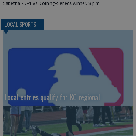
Sabetha 27-1 vs. Corning-Seneca winner, 8 p.m.
LOCAL SPORTS
Local entries qualify for KC regional