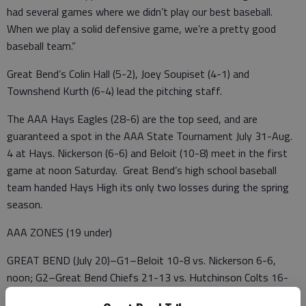
had several games where we didn’t play our best baseball.
When we play a solid defensive game, we’re a pretty good
baseball team.”
Great Bend’s Colin Hall (5-2), Joey Soupiset (4-1) and
Townshend Kurth (6-4) lead the pitching staff.
The AAA Hays Eagles (28-6) are the top seed, and are
guaranteed a spot in the AAA State Tournament July 31-Aug.
4 at Hays. Nickerson (6-6) and Beloit (10-8) meet in the first
game at noon Saturday. Great Bend’s high school baseball
team handed Hays High its only two losses during the spring
season.
AAA ZONES (19 under)
GREAT BEND (July 20)–G1–Beloit 10-8 vs. Nickerson 6-6,
noon; G2–Great Bend Chiefs 21-13 vs. Hutchinson Colts 16-
17, 2:30; G3–Hays Eagles 28-6 vs. G1 winner, 5 p.m.; G4–