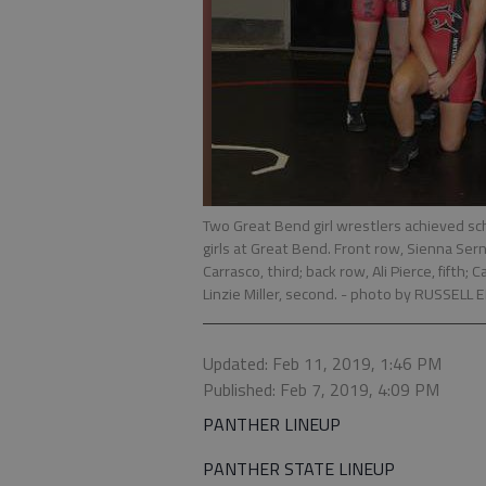
Two Great Bend girl wrestlers achieved scho
girls at Great Bend. Front row, Sienna Serna
Carrasco, third; back row, Ali Pierce, fifth
Linzie Miller, second.
- photo by RUSSELL 
Updated: Feb 11, 2019, 1:46 PM
Published: Feb 7, 2019, 4:09 PM
PANTHER LINEUP
PANTHER STATE LINEUP