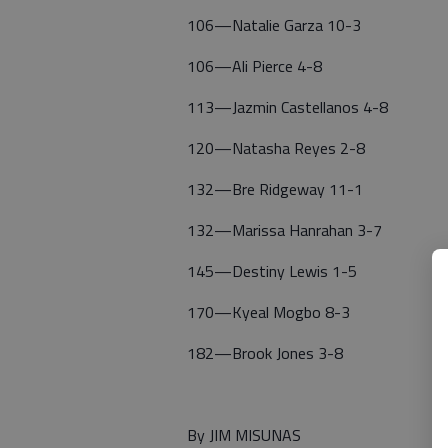
106—Natalie Garza 10-3
106—Ali Pierce 4-8
113—Jazmin Castellanos 4-8
120—Natasha Reyes 2-8
132—Bre Ridgeway 11-1
132—Marissa Hanrahan 3-7
145—Destiny Lewis 1-5
170—Kyeal Mogbo 8-3
182—Brook Jones 3-8
By JIM MISUNAS