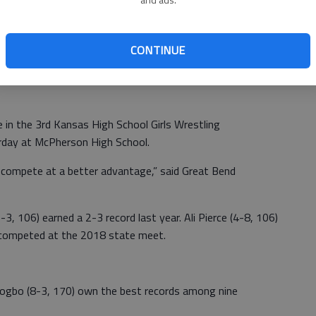
CONTINUE
ay sponsor its first-ever state-sponsored girls state
 in the 3rd Kansas High School Girls Wrestling
urday at McPherson High School.
 compete at a better advantage,” said Great Bend
-3, 106) earned a 2-3 record last year. Ali Pierce (4-8, 106)
 competed at the 2018 state meet.
ogbo (8-3, 170) own the best records among nine