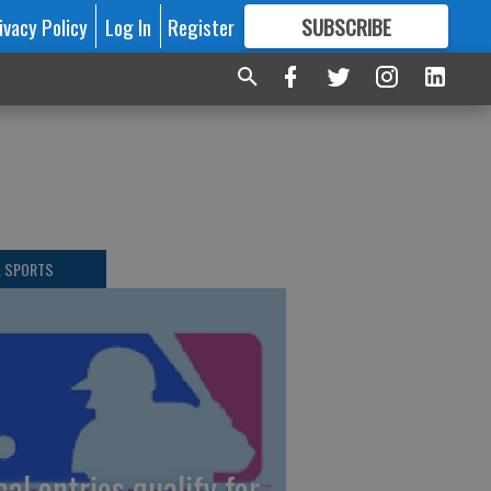
ivacy Policy
Log In
Register
SUBSCRIBE
FOR
MORE
GREAT CONTENT
L SPORTS
cal entries qualify for