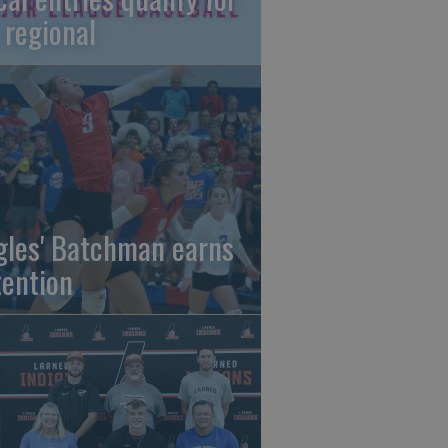
 regional
gles' Batchman earns
tention