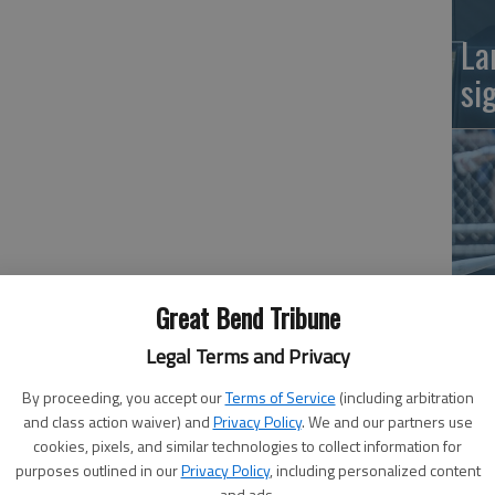
La
si
Great Bend Tribune
Ba
Legal Terms and Privacy
na
By proceeding, you accept our
Terms of Service
(including arbitration
and class action waiver) and
Privacy Policy
. We and our partners use
cookies, pixels, and similar technologies to collect information for
purposes outlined in our
Privacy Policy
, including personalized content
and ads.