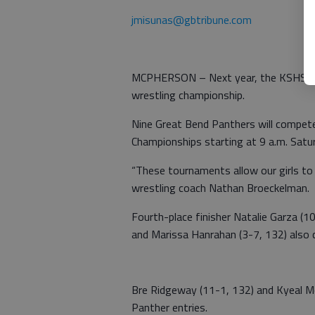
jmisunas@gbtribune.com
MCPHERSON – Next year, the KSHSAA m
wrestling championship.
Nine Great Bend Panthers will compete
Championships starting at 9 a.m. Sat
“These tournaments allow our girls to
wrestling coach Nathan Broeckelman.
Fourth-place finisher Natalie Garza (10
and Marissa Hanrahan (3-7, 132) also
Bre Ridgeway (11-1, 132) and Kyeal M
Panther entries.