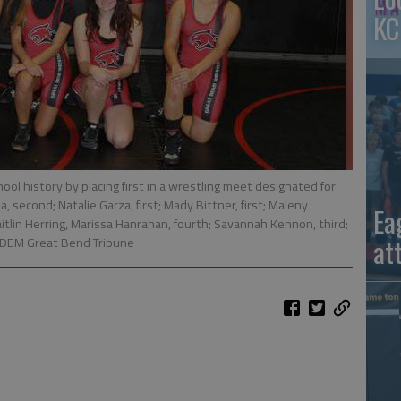
KC
ol history by placing first in a wrestling meet designated for
, second; Natalie Garza, first; Mady Bittner, first; Maleny
Ea
; Caitlin Herring, Marissa Hanrahan, fourth; Savannah Kennon, third;
at
EDEM Great Bend Tribune