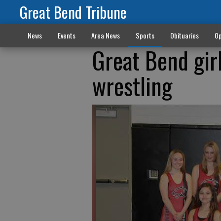
Great Bend Tribune
News
Events
Area News
Sports
Obituaries
Op
Great Bend gir
wrestling