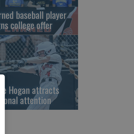
rned baseball player
gns college offer
ze Hogan attracts
tional attention