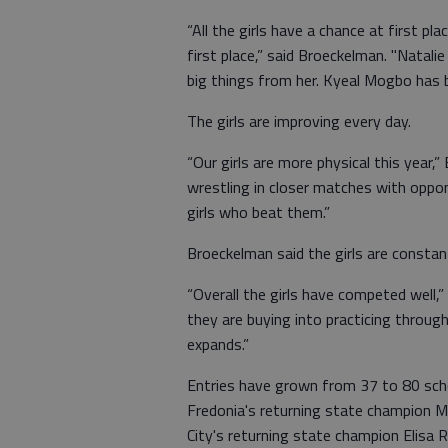
“All the girls have a chance at first pl
first place,” said Broeckelman. "Natali
big things from her. Kyeal Mogbo has b
The girls are improving every day.
“Our girls are more physical this yea
wrestling in closer matches with op
girls who beat them.”
Broeckelman said the girls are constant
“Overall the girls have competed well,”
they are buying into practicing through 
expands.”
Entries have grown from 37 to 80 sch
Fredonia's returning state champion Ma
City's returning state champion Elisa