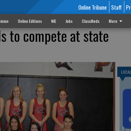
Online Tribune
Staff
Pr
inion
Online Editions
NIE
Jobs
Classifieds
More
ls to compete at state
LOCA
Lo