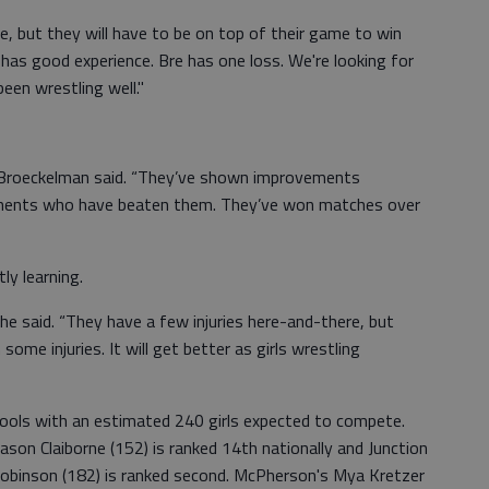
ace, but they will have to be on top of their game to win
e has good experience. Bre has one loss. We're looking for
een wrestling well."
r,” Broeckelman said. “They’ve shown improvements
ponents who have beaten them. They’ve won matches over
ly learning.
 he said. “They have a few injuries here-and-there, but
some injuries. It will get better as girls wrestling
ools with an estimated 240 girls expected to compete.
son Claiborne (152) is ranked 14th nationally and Junction
 Robinson (182) is ranked second. McPherson's Mya Kretzer