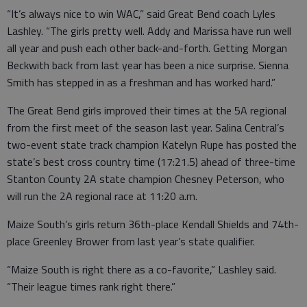
“It’s always nice to win WAC,” said Great Bend coach Lyles
Lashley. “The girls pretty well. Addy and Marissa have run well
all year and push each other back-and-forth. Getting Morgan
Beckwith back from last year has been a nice surprise. Sienna
Smith has stepped in as a freshman and has worked hard.”
The Great Bend girls improved their times at the 5A regional
from the first meet of the season last year. Salina Central’s
two-event state track champion Katelyn Rupe has posted the
state’s best cross country time (17:21.5) ahead of three-time
Stanton County 2A state champion Chesney Peterson, who
will run the 2A regional race at 11:20 a.m.
Maize South’s girls return 36th-place Kendall Shields and 74th-
place Greenley Brower from last year’s state qualifier.
“Maize South is right there as a co-favorite,” Lashley said.
“Their league times rank right there.”