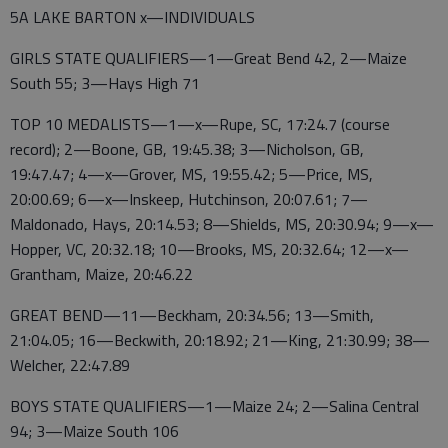
5A LAKE BARTON x—INDIVIDUALS
GIRLS STATE QUALIFIERS—1—Great Bend 42, 2—Maize
South 55; 3—Hays High 71
TOP 10 MEDALISTS—1—x—Rupe, SC, 17:24.7 (course
record); 2—Boone, GB, 19:45.38; 3—Nicholson, GB,
19:47.47; 4—x—Grover, MS, 19:55.42; 5—Price, MS,
20:00.69; 6—x—Inskeep, Hutchinson, 20:07.61; 7—
Maldonado, Hays, 20:14.53; 8—Shields, MS, 20:30.94; 9—x—
Hopper, VC, 20:32.18; 10—Brooks, MS, 20:32.64; 12—x—
Grantham, Maize, 20:46.22
GREAT BEND—11—Beckham, 20:34.56; 13—Smith,
21:04.05; 16—Beckwith, 20:18.92; 21—King, 21:30.99; 38—
Welcher, 22:47.89
BOYS STATE QUALIFIERS—1—Maize 24; 2—Salina Central
94; 3—Maize South 106