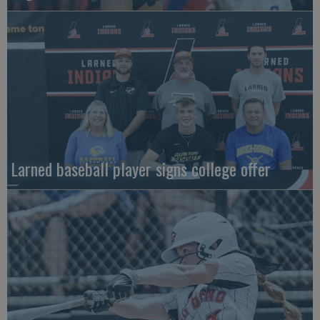
Larned baseball player signs college offer