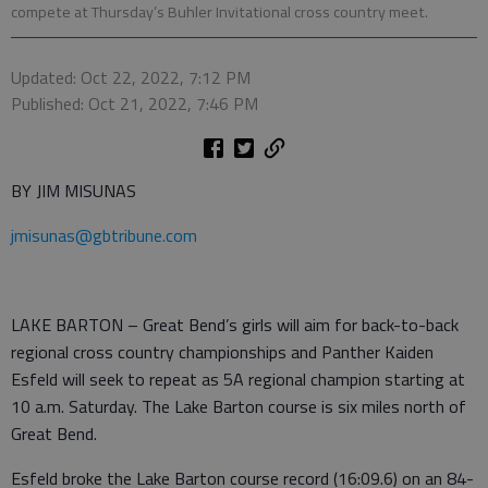
compete at Thursday’s Buhler Invitational cross country meet.
Updated: Oct 22, 2022, 7:12 PM
Published: Oct 21, 2022, 7:46 PM
BY JIM MISUNAS
jmisunas@gbtribune.com
LAKE BARTON – Great Bend’s girls will aim for back-to-back
regional cross country championships and Panther Kaiden
Esfeld will seek to repeat as 5A regional champion starting at
10 a.m. Saturday. The Lake Barton course is six miles north of
Great Bend.
Esfeld broke the Lake Barton course record (16:09.6) on an 84-