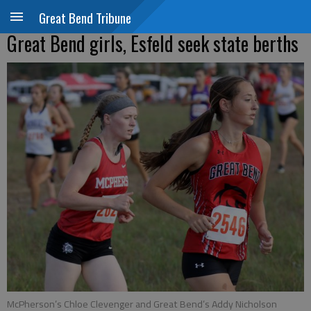
Great Bend Tribune
Great Bend girls, Esfeld seek state berths
McPherson’s Chloe Clevenger and Great Bend’s Addy Nicholson