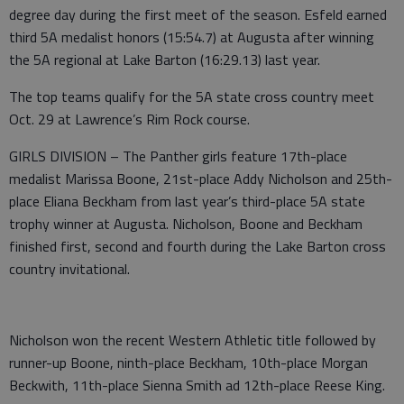
degree day during the first meet of the season. Esfeld earned
third 5A medalist honors (15:54.7) at Augusta after winning
the 5A regional at Lake Barton (16:29.13) last year.
The top teams qualify for the 5A state cross country meet
Oct. 29 at Lawrence’s Rim Rock course.
GIRLS DIVISION – The Panther girls feature 17th-place
medalist Marissa Boone, 21st-place Addy Nicholson and 25th-
place Eliana Beckham from last year’s third-place 5A state
trophy winner at Augusta. Nicholson, Boone and Beckham
finished first, second and fourth during the Lake Barton cross
country invitational.
Nicholson won the recent Western Athletic title followed by
runner-up Boone, ninth-place Beckham, 10th-place Morgan
Beckwith, 11th-place Sienna Smith ad 12th-place Reese King.