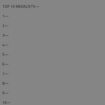
TOP 10 MEDALISTS—
1—
2—
3—
4—
5—
6—
7—
8—
9—
10—