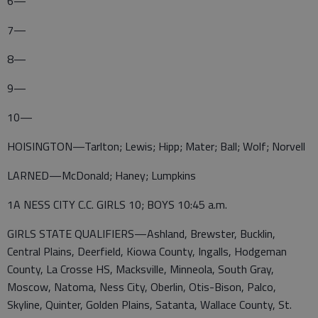
6—
7—
8—
9—
10—
HOISINGTON—Tarlton; Lewis; Hipp; Mater; Ball; Wolf; Norvell
LARNED—McDonald; Haney; Lumpkins
1A NESS CITY C.C. GIRLS 10; BOYS 10:45 a.m.
GIRLS STATE QUALIFIERS—Ashland, Brewster, Bucklin,
Central Plains, Deerfield, Kiowa County, Ingalls, Hodgeman
County, La Crosse HS, Macksville, Minneola, South Gray,
Moscow, Natoma, Ness City, Oberlin, Otis-Bison, Palco,
Skyline, Quinter, Golden Plains, Satanta, Wallace County, St.