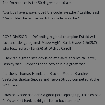
The forecast calls for 60 degrees at 10 a.m.
“Our kids have always loved the cooler weather,” Lashley said.
“We couldn’t be happier with the cooler weather.”
BOYS DIVISION – Defending regional champion Esfeld will
face a challenge against Maize High’s Kaleb Glazer (15:39.7)
who beat Esfeld (15:43.6) at Wichita Carroll.
“They ran a great race down-to-the-wire at Wichita Carroll,”
Lashley said. “I expect those two to run a great race.”
Panthers Thomas Henrikson, Braylon Moore, Brantley
Vsetecka, Bradon Suppes and Tavon Stroup competed at the
WAC meet.
“Braylon Moore has done a good job stepping up,” Lashley said.
“He’s worked hard, a kid you like to have around.”