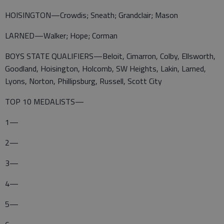
HOISINGTON—Crowdis; Sneath; Grandclair; Mason
LARNED—Walker; Hope; Corman
BOYS STATE QUALIFIERS—Beloit, Cimarron, Colby, Ellsworth,
Goodland, Hoisington, Holcomb, SW Heights, Lakin, Larned,
Lyons, Norton, Phillipsburg, Russell, Scott City
TOP 10 MEDALISTS—
1—
2—
3—
4—
5—