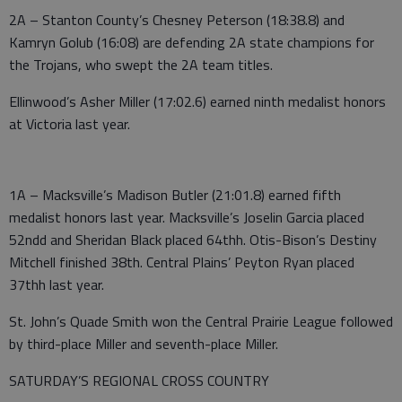
2A – Stanton County’s Chesney Peterson (18:38.8) and
Kamryn Golub (16:08) are defending 2A state champions for
the Trojans, who swept the 2A team titles.
Ellinwood’s Asher Miller (17:02.6) earned ninth medalist honors
at Victoria last year.
1A – Macksville’s Madison Butler (21:01.8) earned fifth
medalist honors last year. Macksville’s Joselin Garcia placed
52ndd and Sheridan Black placed 64thh. Otis-Bison’s Destiny
Mitchell finished 38th. Central Plains’ Peyton Ryan placed
37thh last year.
St. John’s Quade Smith won the Central Prairie League followed
by third-place Miller and seventh-place Miller.
SATURDAY’S REGIONAL CROSS COUNTRY