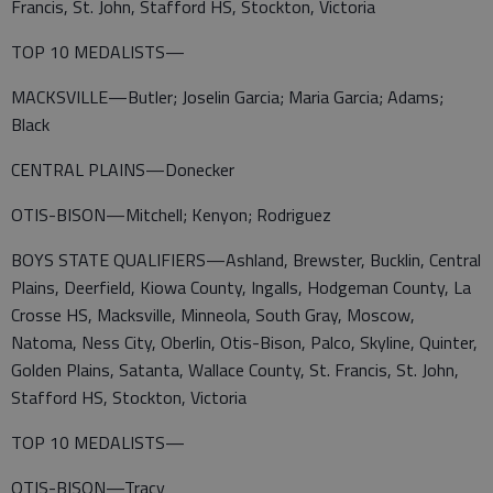
Francis, St. John, Stafford HS, Stockton, Victoria
TOP 10 MEDALISTS—
MACKSVILLE—Butler; Joselin Garcia; Maria Garcia; Adams;
Black
CENTRAL PLAINS—Donecker
OTIS-BISON—Mitchell; Kenyon; Rodriguez
BOYS STATE QUALIFIERS—Ashland, Brewster, Bucklin, Central
Plains, Deerfield, Kiowa County, Ingalls, Hodgeman County, La
Crosse HS, Macksville, Minneola, South Gray, Moscow,
Natoma, Ness City, Oberlin, Otis-Bison, Palco, Skyline, Quinter,
Golden Plains, Satanta, Wallace County, St. Francis, St. John,
Stafford HS, Stockton, Victoria
TOP 10 MEDALISTS—
OTIS-BISON—Tracy