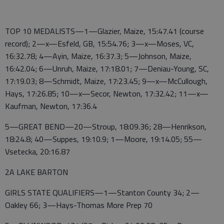
TOP 10 MEDALISTS—1—Glazier, Maize, 15:47.41 (course
record); 2—x—Esfeld, GB, 15:54.76; 3—x—Moses, VC,
16:32.78; 4—Ayin, Maize, 16:37.3; 5—Johnson, Maize,
16:42.04; 6—Unruh, Maize, 17:18.01; 7—Deniau-Young, SC,
17:19.03; 8—Schmidt, Maize, 17:23.45; 9—x—McCullough,
Hays, 17:26.85; 10—x—Secor, Newton, 17:32.42; 11—x—
Kaufman, Newton, 17:36.4
5—GREAT BEND—20—Stroup, 18:09.36; 28—Henrikson,
18:24.8; 40—Suppes, 19:10.9; 1—Moore, 19:14.05; 55—
Vsetecka, 20:16.87
2A LAKE BARTON
GIRLS STATE QUALIFIERS—1—Stanton County 34; 2—
Oakley 66; 3—Hays-Thomas More Prep 70