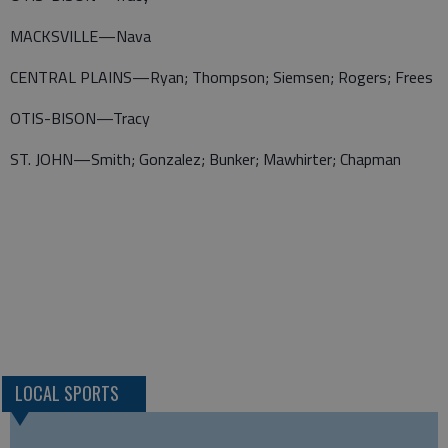
MACKSVILLE—Nava
CENTRAL PLAINS—Ryan; Thompson; Siemsen; Rogers; Frees
OTIS-BISON—Tracy
ST. JOHN—Smith; Gonzalez; Bunker; Mawhirter; Chapman
LOCAL SPORTS