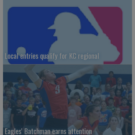
Local entries qualify for KC regional
Eagles' Batchman earns attention