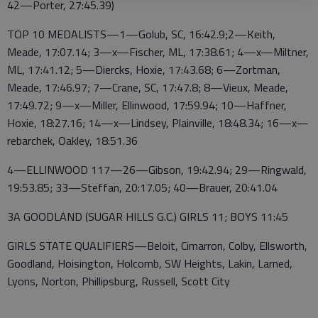
42—Porter, 27:45.39)
TOP 10 MEDALISTS—1—Golub, SC, 16:42.9;2—Keith,
Meade, 17:07.14; 3—x—Fischer, ML, 17:38.61; 4—x—Miltner,
ML, 17:41.12; 5—Diercks, Hoxie, 17:43.68; 6—Zortman,
Meade, 17:46.97; 7—Crane, SC, 17:47.8; 8—Vieux, Meade,
17:49.72; 9—x—Miller, Ellinwood, 17:59.94; 10—Haffner,
Hoxie, 18:27.16; 14—x—Lindsey, Plainville, 18:48.34; 16—x—
rebarchek, Oakley, 18:51.36
4—ELLINWOOD 117—26—Gibson, 19:42.94; 29—Ringwald,
19:53.85; 33—Steffan, 20:17.05; 40—Brauer, 20:41.04
3A GOODLAND (SUGAR HILLS G.C.) GIRLS 11; BOYS 11:45
GIRLS STATE QUALIFIERS—Beloit, Cimarron, Colby, Ellsworth,
Goodland, Hoisington, Holcomb, SW Heights, Lakin, Larned,
Lyons, Norton, Phillipsburg, Russell, Scott City