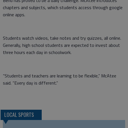
Bend has proved to be a daily challenge. McAtee introduces
chapters and subjects, which students access through google
online apps.
Students watch videos, take notes and try quizzes, all online.
Generally, high school students are expected to invest about
three hours each day in schoolwork.
“Students and teachers are learning to be flexible,” McAtee
said. “Every day is different.”
LOCAL SPORTS