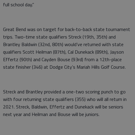
full school day.”
Great Bend was on target for back-to-back state tournament
trips. Two-time state qualifiers Streck (19th, 35th) and
Brantley Baldwin (32nd, 80th) would’ve returned with state
qualifiers Scott Heilman (87th), Cal Dunekack (89th), Jayson
Effertz (90th) and Cayden Bouse (93rd) from a 12th-place
state finisher (346) at Dodge City’s Mariah Hills Golf Course.
Streck and Brantley provided a one-two scoring punch to go
with four returning state qualifiers (355) who will all return in
2021. Streck, Baldwin, Effertz and Dunekack will be seniors
next year and Heilman and Bouse will be juniors.