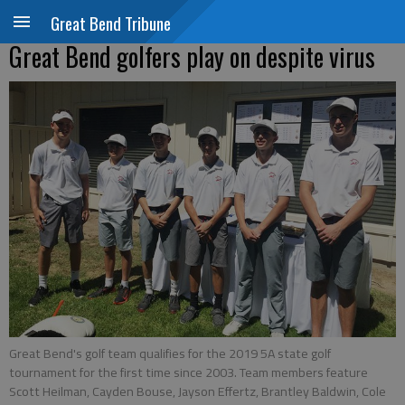
Great Bend Tribune
Great Bend golfers play on despite virus
Great Bend's golf team qualifies for the 2019 5A state golf
tournament for the first time since 2003. Team members feature
Scott Heilman, Cayden Bouse, Jayson Effertz, Brantley Baldwin, Cole