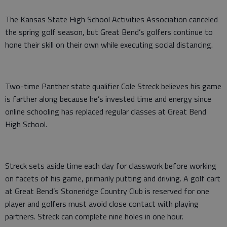
The Kansas State High School Activities Association canceled
the spring golf season, but Great Bend’s golfers continue to
hone their skill on their own while executing social distancing.
Two-time Panther state qualifier Cole Streck believes his game
is farther along because he’s invested time and energy since
online schooling has replaced regular classes at Great Bend
High School.
Streck sets aside time each day for classwork before working
on facets of his game, primarily putting and driving. A golf cart
at Great Bend’s Stoneridge Country Club is reserved for one
player and golfers must avoid close contact with playing
partners. Streck can complete nine holes in one hour.