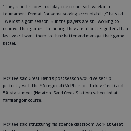
“They report scores and play one round each week in a
tournament format for some scoring accountability,” he said.
“We lost a golf season. But the players are still working to
improve their games. I’m hoping they are all better golfers than
last year. I want them to think better and manage their game
better.”
McAtee said Great Bend’s postseason would’ve set up
perfectly with the 5A regional (McPherson, Turkey Creek) and
5A state meet (Newton, Sand Creek Station) scheduled at
familiar golf course.
McAtee said structuring his science classroom work at Great