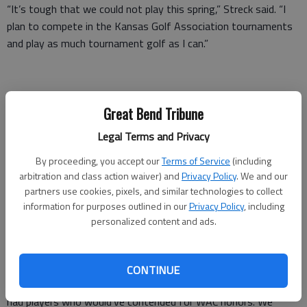
“It’s tough that we could not play this spring,” Streck said. “I
plan to compete in the Kansas Golf Association tournaments
and play as much tournament golf as I can.”
Great Bend Tribune
Great Bend coach Travis McAtee said it was disheartening
Legal Terms and Privacy
when the season was canceled. McAtee saw potential to
compete with Garden City for the Western Athletic Conference
By proceeding, you accept our
Terms of Service
(including
arbitration and class action waiver) and
Privacy Policy
. We and our
title as well as qualify for 5A state golf for the second
partners use cookies, pixels, and similar technologies to collect
consecutive year.
information for purposes outlined in our
Privacy Policy
, including
personalized content and ads.
“We would’ve improved from last year and it was potentially
our best year in quite some time,” McAtee said. “We were
CONTINUE
excited because we had promise of a fun spring season. We
had players who would’ve contended for WAC honors. We