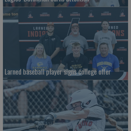
Larned baseball player signs college offer