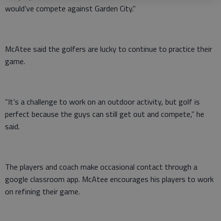
would’ve compete against Garden City.”
McAtee said the golfers are lucky to continue to practice their
game.
“It’s a challenge to work on an outdoor activity, but golf is
perfect because the guys can still get out and compete,” he
said.
The players and coach make occasional contact through a
google classroom app. McAtee encourages his players to work
on refining their game.