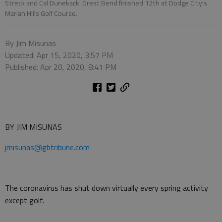
Streck and Cal Dunekack. Great Bend finished 12th at Dodge City's
Mariah Hills Golf Course.
By Jim Misunas
Updated: Apr 15, 2020, 3:57 PM
Published: Apr 20, 2020, 8:41 PM
BY JIM MISUNAS
jmisunas@gbtribune.com
The coronavirus has shut down virtually every spring activity
except golf.