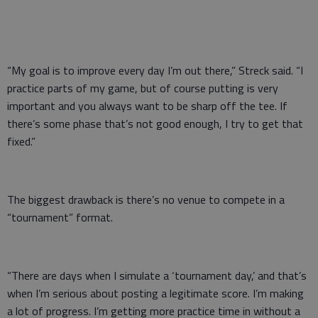
“My goal is to improve every day I’m out there,” Streck said. “I
practice parts of my game, but of course putting is very
important and you always want to be sharp off the tee. If
there’s some phase that’s not good enough, I try to get that
fixed.”
The biggest drawback is there’s no venue to compete in a
“tournament” format.
“There are days when I simulate a ‘tournament day,’ and that’s
when I’m serious about posting a legitimate score. I’m making
a lot of progress. I’m getting more practice time in without a