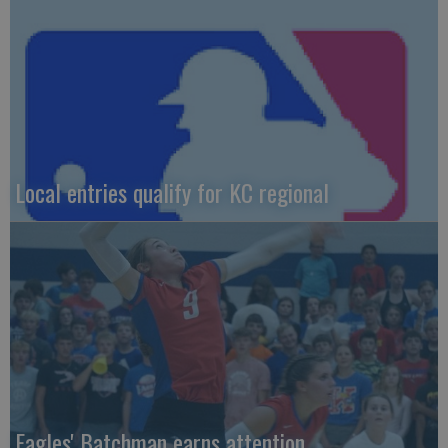
Local entries qualify for KC regional
Eagles' Batchman earns attention