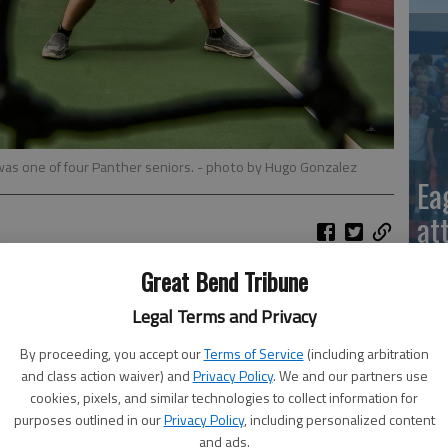
was one of four Panther seniors.
- photo by Hugo Gonzalez
Ea
at
IS
Great Bend Tribune
2—Ellinwood 9; 3—Great Bend 6; 4—Lyons 3
Legal Terms and Privacy
ker 1-2; Bayer White 3-0; Tavein Carter 3-0
By proceeding, you accept our
Terms of Service
(including arbitration
and class action waiver) and
Privacy Policy
. We and our partners use
hroeder 1-2; Zachary Hart 1-2; Braylee Carper 2-1
cookies, pixels, and similar technologies to collect information for
purposes outlined in our
Privacy Policy
, including personalized content
La
Tiffany Cereceres 0-3; Clarise Snapp (GB) 1-2
and ads.