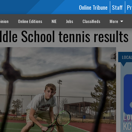
Online Tribune
Staff
Pr
inion
Online Editions
NIE
Jobs
Classifieds
More
dle School tennis results
LOCA
Lo
KC