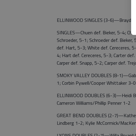
ELLINWOOD SINGLES (3-6)—Brayden R
SINGLES—Chuen def. Bieker, 5-4; Chuen 
Schroeder, 5-1; Schroeder def. Bieker,
def. Hart, 5-3; White def. Cereceres,
4; Hart def. Cereceres, 5-3; Carter def.
Carper def. Snapp, 5-2; Carper def. Tre
SMOKY VALLEY DOUBLES (8-1)—Gabriel 
1; Corbin Pywell/Cooper Whittaker 3-0
ELLINWOOD DOUBLES (6-3)—Heidi Bowr
Cameron Williams/Phillip Penner 1-2
GREAT BEND DOUBLES (2-7)—Katheri
Lindberg 1-2; Kylie McCormick/MacKe
LYONS DOUBLES (2-7)—Willa Bryant/An