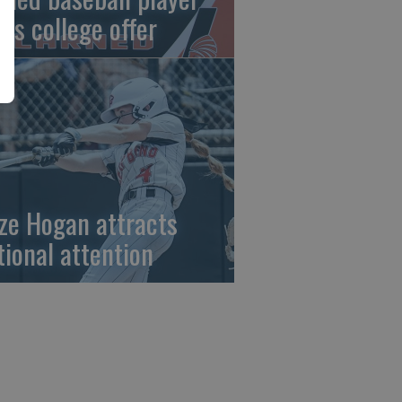
gns college offer
ze Hogan attracts
tional attention