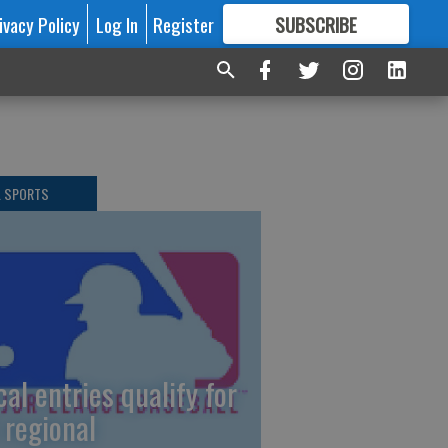
ivacy Policy
Log In
Register
SUBSCRIBE
FOR
MORE
GREAT CONTENT
L SPORTS
cal entries qualify for
 regional