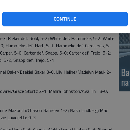
si
CONTINUE
obl 1-2; Ty Hammeke 2-1; Makayah Trejo 0-3
def. Robl, 5-4; Chuen def. Schroeder, 5-3; Robl def.
 5-3; Bieker def. Robl, 5-2; White def. Hammeke, 5-2; White
 5-0; Hammeke def. Hart, 5-1; Hammeke def. Cereceres, 5-
 Carper, 5-0; Carter def. Snapp, 5-0; Carter def. Trejo, 5-2;
jo, 5-2; Snapp def. Trejo, 5-1
Ba
Baker/Ezekiel Baker 3-0; Lily Heline/Madelyn Mauk 2-
na
er/Grace Sturtz 2-1; Mahra Johnston/Ava Thill 3-0;
ne Mazouch/Chason Ramsey 1-2; Nash Lindberg/Mac
nzie Laviolette 0-3
ahi Pena 0-3; Kendall Webb/Leina Clayton 0-3; Abygail