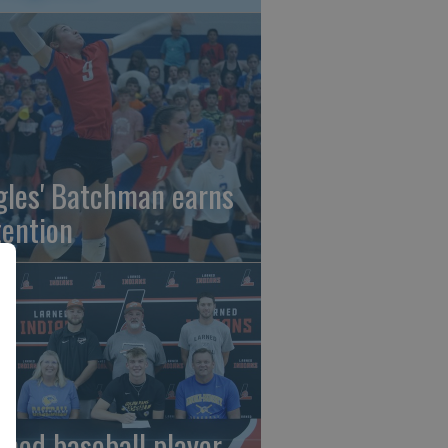
gles' Batchman earns
tention
rned baseball player