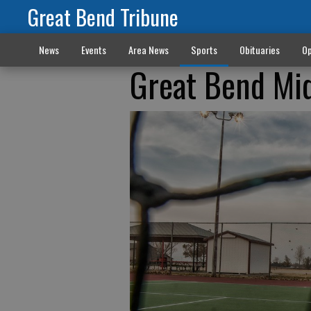
Great Bend Tribune
News
Events
Area News
Sports
Obituaries
Op
Great Bend Mid