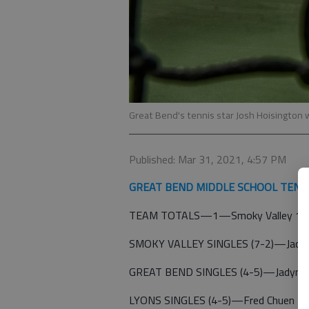
Great Bend's tennis star Josh Hoisington 
Published: Mar 31, 2021, 4:57 PM
GREAT BEND MIDDLE SCHOOL TENN
TEAM TOTALS—1—Smoky Valley 15; 
SMOKY VALLEY SINGLES (7-2)—Jack Bie
GREAT BEND SINGLES (4-5)—Jadynce Sc
LYONS SINGLES (4-5)—Fred Chuen 3-0; 