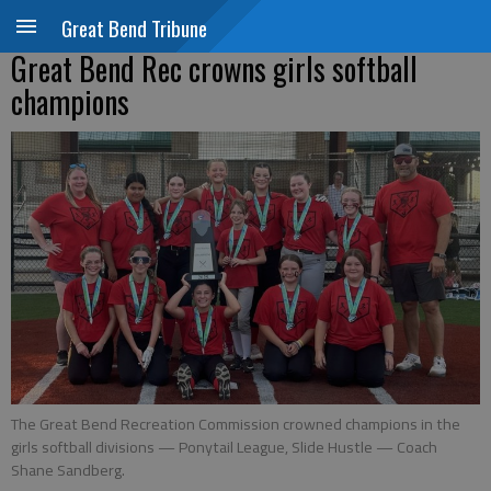
Great Bend Tribune
Great Bend Rec crowns girls softball
champions
The Great Bend Recreation Commission crowned champions in the
girls softball divisions — Ponytail League, Slide Hustle — Coach
Shane Sandberg.