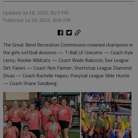
Updated: Jul 28, 2025, 8:23 PM
Published: Jul 28, 2025, 8:06 PM
The Great Bend Recreation Commission crowned champions in
the girls softball divisions — T-Ball Lil' Unicorns — Coach Kyle
Leroy; Rookie Wildcats — Coach Wade Babcock; Sox League
Dirt Fairies — Coach Nick Farmer; Shortstop League Diamond
Divas — Coach Rachelle Hapes; Ponytail League Slide Hustle
— Coach Shane Sandberg.