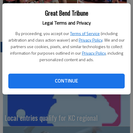
Great Bend Tribune
Legal Terms and Privacy
By proceeding, you accept our
Terms of Service
(including
arbitration and class action waiver) and
Privacy Policy
. We and our
LOCAL SPORTS
partners use cookies, pixels, and similar technologies to collect
information for purposes outlined in our
Privacy Policy
, including
personalized content and ads.
CONTINUE
Local entries qualify for KC regional