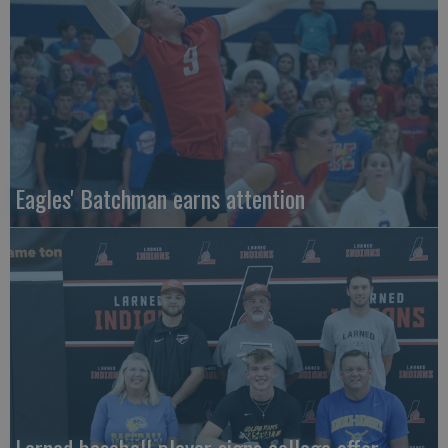
Eagles' Batchman earns attention
Larned baseball player signs college offer