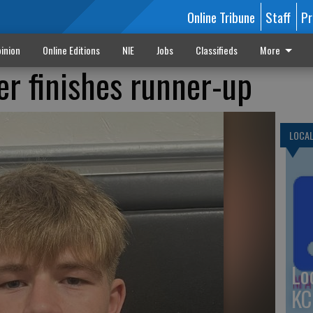
Online Tribune
Staff
Pr
inion
Online Editions
NIE
Jobs
Classifieds
More
er finishes runner-up
LOCA
Lo
KC