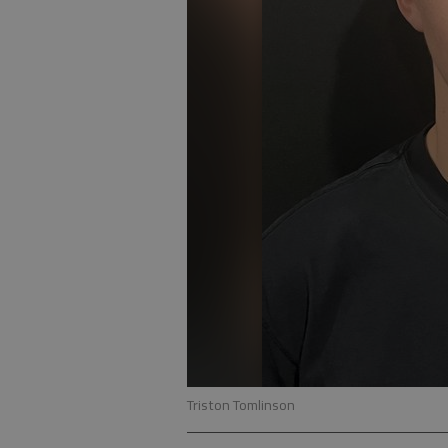
Triston Tomlinson