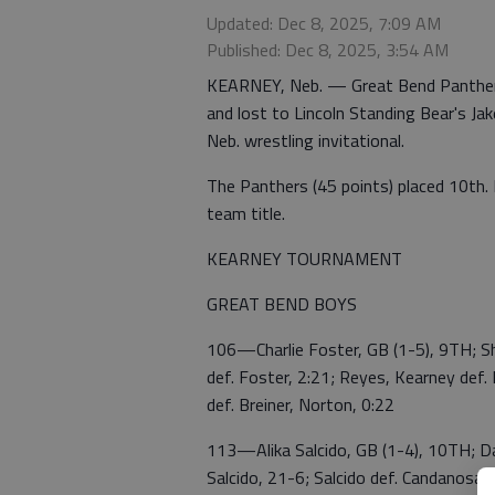
Updated: Dec 8, 2025, 7:09 AM
Published: Dec 8, 2025, 3:54 AM
KEARNEY, Neb. — Great Bend Panther 
and lost to Lincoln Standing Bear's Jak
Neb. wrestling invitational.
The Panthers (45 points) placed 10th. 
team title.
KEARNEY TOURNAMENT
GREAT BEND BOYS
106—Charlie Foster, GB (1-5), 9TH; Shi
def. Foster, 2:21; Reyes, Kearney def.
def. Breiner, Norton, 0:22
113—Alika Salcido, GB (1-4), 10TH; Dan
Salcido, 21-6; Salcido def. Candanosa, K