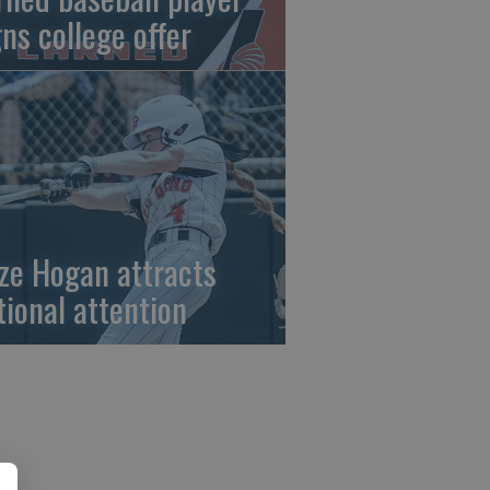
gns college offer
ze Hogan attracts
tional attention