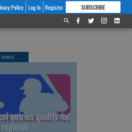
ivacy Policy
Log In
Register
SUBSCRIBE
FOR
MORE
GREAT CONTENT
L SPORTS
cal entries qualify for
 regional