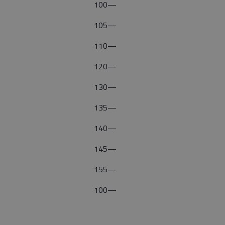
100—
105—
110—
120—
130—
135—
140—
145—
155—
100—