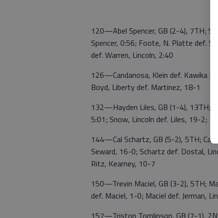
120—Abel Spencer, GB (2-4), 7TH; Spen
Spencer, 0:56; Foote, N. Platte def. S
def. Warren, Lincoln, 2:40
126—Candanosa, Klein def. Kawika Mart
Boyd, Liberty def. Martinez, 18-1
132—Hayden Liles, GB (1-4), 13TH; Weile
5:01; Snow, Lincoln def. Liles, 19-2; 1
144—Cal Schartz, GB (5-2), 5TH; Cancin
Seward, 16-0; Schartz def. Dostal, Linc
Ritz, Kearney, 10-7
150—Trevin Maciel, GB (3-2), 5TH; Mac
def. Maciel, 1-0; Maciel def. Jerman, L
157—Triston Tomlinson, GB (7-1), 2ND;