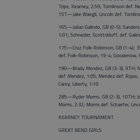
Tripe, Kearney, 2:59; Tomlinson def. Ne
1ST—Jake Waegli, Lincoln def. Tomlins
165—Julian Galindo, GB (0-5); Sanders, 
1:01; Schneider, Scottsbluff, def. Galind
175—Cruz Folk-Robinson, GB (1-4); Ev
def. Folk-Robinson, 19-4; Goodenow, 
190—Brady Mendez, GB (3-3), 9TH; Nels
def. Mendez, 1:05; Mendez def. Rojas, K
Carey, Liberty, 1:10
285—Ryder Morris, GB (2-3), 10TH; Joh
Morris, 2:32; Morris def. Schaefer, Linc
KEARNEY TOURNAMENT
GREAT BEND GIRLS