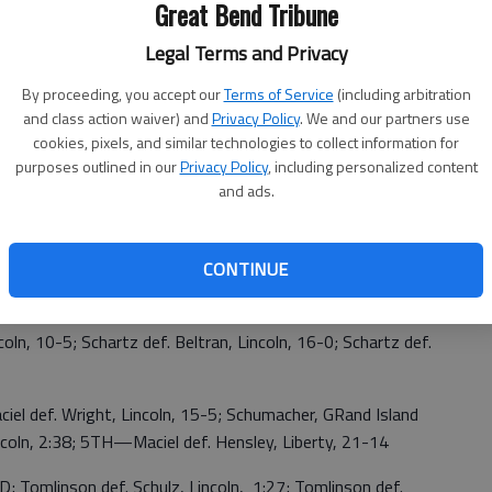
Great Bend Tribune
Legal Terms and Privacy
cer def. Hildebrand, Norton,15-0; Small, Kearney def.
By proceeding, you accept our
Terms of Service
(including arbitration
pencer, 18-3; Longacre, Seward def. Spencer, 0:48; Spencer
and class action waiver) and
Privacy Policy
. We and our partners use
cookies, pixels, and similar technologies to collect information for
purposes outlined in our
Privacy Policy
, including personalized content
inez, GB, 0:57; Johnson, Scottsbluff def. Martinez, 0:50;
and ads.
r, Kearney def. Liles, 9-6 (OT); Cordova, Klein def. Liles,
3TH—Liles def. Bolling, Liberty, 2:27
CONTINUE
o, Liberty def. Schartz, 3:40; Schartz def. Rasgorshek,
oln, 10-5; Schartz def. Beltran, Lincoln, 16-0; Schartz def.
iel def. Wright, Lincoln, 15-5; Schumacher, GRand Island
incoln, 2:38; 5TH—Maciel def. Hensley, Liberty, 21-14
 Tomlinson def. Schulz, Lincoln, 1:27; Tomlinson def.