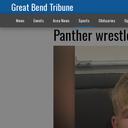
Great Bend Tribune
News
Events
Area News
Sports
Obituaries
Op
Panther wrestl