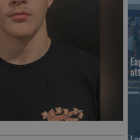
Ea
at
La