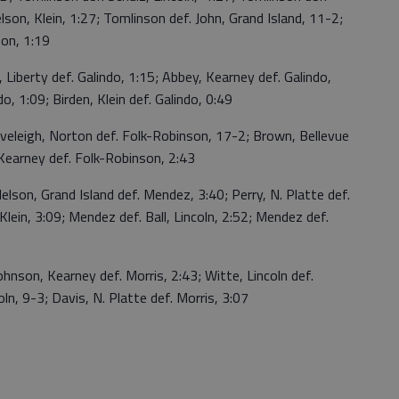
lson, Klein, 1:27; Tomlinson def. John, Grand Island, 11-2;
on, 1:19
Liberty def. Galindo, 1:15; Abbey, Kearney def. Galindo,
o, 1:09; Birden, Klein def. Galindo, 0:49
eleigh, Norton def. Folk-Robinson, 17-2; Brown, Bellevue
Kearney def. Folk-Robinson, 2:43
on, Grand Island def. Mendez, 3:40; Perry, N. Platte def.
lein, 3:09; Mendez def. Ball, Lincoln, 2:52; Mendez def.
nson, Kearney def. Morris, 2:43; Witte, Lincoln def.
oln, 9-3; Davis, N. Platte def. Morris, 3:07