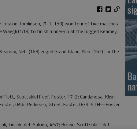
si
Triston Tomlinson, (7-1, 150) won four of five matches
e Waegli (1:19) to finish runner-up at the rugged Kearney,
Kearney, Neb. (163) edged Grand Island, Neb. (162) for the
Ba
na
fflett, Scottsbluff def. Foster, 17-2; Candanosa, Klein
 Foster, 0:56; Pedersen, GI def. Foster, 0:39; 9TH—Foster
k, Lincoln def. Salcido, 4:57; Brown, Scottsbluff def.
lein, 1:22; Berger, Bellevue def. Salcido, 3:29