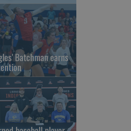
gles' Batchman earns
tention
rned baseball player