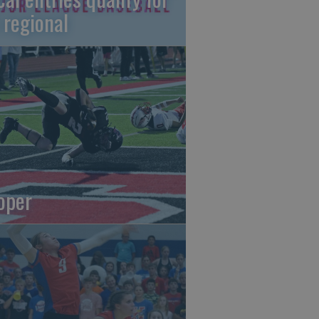
 regional
oper