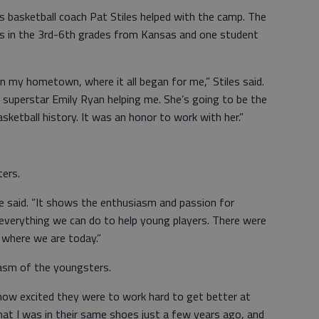
rls basketball coach Pat Stiles helped with the camp. The
s in the 3rd-6th grades from Kansas and one student
in my hometown, where it all began for me,” Stiles said.
superstar Emily Ryan helping me. She’s going to be the
sketball history. It was an honor to work with her.”
ers.
 said. “It shows the enthusiasm and passion for
 everything we can do to help young players. There were
 where we are today.”
iasm of the youngsters.
ow excited they were to work hard to get better at
that I was in their same shoes just a few years ago, and