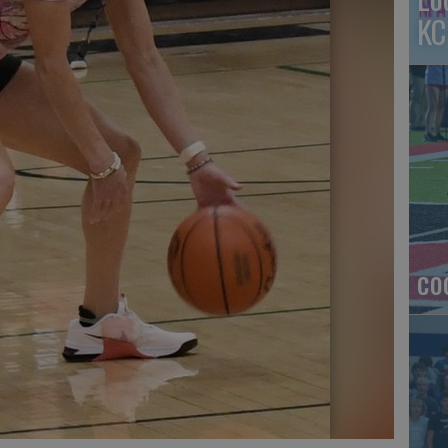
KC
co