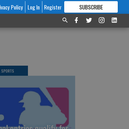
ivacy Policy
Log In
Register
SUBSCRIBE
FOR
MORE
GREAT CONTENT
L SPORTS
cal entries qualify for