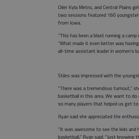
Oiler Kyla Metro, and Central Plains gi
two sessions featured 160 youngster
from Iowa.
“This has been a blast running a camp 
“What made it even better was having 
all-time assistant leader in women’s ba
Stiles was impressed with the youngst
“There was a tremendous turnout,” she
basketball in this area. We want to do
so many players that helped us get to
Ryan said she appreciated the enthus
“It was awesome to see the kids and h
basketball,” Ryan said. “Just knowing 