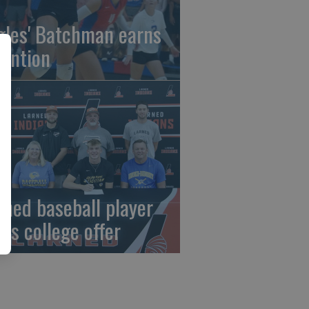
gles' Batchman earns
tention
rned baseball player
gns college offer