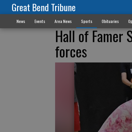
Great Bend Tribune
News
Events
Area News
Sports
Obituaries
Op
Hall of Famer S
forces