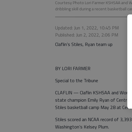
Courtesy Photo Lori Farmer KSHSAA and Wo
dribbling skill during a recent basketball ca
Updated: Jun 1, 2022, 10:45 PM
Published: Jun 2, 2022, 2:06 PM
Claflin’s Stiles, Ryan team up
BY LORI FARMER
Special to the Tribune
CLAFLIN — Claflin KSHSAA and Women’s
state champion Emily Ryan of Central P
Stiles basketball camp May 28 at Centr
Stiles scored an NCAA record of 3,39
Washington’s Kelsey Plum.