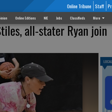
Online Tribune
Staff
Pr
inion
Online Editions
NIE
Jobs
Classifieds
More
tiles, all-stater Ryan join
LOCA
Lo