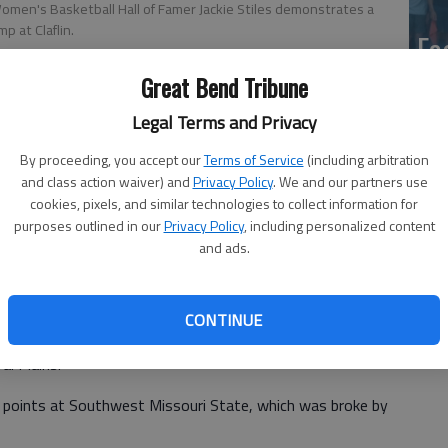
men's Basketball Hall of Famer Jackie Stiles demonstrates a
mp at Claflin.
Ea
at
Great Bend Tribune
Legal Terms and Privacy
By proceeding, you accept our
Terms of Service
(including arbitration
and class action waiver) and
Privacy Policy
. We and our partners use
cookies, pixels, and similar technologies to collect information for
purposes outlined in our
Privacy Policy
, including personalized content
and ads.
La
 Basketball Hall of Famer Jackie Stiles and 3-time
CONTINUE
si
lains and Iowa State joined forces to operate the Jackie
al Plains.
3 points at Southwest Missouri State, which was broke by