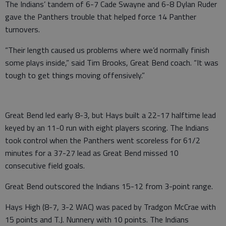
The Indians’ tandem of 6-7 Cade Swayne and 6-8 Dylan Ruder
gave the Panthers trouble that helped force 14 Panther
turnovers.
“Their length caused us problems where we’d normally finish
some plays inside,” said Tim Brooks, Great Bend coach. “It was
tough to get things moving offensively.”
Great Bend led early 8-3, but Hays built a 22-17 halftime lead
keyed by an 11-0 run with eight players scoring. The Indians
took control when the Panthers went scoreless for 61/2
minutes for a 37-27 lead as Great Bend missed 10
consecutive field goals.
Great Bend outscored the Indians 15-12 from 3-point range.
Hays High (8-7, 3-2 WAC) was paced by Tradgon McCrae with
15 points and T.J. Nunnery with 10 points. The Indians