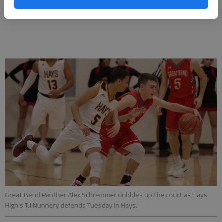
McCrae 1, Meyers 1, Krannawitter 1)
Great Bend Panther Alex Schremmer dribbles up the court as Hays
High's T.J Nunnery defends Tuesday in Hays.