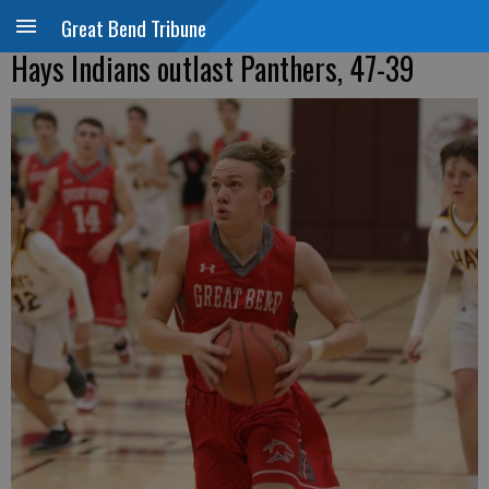
Great Bend Tribune
Hays Indians outlast Panthers, 47-39