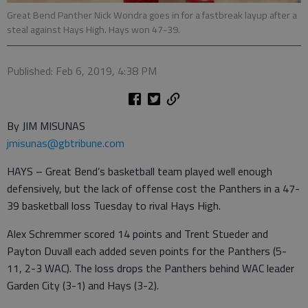
Great Bend Panther Nick Wondra goes in for a fastbreak layup after a
steal against Hays High. Hays won 47-39.
Published: Feb 6, 2019, 4:38 PM
By JIM MISUNAS
jmisunas@gbtribune.com
HAYS – Great Bend’s basketball team played well enough
defensively, but the lack of offense cost the Panthers in a 47-
39 basketball loss Tuesday to rival Hays High.
Alex Schremmer scored 14 points and Trent Stueder and
Payton Duvall each added seven points for the Panthers (5-
11, 2-3 WAC). The loss drops the Panthers behind WAC leader
Garden City (3-1) and Hays (3-2).