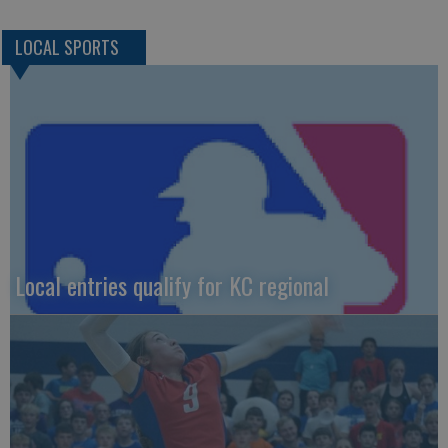
LOCAL SPORTS
Local entries qualify for KC regional