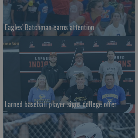
Eagles' Batchman earns attention
Larned baseball player signs college offer