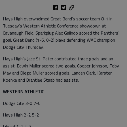
Hays High overwhelmed Great Bend’s soccer team 8-1 in
Tuesday’s Western Athletic Conference showdown at
Cavanaugh Field. Sparkplug Alex Galindo scored the Panthers’
goal. Great Bend (1-6, 0-2) plays defending WAC champion
Dodge City Thursday.
Hays High’s Jace St. Peter contributed three goals and an
assist. Edwin Muller scored two goals. Cooper Johnson, Toby
May and Diego Muller scored goals. Landen Clark, Karsten
Koenke and Brantlee Staab had assists.
WESTERN ATHLETIC
Dodge City 3-0 7-0
Hays High 2-2 5-2
Liberal 1-1 2-3