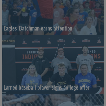
Eagles' Batchman earns attention
Larned baseball player signs college offer