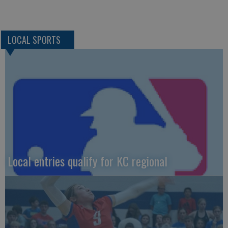
LOCAL SPORTS
Local entries qualify for KC regional