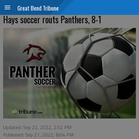
Great Bend Tribune
Hays soccer routs Panthers, 8-1
Updated: Sep 22, 2022, 2:52 PM
Published: Sep 21, 2022, 8:04 PM