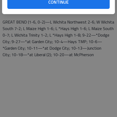
CONTINUE
10-13—at Wichita North Tournament; 10-18—*Great Bend
(2); 10-20—*at Dodge City
GREAT BEND (1-6, 0-2)—L Wichita Northwest 2-6; W Wichita
South 7-2; L Maize High 1-6; L *Hays High 1-6; L Maize South
0-7; L Wichita Trinity 1-2; L *Hays High 1-8; 9-22—*Dodge
City; 9-27—*at Garden City; 10-4—Hays TMP; 10-6—
*Garden City; 10-11—*at Dodge City; 10-13—Junction
City; 10-18—*at Liberal (2); 10-20—at McPherson