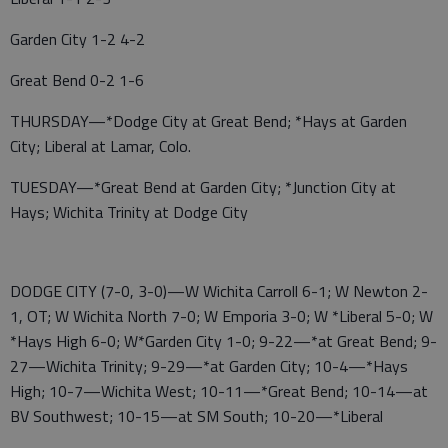
Garden City 1-2 4-2
Great Bend 0-2 1-6
THURSDAY—*Dodge City at Great Bend; *Hays at Garden
City; Liberal at Lamar, Colo.
TUESDAY—*Great Bend at Garden City; *Junction City at
Hays; Wichita Trinity at Dodge City
DODGE CITY (7-0, 3-0)—W Wichita Carroll 6-1; W Newton 2-
1, OT; W Wichita North 7-0; W Emporia 3-0; W *Liberal 5-0; W
*Hays High 6-0; W*Garden City 1-0; 9-22—*at Great Bend; 9-
27—Wichita Trinity; 9-29—*at Garden City; 10-4—*Hays
High; 10-7—Wichita West; 10-11—*Great Bend; 10-14—at
BV Southwest; 10-15—at SM South; 10-20—*Liberal