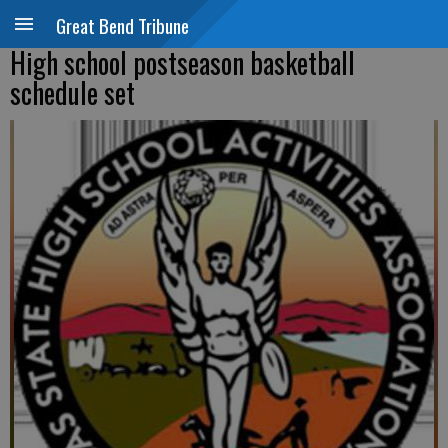
Great Bend Tribune
High school postseason basketball
schedule set