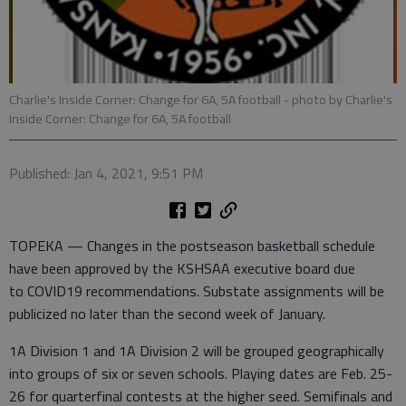
Charlie's Inside Corner: Change for 6A, 5A football
- photo by Charlie's
Inside Corner: Change for 6A, 5A football
Published: Jan 4, 2021, 9:51 PM
TOPEKA — Changes in the postseason basketball schedule
have been approved by the KSHSAA executive board due
to COVID19 recommendations. Substate assignments will be
publicized no later than the second week of January.
1A Division 1 and 1A Division 2 will be grouped geographically
into groups of six or seven schools. Playing dates are Feb. 25-
26 for quarterfinal contests at the higher seed. Semifinals and