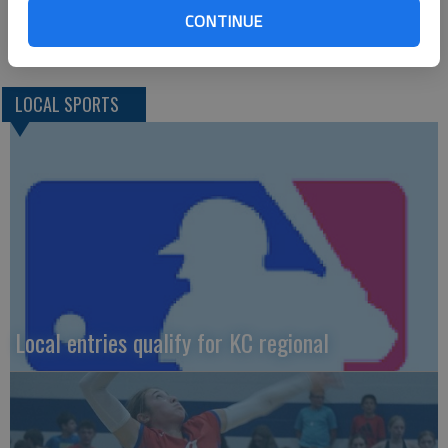
and Tuesday, March 9 at school sites. Four teams will advance
CONTINUE
to the state sites March 10-13.
LOCAL SPORTS
Local entries qualify for KC regional