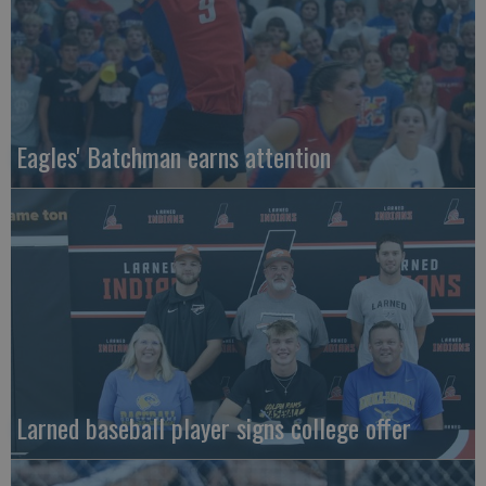
Eagles' Batchman earns attention
Larned baseball player signs college offer