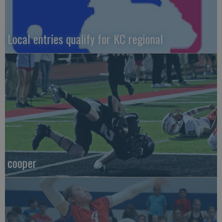
Local entries qualify for KC regional
cooper