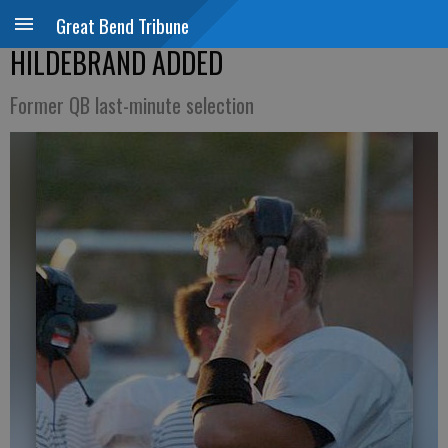
Great Bend Tribune
HILDEBRAND ADDED
Former QB last-minute selection