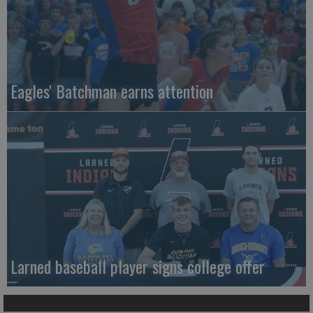
Eagles' Batchman earns attention
Larned baseball player signs college offer