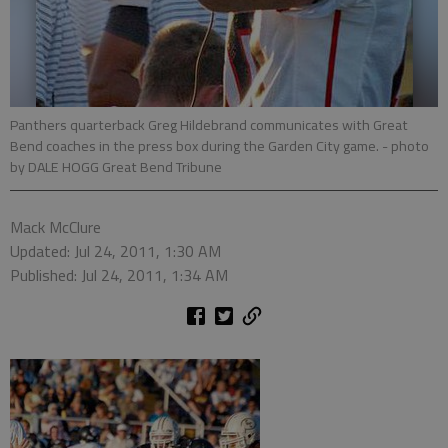
Panthers quarterback Greg Hildebrand communicates with Great
Bend coaches in the press box during the Garden City game.
- photo
by DALE HOGG Great Bend Tribune
Mack McClure
Updated: Jul 24, 2011, 1:30 AM
Published: Jul 24, 2011, 1:34 AM