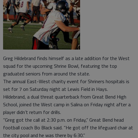
Greg Hildebrand finds himself as a late addition for the West
squad for the upcoming Shrine Bowl, featuring the top
graduated seniors from around the state.
The annual East-West charity event for Shriners hospitals is
set for 7 on Saturday night at Lewis Field in Hays.
Hildebrand, a dual threat quarterback from Great Bend High
School, joined the West camp in Salina on Friday night after a
player didn’t return for drills.
“Greg got the call at 2:30 p.m. on Friday,” Great Bend head
football coach Bo Black said. “He got off the lifeguard chair at
the city pool and he was there by 6:30.”