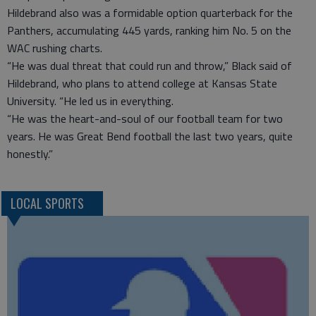
Hildebrand also was a formidable option quarterback for the
Panthers, accumulating 445 yards, ranking him No. 5 on the
WAC rushing charts.
“He was dual threat that could run and throw,” Black said of
Hildebrand, who plans to attend college at Kansas State
University. “He led us in everything.
“He was the heart-and-soul of our football team for two
years. He was Great Bend football the last two years, quite
honestly.”
LOCAL SPORTS