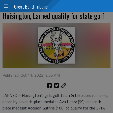
Great Bend Tribune
Hoisington, Larned qualify for state golf
Published: Oct 11, 2022, 2:55 AM
LARNED – Hoisington’s girls golf team (415) placed runner-up
paced by seventh-place medalist Ava Henry (99) and ninth-
place medalist Addison Guthrie (100) to qualify for the 3-1A