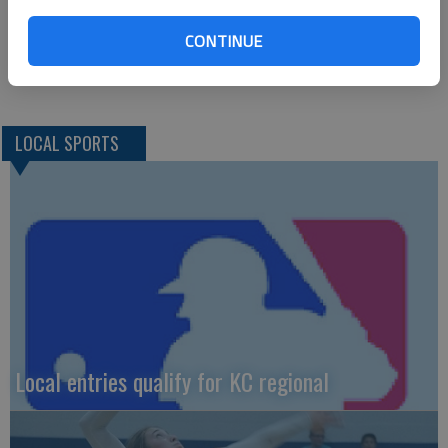
CONTINUE
LOCAL SPORTS
Local entries qualify for KC regional