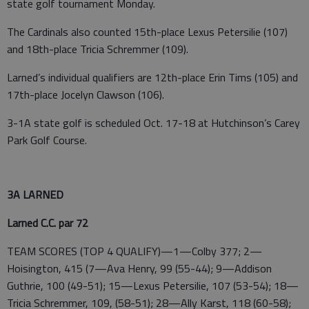
state golf tournament Monday.
The Cardinals also counted 15th-place Lexus Petersilie (107)
and 18th-place Tricia Schremmer (109).
Larned’s individual qualifiers are 12th-place Erin Tims (105) and
17th-place Jocelyn Clawson (106).
3-1A state golf is scheduled Oct. 17-18 at Hutchinson’s Carey
Park Golf Course.
3A LARNED
Larned C.C. par 72
TEAM SCORES (TOP 4 QUALIFY)—1—Colby 377; 2—
Hoisington, 415 (7—Ava Henry, 99 (55-44); 9—Addison
Guthrie, 100 (49-51); 15—Lexus Petersilie, 107 (53-54); 18—
Tricia Schremmer, 109, (58-51); 28—Ally Karst, 118 (60-58);