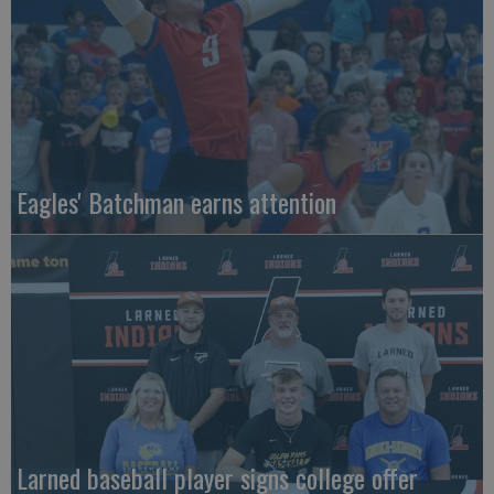
Eagles' Batchman earns attention
Larned baseball player signs college offer