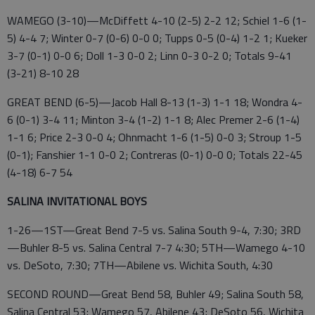
WAMEGO (3-10)—McDiffett 4-10 (2-5) 2-2 12; Schiel 1-6 (1-
5) 4-4 7; Winter 0-7 (0-6) 0-0 0; Tupps 0-5 (0-4) 1-2 1; Kueker
3-7 (0-1) 0-0 6; Doll 1-3 0-0 2; Linn 0-3 0-2 0; Totals 9-41
(3-21) 8-10 28
GREAT BEND (6-5)—Jacob Hall 8-13 (1-3) 1-1 18; Wondra 4-
6 (0-1) 3-4 11; Minton 3-4 (1-2) 1-1 8; Alec Premer 2-6 (1-4)
1-1 6; Price 2-3 0-0 4; Ohnmacht 1-6 (1-5) 0-0 3; Stroup 1-5
(0-1); Fanshier 1-1 0-0 2; Contreras (0-1) 0-0 0; Totals 22-45
(4-18) 6-7 54
SALINA INVITATIONAL BOYS
1-26—1ST—Great Bend 7-5 vs. Salina South 9-4, 7:30; 3RD
—Buhler 8-5 vs. Salina Central 7-7 4:30; 5TH—Wamego 4-10
vs. DeSoto, 7:30; 7TH—Abilene vs. Wichita South, 4:30
SECOND ROUND—Great Bend 58, Buhler 49; Salina South 58,
Salina Central 53; Wamego 57, Abilene 43; DeSoto 56, Wichita