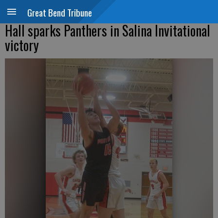
Great Bend Tribune
Hall sparks Panthers in Salina Invitational
victory