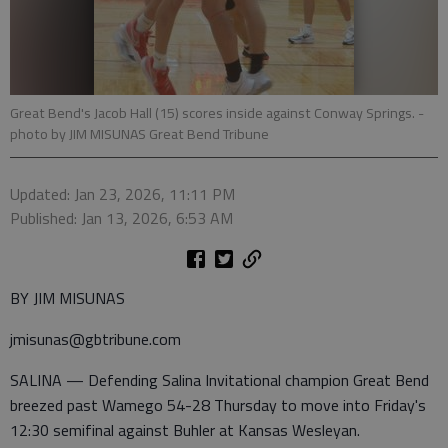
Great Bend's Jacob Hall (15) scores inside against Conway Springs.
-
photo by JIM MISUNAS Great Bend Tribune
Updated: Jan 23, 2026, 11:11 PM
Published: Jan 13, 2026, 6:53 AM
BY JIM MISUNAS
jmisunas@gbtribune.com
SALINA — Defending Salina Invitational champion Great Bend
breezed past Wamego 54-28 Thursday to move into Friday's
12:30 semifinal against Buhler at Kansas Wesleyan.