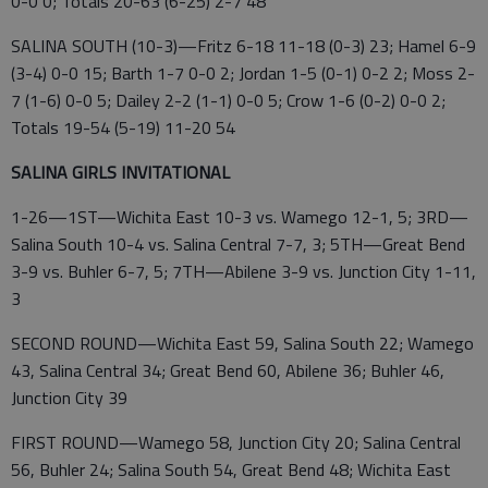
0-0 0; Totals 20-63 (6-25) 2-7 48
SALINA SOUTH (10-3)—Fritz 6-18 11-18 (0-3) 23; Hamel 6-9
(3-4) 0-0 15; Barth 1-7 0-0 2; Jordan 1-5 (0-1) 0-2 2; Moss 2-
7 (1-6) 0-0 5; Dailey 2-2 (1-1) 0-0 5; Crow 1-6 (0-2) 0-0 2;
Totals 19-54 (5-19) 11-20 54
SALINA GIRLS INVITATIONAL
1-26—1ST—Wichita East 10-3 vs. Wamego 12-1, 5; 3RD—
Salina South 10-4 vs. Salina Central 7-7, 3; 5TH—Great Bend
3-9 vs. Buhler 6-7, 5; 7TH—Abilene 3-9 vs. Junction City 1-11,
3
SECOND ROUND—Wichita East 59, Salina South 22; Wamego
43, Salina Central 34; Great Bend 60, Abilene 36; Buhler 46,
Junction City 39
FIRST ROUND—Wamego 58, Junction City 20; Salina Central
56, Buhler 24; Salina South 54, Great Bend 48; Wichita East