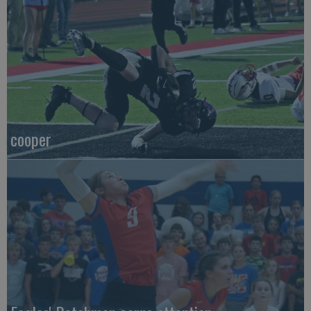
cooper