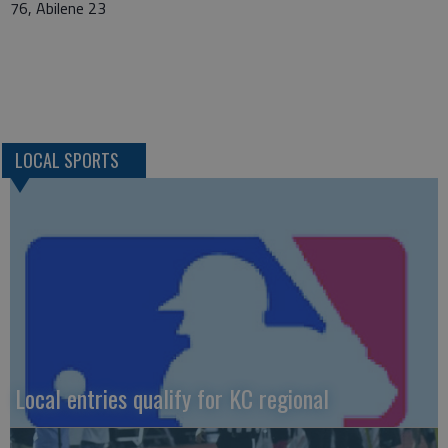
76, Abilene 23
LOCAL SPORTS
Local entries qualify for KC regional