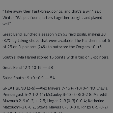
"Take away their fast-break points, and that's a win," said
Winter. "We put four quarters together tonight and played
well."
Great Bend launched a season high 63 field goals, making 20
(32%) by taking shots that were available. The Panthers shot 6
of 25 on 3-pointers (24%) to outscore the Cougars 18-15.
South's Kyla Hamel scored 15 points with a trio of 3-pointers.
Great Bend 12 7 10 19 — 48
Salina South 19 10 10 9 — 54
GREAT BEND (2-9)—Alex Mayers 7-15 (4-10) 0-1 18; Chayla
Prendergast 5-7 1-2 11; McCauley 3-13 (2-8) 0-2 8; Meredith
Mazouch 2-9 (0-2) 1-2 5; Hogan 2-8 (0-3) 0-0 4; Katherine
Mazouch1-3 0-0 2; Stevie Mayers 0-3 0-0 0; Ringo 0-5 (0-2)