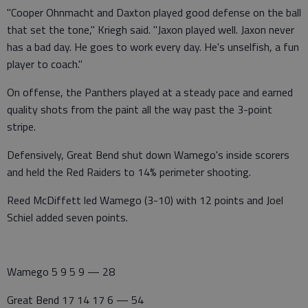
"Cooper Ohnmacht and Daxton played good defense on the ball
that set the tone," Kriegh said. "Jaxon played well. Jaxon never
has a bad day. He goes to work every day. He's unselfish, a fun
player to coach."
On offense, the Panthers played at a steady pace and earned
quality shots from the paint all the way past the 3-point
stripe.
Defensively, Great Bend shut down Wamego's inside scorers
and held the Red Raiders to 14% perimeter shooting.
Reed McDiffett led Wamego (3-10) with 12 points and Joel
Schiel added seven points.
Wamego 5 9 5 9 — 28
Great Bend 17 14 17 6 — 54