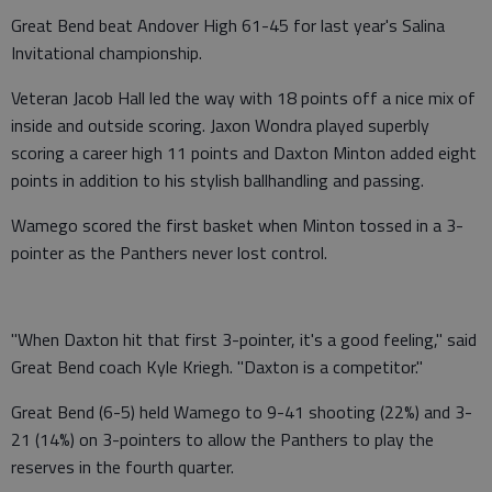
Great Bend beat Andover High 61-45 for last year's Salina
Invitational championship.
Veteran Jacob Hall led the way with 18 points off a nice mix of
inside and outside scoring. Jaxon Wondra played superbly
scoring a career high 11 points and Daxton Minton added eight
points in addition to his stylish ballhandling and passing.
Wamego scored the first basket when Minton tossed in a 3-
pointer as the Panthers never lost control.
"When Daxton hit that first 3-pointer, it's a good feeling," said
Great Bend coach Kyle Kriegh. "Daxton is a competitor."
Great Bend (6-5) held Wamego to 9-41 shooting (22%) and 3-
21 (14%) on 3-pointers to allow the Panthers to play the
reserves in the fourth quarter.