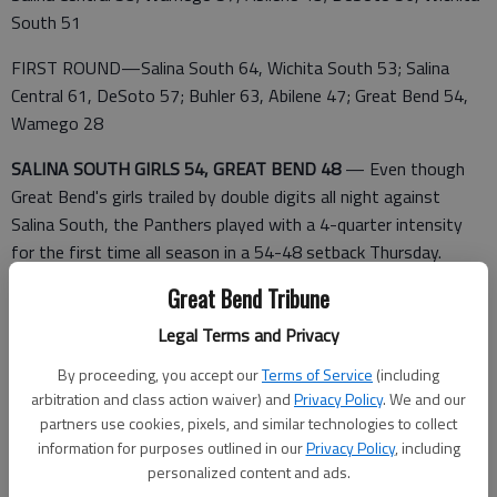
South 51
FIRST ROUND—Salina South 64, Wichita South 53; Salina
Central 61, DeSoto 57; Buhler 63, Abilene 47; Great Bend 54,
Wamego 28
SALINA SOUTH GIRLS 54, GREAT BEND 48
— Even though
Great Bend's girls trailed by double digits all night against
Salina South, the Panthers played with a 4-quarter intensity
for the first time all season in a 54-48 setback Thursday.
Great Bend Tribune
Legal Terms and Privacy
The Panthers played with an underdog mentality that surprised
the Cougars, which routed Great Bend 47-18 on Jan. 6.
By proceeding, you accept our
Terms of Service
(including
arbitration and class action waiver) and
Privacy Policy
. We and our
Three weeks later, Great Bend kept battling, pushing the final
partners use cookies, pixels, and similar technologies to collect
deficit to six points.
information for purposes outlined in our
Privacy Policy
, including
personalized content and ads.
Alex Mayers scored 18 points with four 3-pointers playing with