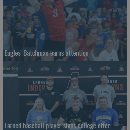
Eagles' Batchman earns attention
Larned baseball player signs college offer