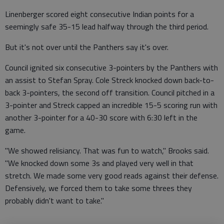
Linenberger scored eight consecutive Indian points for a
seemingly safe 35-15 lead halfway through the third period.
But it's not over until the Panthers say it's over.
Council ignited six consecutive 3-pointers by the Panthers with
an assist to Stefan Spray. Cole Streck knocked down back-to-
back 3-pointers, the second off transition. Council pitched in a
3-pointer and Streck capped an incredible 15-5 scoring run with
another 3-pointer for a 40-30 score with 6:30 left in the
game.
"We showed relisiancy. That was fun to watch," Brooks said.
"We knocked down some 3s and played very well in that
stretch. We made some very good reads against their defense.
Defensively, we forced them to take some threes they
probably didn't want to take."