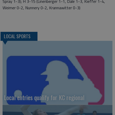
Spray 1-3); H 3-15 (Linenberger 1-1, Dale 1-3, Kieffer 1-4,
Weimer 0-2, Nunnery 0-2, Krannawitter 0-3)
LOCAL SPORTS
Local entries qualify for KC regional