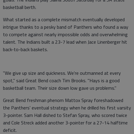
basketball berth.
What started as a complete mismatch eventually developed
intrigue thanks to a pesky band of Panthers who found a way
to compete against nearly impossible odds and overwhelming
talent. The Indians built a 23-7 lead when Jace Linenberger hit
back-to-back baskets.
"We give up size and quickness. We're outmanned at every
spot," said Great Bend coach Tim Brooks. "Hays is a good
basketball team. Their size down low gave us problems."
Great Bend freshman phenom Mattox Spray foreshadowed
the Panthers' eventual strategy when he drilled his first varsity
3-pointer. Sam Hall dished to Stefan Spray, who scored twice
and Cole Streck added another 3-pointer for a 27-14 halftime
deficit.