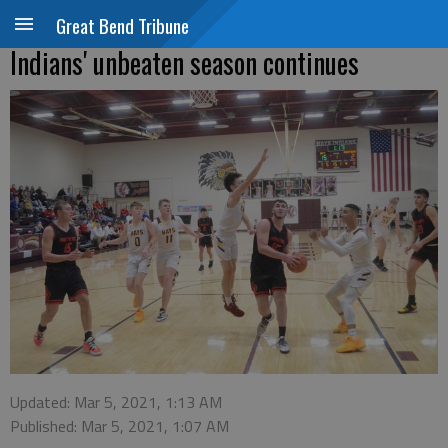
Great Bend Tribune
Indians' unbeaten season continues
Updated: Mar 5, 2021, 1:13 AM
Published: Mar 5, 2021, 1:07 AM