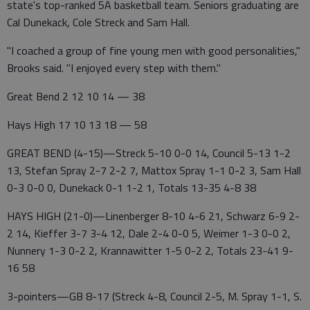
state's top-ranked 5A basketball team. Seniors graduating are
Cal Dunekack, Cole Streck and Sam Hall.
"I coached a group of fine young men with good personalities,"
Brooks said. "I enjoyed every step with them."
Great Bend 2 12 10 14 — 38
Hays High 17 10 13 18 — 58
GREAT BEND (4-15)—Streck 5-10 0-0 14, Council 5-13 1-2
13, Stefan Spray 2-7 2-2 7, Mattox Spray 1-1 0-2 3, Sam Hall
0-3 0-0 0, Dunekack 0-1 1-2 1, Totals 13-35 4-8 38
HAYS HIGH (21-0)—Linenberger 8-10 4-6 21, Schwarz 6-9 2-
2 14, Kieffer 3-7 3-4 12, Dale 2-4 0-0 5, Weimer 1-3 0-0 2,
Nunnery 1-3 0-2 2, Krannawitter 1-5 0-2 2, Totals 23-41 9-
16 58
3-pointers—GB 8-17 (Streck 4-8, Council 2-5, M. Spray 1-1, S.