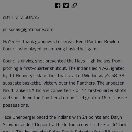
cBY JIM MISUNAS
jmisunas@gbtribune.com
HAYS — Thank goodness for Great Bend Panther Braylon
Council, who played an amazing basketball game.
Council's driving shot prevented the Hays High Indians from
pitching a first-quarter shutout. The Indians led 17-2, ignited
by T.J. Nunnery's slam dunk that started Wednesday's 58-38
substate basketball victory over the Panthers. The unbeaten
No. 1 ranked 5A Indians converted 7 of 11 first-quarter shots
and shut down the Panthers to one field goal on 16 offensive
possessions.
Jace Linenberger paced the Indians with 21 points and Dalyn
Schwarz added 14 points. The Indians converted 23 of 41 field
goals. The Indians play Salina South Saturday for a 5A state