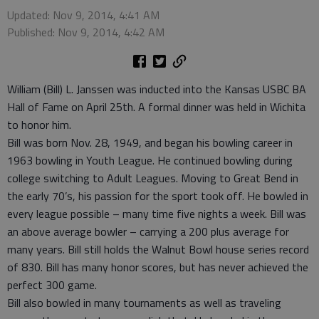
Updated: Nov 9, 2014, 4:41 AM
Published: Nov 9, 2014, 4:42 AM
William (Bill) L. Janssen was inducted into the Kansas USBC BA
Hall of Fame on April 25th. A formal dinner was held in Wichita
to honor him.
Bill was born Nov. 28, 1949, and began his bowling career in
1963 bowling in Youth League. He continued bowling during
college switching to Adult Leagues. Moving to Great Bend in
the early 70’s, his passion for the sport took off. He bowled in
every league possible – many time five nights a week. Bill was
an above average bowler – carrying a 200 plus average for
many years. Bill still holds the Walnut Bowl house series record
of 830. Bill has many honor scores, but has never achieved the
perfect 300 game.
Bill also bowled in many tournaments as well as traveling