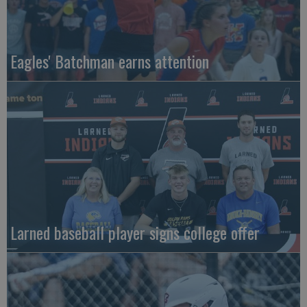
Eagles' Batchman earns attention
Larned baseball player signs college offer