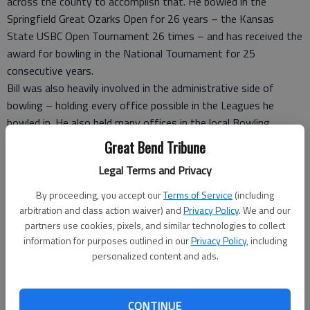
across the county to accomplish that. He bowled in the
Springfield Great Ozarks Open for 26 years – the Kansas
State USBC Open Tournament 26 times – and has received the
award for bowling in the National Tournament for 25
consecutive years.
Bill was also heavily involved in the administrative side of
bowling – holding every office possible in the Leagues he
bowled in. He also held many offices in the local Bowling
Association including Vice President, Director and Committee
Great Bend Tribune
Chairman. In 1994 – Bill was elected into the Central Kansas
Legal Terms and Privacy
USBC Hall of Fame – which is the local bowling association.
Bill’s biggest reward is not the cash prizes, trophies or honor
By proceeding, you accept our
Terms of Service
(including
scores. Of much more value to Bill is meeting so many
arbitration and class action waiver) and
Privacy Policy
. We and our
wonderful people and making them his friends. The greatest
partners use cookies, pixels, and similar technologies to collect
information for purposes outlined in our
Privacy Policy
, including
find for Bill on the lanes was Bill’s wife Shirley – meeting her
personalized content and ads.
on the lanes during league.
Bill’s health no longer allows him to bowl – but his heart
remains on the lanes.
CONTINUE