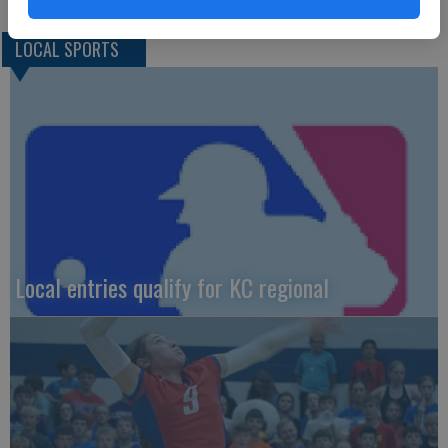
LOCAL SPORTS
Local entries qualify for KC regional