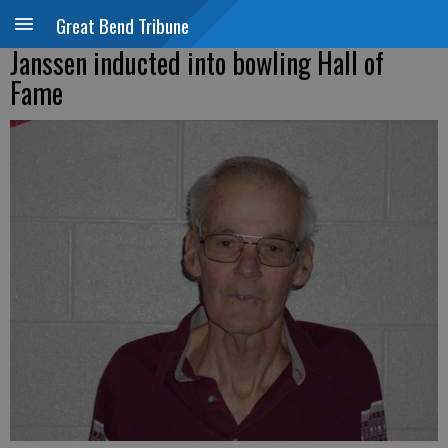
Great Bend Tribune
Janssen inducted into bowling Hall of
Fame