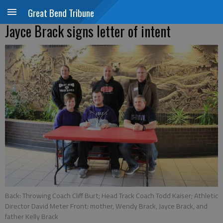
Great Bend Tribune
Jayce Brack signs letter of intent
Back: Throwing Coach Cliff Burt; Head Track Coach Todd Kaiser; Athletic
Director David Meter Front: mother, Wendy Brack, Jayce Brack, and
father Kelly Brack