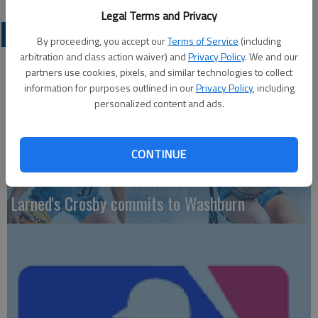
Legal Terms and Privacy
LOCAL SPORTS
By proceeding, you accept our
Terms of Service
(including
arbitration and class action waiver) and
Privacy Policy
. We and our
partners use cookies, pixels, and similar technologies to collect
information for purposes outlined in our
Privacy Policy
, including
personalized content and ads.
CONTINUE
Larned's Crosby commits to Washburn