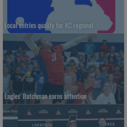
Local entries qualify for KC regional
Eagles' Batchman earns attention