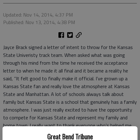
Updated: Nov 14, 2014, 4:37 PM
Published: Nov 13, 2014, 4:38 PM
Jayce Brack signed a letter of intent to throw for the Kansas
State Univeristy track team. When asked what was going
through his mind from the time he received the acceptance
letter to when he made it all final and it became a reality he
said, “It felt good to finally make it official. I’ve grown up a
Kansas State fan and really love the atmosphere at Kansas
State and Manhattan. A lot of schools always talk about
family but Kansas State is a school that genuinely has a family
atmosphere. I was just really excited to have the opportunity
to compete for Kansas State and represent my family and
home town. I really want to thank everyone who’s helped me
along the way, specifically my family, friends and coaches.”
Great Bend Tribune