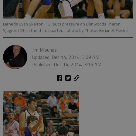
Larneds Evan Skelton (13) puts pressure on Ellinwoods Theron
Sjogren (23) in the third quarter.
- photo by Photos By janet Fleske
Jim Misunas
Updated: Dec 14, 2014, 3:09 AM
Published: Dec 14, 2014, 3:16 AM