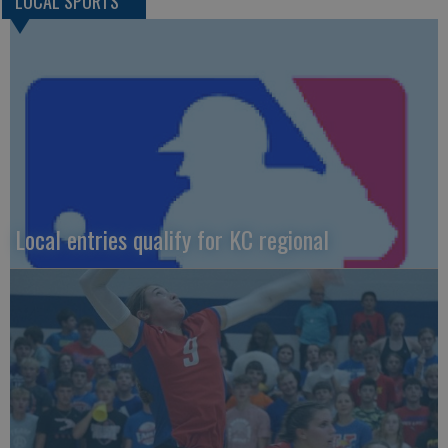
LOCAL SPORTS
Local entries qualify for KC regional