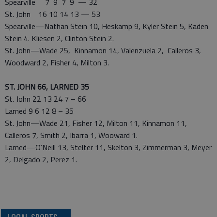
Spearville 7 9 7 9 — 32
St. John 16 10 14 13 — 53
Spearville—Nathan Stein 10, Heskamp 9, Kyler Stein 5, Kaden
Stein 4. Kliesen 2, Clinton Stein 2.
St. John—Wade 25, Kinnamon 14, Valenzuela 2, Calleros 3,
Woodward 2, Fisher 4, Milton 3.
ST. JOHN 66, LARNED 35
St. John 22 13 24 7 – 66
Larned 9 6 12 8 – 35
St. John—Wade 21, Fisher 12, Milton 11, Kinnamon 11,
Calleros 7, Smith 2, Ibarra 1, Wooward 1.
Larned—O’Neill 13, Stelter 11, Skelton 3, Zimmerman 3, Meyer
2, Delgado 2, Perez 1.