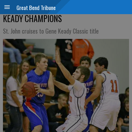
Great Bend Tribune
KEADY CHAMPIONS
St. John cruises to Gene Keady Classic title