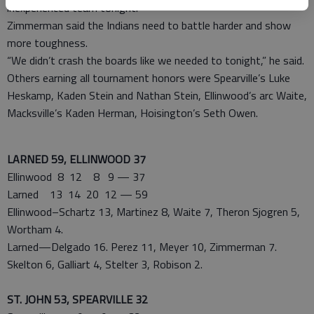
inexperienced team tonight.”
Zimmerman said the Indians need to battle harder and show
more toughness.
“We didn’t crash the boards like we needed to tonight,” he said.
Others earning all tournament honors were Spearville’s Luke
Heskamp, Kaden Stein and Nathan Stein, Ellinwood’s arc Waite,
Macksville’s Kaden Herman, Hoisington’s Seth Owen.
LARNED 59, ELLINWOOD 37
Ellinwood 8 12 8 9 — 37
Larned 13 14 20 12 — 59
Ellinwood–Schartz 13, Martinez 8, Waite 7, Theron Sjogren 5,
Wortham 4.
Larned—Delgado 16. Perez 11, Meyer 10, Zimmerman 7.
Skelton 6, Galliart 4, Stelter 3, Robison 2.
ST. JOHN 53, SPEARVILLE 32