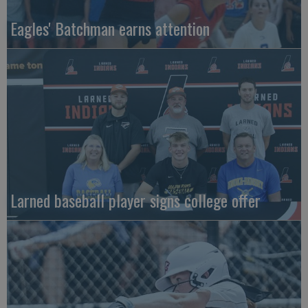
Eagles' Batchman earns attention
Larned baseball player signs college offer