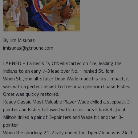
By Jim Misunas
jmisunas@gtribune.com
LARNED – Larned’s Ty O’Neill started on fire, leading the
Indians to an early 7-3 lead over No. 1 ranked St. John.
When St. John all-stater Dean Wade made his first impact, it
was with a perfect assist to freshman phenom Chase Fisher.
Order was quickly restored.
Keady Classic Most Valuable Player Wade drilled a stepback 3-
pointer and Fisher followed with a fast-break basket. Jacob
Milton drilled a pair of 3-pointers and Wade hit another 3-
pointer.
When the shocking 21-2 rally ended the Tigers’ lead was 24-9.