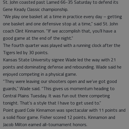
St. John coasted past Larned 66-35 Saturday to defend its
Gene Keady Classic championship.
“We play one basket at a time in practice every day – getting
one basket and one defensive stop at a time,” said St. John
coach Clint Kinnamon. “If we accomplish that, you’ll have a
good game at the end of the night.”
The fourth quarter was played with a running clock after the
Tigers led by 30 points.
Kansas State University signee Wade led the way with 21
points and dominating defense and rebounding. Wade said he
enjoyed competing in a physical game.
“They were leaving our shooters open and we’ve got good
guards,” Wade said. “This gives us momentum heading to
Central Plains Tuesday. It was fun out there competing
tonight. That’s a style that I have to get used to.”
Point guard Cole Kinnamon was spectacular with 11 points and
a solid floor game. Fisher scored 12 points. Kinnamon and
Jacob Milton earned all-tournament honors.