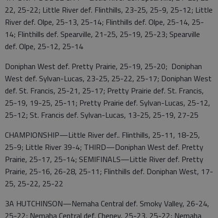
22, 25-22; Little River def. Flinthills, 23-25, 25-9, 25-12; Little
River def. Olpe, 25-13, 25-14; Flinthills def. Olpe, 25-14, 25-
14; Flinthills def. Spearville, 21-25, 25-19, 25-23; Spearville
def. Olpe, 25-12, 25-14
Doniphan West def. Pretty Prairie, 25-19, 25-20; Doniphan
West def. Sylvan-Lucas, 23-25, 25-22, 25-17; Doniphan West
def. St. Francis, 25-21, 25-17; Pretty Prairie def. St. Francis,
25-19, 19-25, 25-11; Pretty Prairie def. Sylvan-Lucas, 25-12,
25-12; St. Francis def. Sylvan-Lucas, 13-25, 25-19, 27-25
CHAMPIONSHIP—Little River def.. Flinthills, 25-11, 18-25,
25-9; Little River 39-4; THIRD—Doniphan West def. Pretty
Prairie, 25-17, 25-14; SEMIFINALS—Little River def. Pretty
Prairie, 25-16, 26-28, 25-11; Flinthills def. Doniphan West, 17-
25, 25-22, 25-22
3A HUTCHINSON—Nemaha Central def. Smoky Valley, 26-24,
25-22; Nemaha Central def. Cheney, 25-23, 25-22; Nemaha