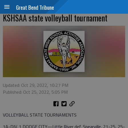
Great Bend Tribune
KSHSAA state volleyball tournament
Updated: Oct 29, 2022, 10:27 PM
Published: Oct 25, 2022, 5:05 PM
VOLLEYBALL STATE TOURNAMENTS
1A-DIV. 1 DODGE CITY—Little River def. Spearville, 21-25, 25-