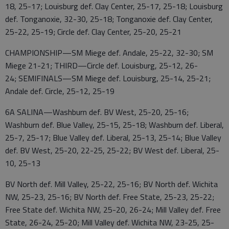
18, 25-17; Louisburg def. Clay Center, 25-17, 25-18; Louisburg
def. Tonganoxie, 32-30, 25-18; Tonganoxie def. Clay Center,
25-22, 25-19; Circle def. Clay Center, 25-20, 25-21
CHAMPIONSHIP—SM Miege def. Andale, 25-22, 32-30; SM
Miege 21-21; THIRD—Circle def. Louisburg, 25-12, 26-
24; SEMIFINALS—SM Miege def. Louisburg, 25-14, 25-21;
Andale def. Circle, 25-12, 25-19
6A SALINA—Washburn def. BV West, 25-20, 25-16;
Washburn def. Blue Valley, 25-15, 25-18; Washburn def. Liberal,
25-7, 25-17; Blue Valley def. Liberal, 25-13, 25-14; Blue Valley
def. BV West, 25-20, 22-25, 25-22; BV West def. Liberal, 25-
10, 25-13
BV North def. Mill Valley, 25-22, 25-16; BV North def. Wichita
NW, 25-23, 25-16; BV North def. Free State, 25-23, 25-22;
Free State def. Wichita NW, 25-20, 26-24; Mill Valley def. Free
State, 26-24, 25-20; Mill Valley def. Wichita NW, 23-25, 25-