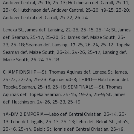
Andover Central, 25-16, 25-13; Hutchinson def. Carroll, 25-11,
25-16; Hutchinson def. Andover Central, 25-20, 19-25, 25-20;
Andover Central def. Carroll, 25-22, 26-24
Lenexa St. James def. Lansing, 22-25, 25-15, 25-14; St. James
def. Seaman, 25-17, 25-20; St. James def. Maize South, 25-
23, 25-18; Seaman def. Lansing, 17-25, 26-24, 25-12; Topeka
Seaman def. Maize South, 26-24, 24-26, 25-17; Lansing def.
Maize South, 26-24, 25-18
CHAMPIONSHIP—St. Thomas Aquinas def. Lenexa St. James,
25-22, 22-25, 25-23; Aquinas 40-3; THIRD—Hutchinson def.
Topeka Seaman, 25-16, 25-18; SEMIFINALS—St. Thomas
Aquinas def. Topeka Seaman, 25-15, 19-25, 25-9; St. James
def. Hutchinson, 24-26, 25-23, 25-19
1A-DIV. 2 EMPORIA—Lebo def. Central Christian, 25-14, 25-
13; Lebo def. Ingalls, 25-13, 25-13; Lebo def. Beloit St. John's,
25-16, 25-14; Beloit St. John's def. Central Christian, 25-19,