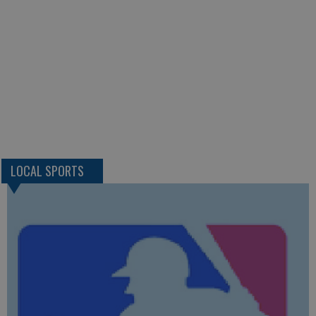
LOCAL SPORTS