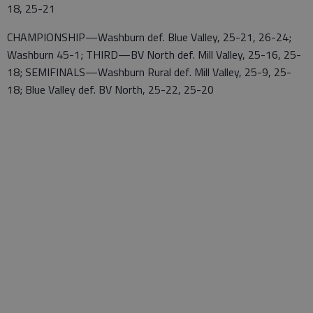
18, 25-21
CHAMPIONSHIP—Washburn def. Blue Valley, 25-21, 26-24;
Washburn 45-1; THIRD—BV North def. Mill Valley, 25-16, 25-
18; SEMIFINALS—Washburn Rural def. Mill Valley, 25-9, 25-
18; Blue Valley def. BV North, 25-22, 25-20