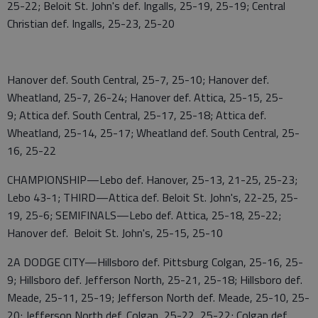
25-22; Beloit St. John's def. Ingalls, 25-19, 25-19; Central
Christian def. Ingalls, 25-23, 25-20
Hanover def. South Central, 25-7, 25-10; Hanover def.
Wheatland, 25-7, 26-24; Hanover def. Attica, 25-15, 25-
9; Attica def. South Central, 25-17, 25-18; Attica def.
Wheatland, 25-14, 25-17; Wheatland def. South Central, 25-
16, 25-22
CHAMPIONSHIP—Lebo def. Hanover, 25-13, 21-25, 25-23;
Lebo 43-1; THIRD—Attica def. Beloit St. John's, 22-25, 25-
19, 25-6; SEMIFINALS—Lebo def. Attica, 25-18, 25-22;
Hanover def. Beloit St. John's, 25-15, 25-10
2A DODGE CITY—Hillsboro def. Pittsburg Colgan, 25-16, 25-
9; Hillsboro def. Jefferson North, 25-21, 25-18; Hillsboro def.
Meade, 25-11, 25-19; Jefferson North def. Meade, 25-10, 25-
20; Jefferson North def. Colgan, 25-22, 25-22; Colgan def.