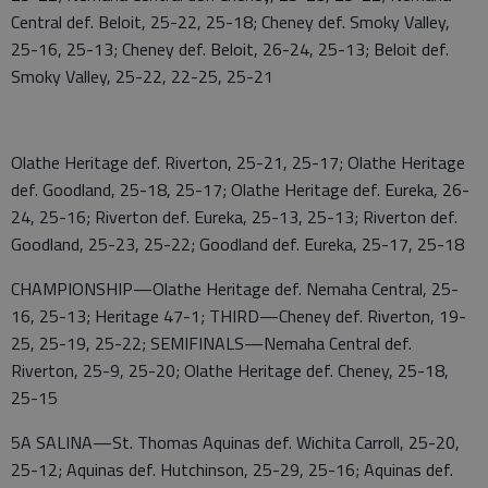
Central def. Beloit, 25-22, 25-18; Cheney def. Smoky Valley,
25-16, 25-13; Cheney def. Beloit, 26-24, 25-13; Beloit def.
Smoky Valley, 25-22, 22-25, 25-21
Olathe Heritage def. Riverton, 25-21, 25-17; Olathe Heritage
def. Goodland, 25-18, 25-17; Olathe Heritage def. Eureka, 26-
24, 25-16; Riverton def. Eureka, 25-13, 25-13; Riverton def.
Goodland, 25-23, 25-22; Goodland def. Eureka, 25-17, 25-18
CHAMPIONSHIP—Olathe Heritage def. Nemaha Central, 25-
16, 25-13; Heritage 47-1; THIRD—Cheney def. Riverton, 19-
25, 25-19, 25-22; SEMIFINALS—Nemaha Central def.
Riverton, 25-9, 25-20; Olathe Heritage def. Cheney, 25-18,
25-15
5A SALINA—St. Thomas Aquinas def. Wichita Carroll, 25-20,
25-12; Aquinas def. Hutchinson, 25-29, 25-16; Aquinas def.