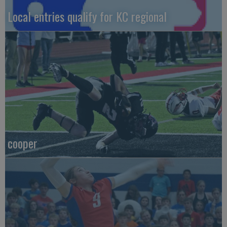
Local entries qualify for KC regional
cooper