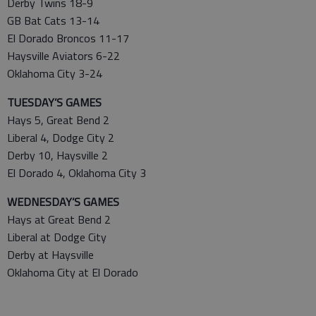
Derby Twins 18-9
GB Bat Cats 13-14
El Dorado Broncos 11-17
Haysville Aviators 6-22
Oklahoma City 3-24
TUESDAY’S GAMES
Hays 5, Great Bend 2
Liberal 4, Dodge City 2
Derby 10, Haysville 2
El Dorado 4, Oklahoma City 3
WEDNESDAY’S GAMES
Hays at Great Bend 2
Liberal at Dodge City
Derby at Haysville
Oklahoma City at El Dorado