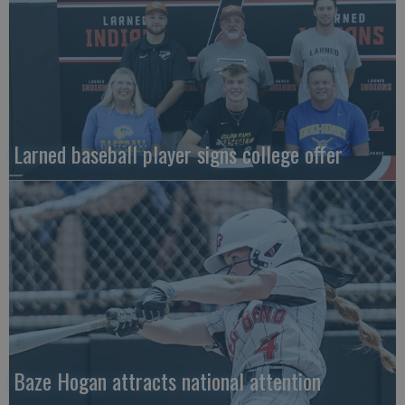
Larned baseball player signs college offer
Baze Hogan attracts national attention