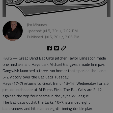
Jim Misunas
Updated: Jul 5, 2017, 2:02 PM
Published: Jul 5, 2017, 2:06 PM
HAYS — Great Bend Bat Cats pitcher Taylor Langston made
one mistake and Hays Lark Michael Gangwish made him pay.
Gangwish launched a three-run homer that sparked the Larks’
5-2 victory over the Bat Cats Tuesday.
Hays (17-7) returns to Great Bend (13-14) Wednesday for a 5
p.m. doubleheader at Al Burns Field. The Bat Cats are 2-12
against the top four teams in the Jayhawk League.
The Bat Cats outhit the Larks 10-7, stranded eight
baserunners and hit into an eighth-inning double play.