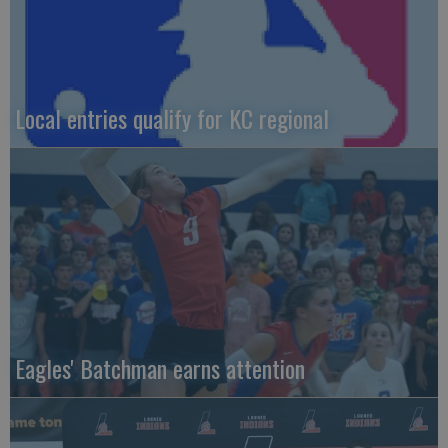
Local entries qualify for KC regional
Eagles' Batchman earns attention