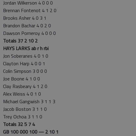
Jordan Wilkerson 4 0 0 0
Brennan Fontenot 4 1 2 0
Brooks Asher 4 0 3 1
Brandon Bachar 4 0 2 0
Dawson Pomeroy 4 0 0 0
Totals 37 2 10 2
HAYS LARKS ab r h rbi
Jon Soberanes 4 0 1 0
Clayton Harp 4 0 0 1
Colin Simpson 3 0 0 0
Joe Boone 4 1 0 0
Clay Rasbeary 4 1 2 0
Alex Weiss 4 0 1 0
Michael Gangwish 3 1 1 3
Jacob Boston 3 1 1 0
Trey Ochoa 3 1 1 0
Totals 32 5 7 4
GB 100 000 100 — 2 10 1