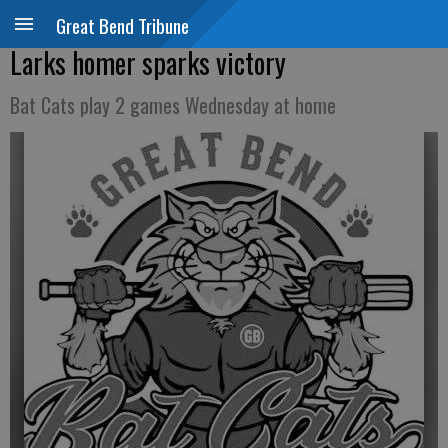
Great Bend Tribune
Larks homer sparks victory
Bat Cats play 2 games Wednesday at home