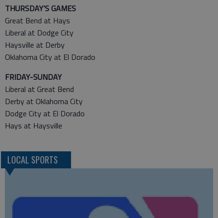
THURSDAY’S GAMES
Great Bend at Hays
Liberal at Dodge City
Haysville at Derby
Oklahoma City at El Dorado
FRIDAY-SUNDAY
Liberal at Great Bend
Derby at Oklahoma City
Dodge City at El Dorado
Hays at Haysville
LOCAL SPORTS