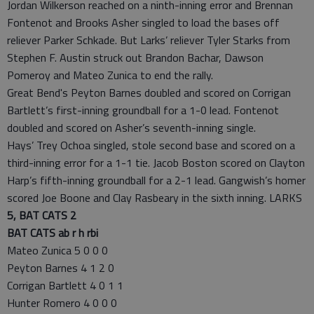
Jordan Wilkerson reached on a ninth-inning error and Brennan
Fontenot and Brooks Asher singled to load the bases off
reliever Parker Schkade. But Larks’ reliever Tyler Starks from
Stephen F. Austin struck out Brandon Bachar, Dawson
Pomeroy and Mateo Zunica to end the rally.
Great Bend's Peyton Barnes doubled and scored on Corrigan
Bartlett’s first-inning groundball for a 1-0 lead. Fontenot
doubled and scored on Asher’s seventh-inning single.
Hays’ Trey Ochoa singled, stole second base and scored on a
third-inning error for a 1-1 tie. Jacob Boston scored on Clayton
Harp’s fifth-inning groundball for a 2-1 lead. Gangwish’s homer
scored Joe Boone and Clay Rasbeary in the sixth inning. LARKS
5, BAT CATS 2
BAT CATS ab r h rbi
Mateo Zunica 5 0 0 0
Peyton Barnes 4 1 2 0
Corrigan Bartlett 4 0 1 1
Hunter Romero 4 0 0 0