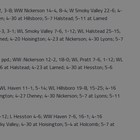
 3-8; WW Nickerson 14-4, 8-4; W Smoky Valley 22-6; 4-
; 4-30 at Hillsboro; 5-7 Halstead; 5-11 at Larned
 3-1; WL Smoky Valley 7-6, 1-12; WL Halstead 25-15,
ned; 4-20 Hoisington; 4-23 at Nickerson; 4-30 Lyons; 5-7
ppd.; WW :Nickerson 12-2, 18-0; WL Pratt 7-6, 1-12; WL
16 at Halstead; 4-23 at Larned; 4-30 at Hesston; 5-6
 Haven 11-1, 5-14; WL Hillsboro 19-8, 15-25; 4-16
ington; 4-27 Cheney; 4-30 Nickerson; 5-7 at Lyons; 5-11
-12; L Hesston 4-6; WW Haven 7-6, 16-1; 4-16
ky Valley; 4-30 at Hoisington; 5-4 at Holcomb; 5-7 at