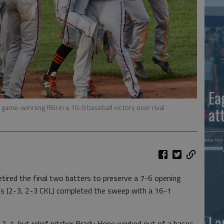
Ea
 game-winning RBI in a 10-9 baseball victory over rival
at
tired the final two batters to preserve a 7-6 opening
ans (2-3, 2-3 CKL) completed the sweep with a 16-1
La
 7-1, but relief pitcher Brady Hope worked out of a bases-