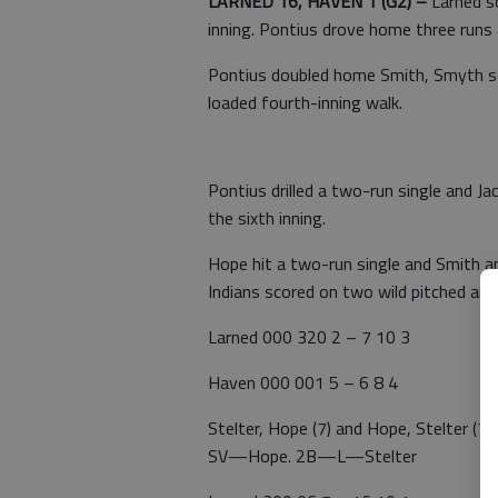
LARNED 16, HAVEN 1 (G2) –
Larned s
inning. Pontius drove home three runs
Pontius doubled home Smith, Smyth sc
loaded fourth-inning walk.
Pontius drilled a two-run single and Ja
the sixth inning.
Hope hit a two-run single and Smith an
Indians scored on two wild pitched and 
Larned 000 320 2 – 7 10 3
Haven 000 001 5 – 6 8 4
Stelter, Hope (7) and Hope, Stelter (7).
SV—Hope. 2B—L—Stelter