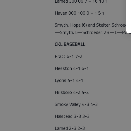
Larned 300 06 7 – 16 10 1
Haven 000 100 0 – 1 5 1
Smyth, Hope (6) and Stelter. Schroeder,
—Smyth. L—Schroeder. 2B—L—Pontiu
CKL BASEBALL
Pratt 6-1 7-2
Hesston 4-1 6-1
Lyons 4-1 4-1
Hillsboro 4-2 4-2
Smoky Valley 4-3 4-3
Halstead 3-3 3-3
Larned 2-3 2-3