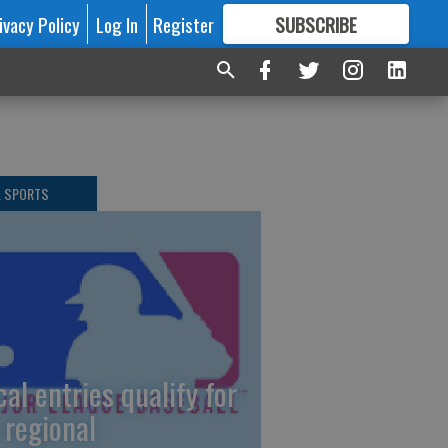
ivacy Policy
Log In
Register
SUBSCRIBE
FOR
MORE
GREAT CONTENT
L SPORTS
cal entries qualify for
 regional