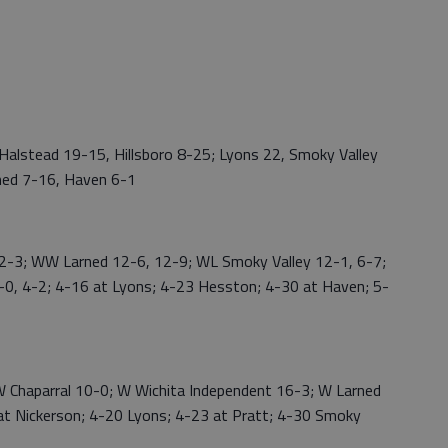
alstead 19-15, Hillsboro 8-25; Lyons 22, Smoky Valley
ned 7-16, Haven 6-1
-3; WW Larned 12-6, 12-9; WL Smoky Valley 12-1, 6-7;
0, 4-2; 4-16 at Lyons; 4-23 Hesston; 4-30 at Haven; 5-
Chaparral 10-0; W Wichita Independent 16-3; W Larned
t Nickerson; 4-20 Lyons; 4-23 at Pratt; 4-30 Smoky