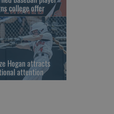
gns college offer
ze Hogan attracts
tional attention