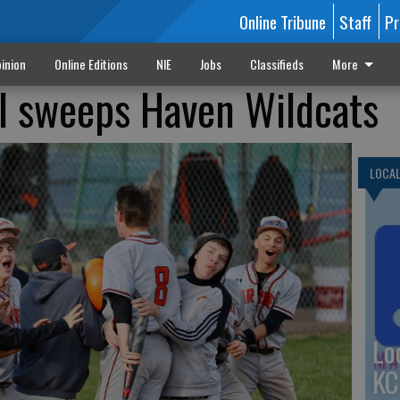
Online Tribune
Staff
Pr
inion
Online Editions
NIE
Jobs
Classifieds
More
l sweeps Haven Wildcats
LOCA
Lo
KC