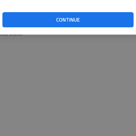
CONTINUE
 Rogers (3), Schmidt (6), Lastinger (6) and Cooperider. W
s, Stelter