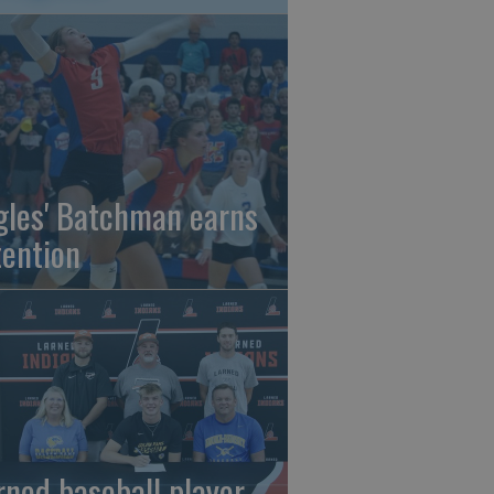
gles' Batchman earns
tention
rned baseball player