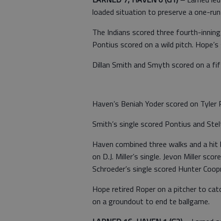
loaded situation to preserve a one-run 
The Indians scored three fourth-innin
Pontius scored on a wild pitch. Hope’s 
Dillan Smith and Smyth scored on a fift
Haven’s Beniah Yoder scored on Tyler R
Smith’s single scored Pontius and Stel
Haven combined three walks and a hit 
on D.J. Miller’s single. Jevon Miller sco
Schroeder’s single scored Hunter Coop
Hope retired Roper on a pitcher to ca
on a groundout to end te ballgame.