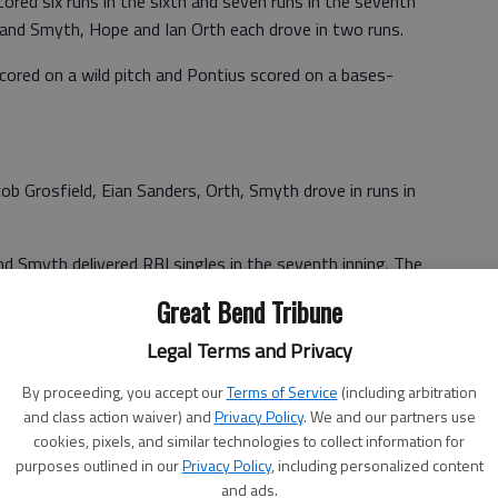
cored six runs in the sixth and seven runs in the seventh
 and Smyth, Hope and Ian Orth each drove in two runs.
ored on a wild pitch and Pontius scored on a bases-
cob Grosfield, Eian Sanders, Orth, Smyth drove in runs in
d Smyth delivered RBI singles in the seventh inning. The
a wild pitch.
Great Bend Tribune
Legal Terms and Privacy
By proceeding, you accept our
Terms of Service
(including arbitration
and class action waiver) and
Privacy Policy
. We and our partners use
 D.J. Miller, Yoder and Cooprider. W—Stelter. L—D.J. Miller.
cookies, pixels, and similar technologies to collect information for
purposes outlined in our
Privacy Policy
, including personalized content
and ads.