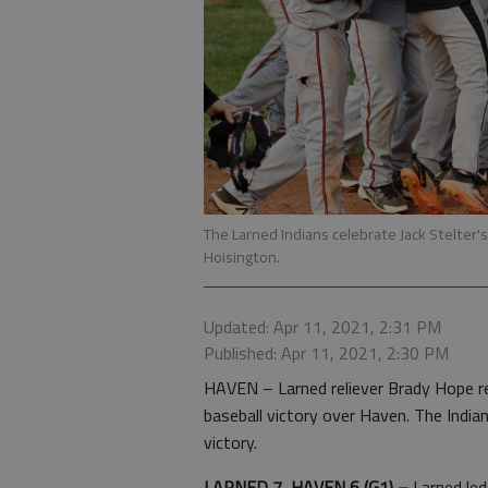
The Larned Indians celebrate Jack Stelter's
Hoisington.
Updated: Apr 11, 2021, 2:31 PM
Published: Apr 11, 2021, 2:30 PM
HAVEN – Larned reliever Brady Hope re
baseball victory over Haven. The Indi
victory.
LARNED 7, HAVEN 6 (G1) –
Larned led