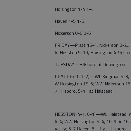
Hoisington 1-4 1-4
Haven 1-5 1-5
Nickerson 0-6 0-6
FRIDAY—Pratt 15-4, Nickerson 0-2;; H
6; Hesston 5-10, Hoisington 4-9; Lar
TUESDAY—Hillsboro at Remington
PRATT (6-1, 7-2)—WL Kingman 5-3, 2
W Hoisington 18-6; WW Nickerson 15-
7 Hillsboro; 5-11 at Halstead
HESSTON (4-1, 6-1)—WL Halstead; W 
6-4; WW Hoisington 5-4, 10-9; 4-16 a
Valley; 5-7 Haven; 5-11 at Hillsboro