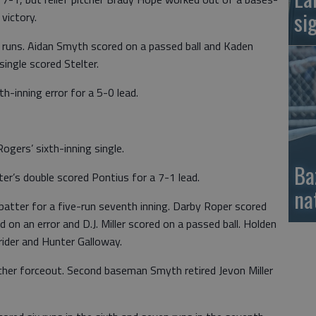
si
victory.
g runs. Aidan Smyth scored on a passed ball and Kaden
single scored Stelter.
h-inning error for a 5-0 lead.
ogers’ sixth-inning single.
Ba
ter’s double scored Pontius for a 7-1 lead.
na
batter for a five-run seventh inning. Darby Roper scored
red on an error and D.J. Miller scored on a passed ball. Holden
rider and Hunter Galloway.
tcher forceout. Second baseman Smyth retired Jevon Miller