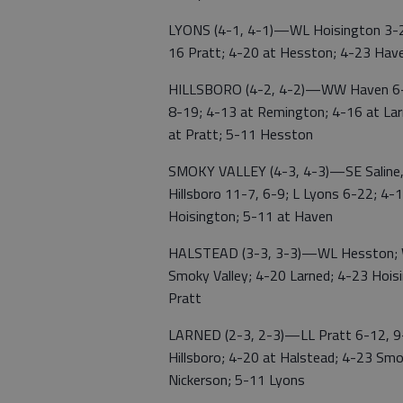
LYONS (4-1, 4-1)—WL Hoisington 3-2,
16 Pratt; 4-20 at Hesston; 4-23 Haven
HILLSBORO (4-2, 4-2)—WW Haven 6-3,
8-19; 4-13 at Remington; 4-16 at Lar
at Pratt; 5-11 Hesston
SMOKY VALLEY (4-3, 4-3)—SE Saline, 
Hillsboro 11-7, 6-9; L Lyons 6-22; 4-
Hoisington; 5-11 at Haven
HALSTEAD (3-3, 3-3)—WL Hesston; WL
Smoky Valley; 4-20 Larned; 4-23 Hois
Pratt
LARNED (2-3, 2-3)—LL Pratt 6-12, 9
Hillsboro; 4-20 at Halstead; 4-23 Smo
Nickerson; 5-11 Lyons