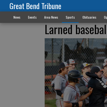
Great Bend Tribune
News
Events
Area News
Sports
Obituaries
Op
Larned basebal