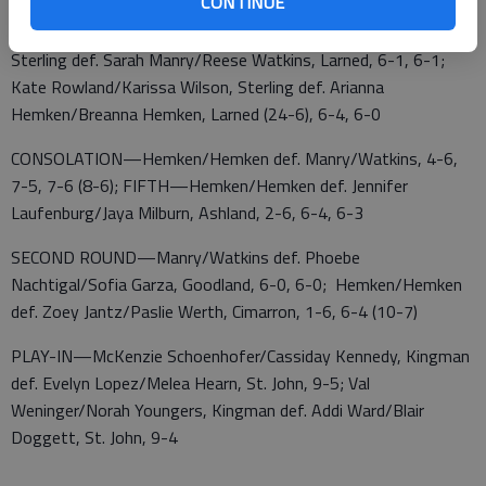
CONTINUE
DOUBLES QUARTERFINALS—Ella Wellman/Sunny Carder,
Sterling def. Sarah Manry/Reese Watkins, Larned, 6-1, 6-1;
Kate Rowland/Karissa Wilson, Sterling def. Arianna
Hemken/Breanna Hemken, Larned (24-6), 6-4, 6-0
CONSOLATION—Hemken/Hemken def. Manry/Watkins, 4-6,
7-5, 7-6 (8-6); FIFTH—Hemken/Hemken def. Jennifer
Laufenburg/Jaya Milburn, Ashland, 2-6, 6-4, 6-3
SECOND ROUND—Manry/Watkins def. Phoebe
Nachtigal/Sofia Garza, Goodland, 6-0, 6-0; Hemken/Hemken
def. Zoey Jantz/Paslie Werth, Cimarron, 1-6, 6-4 (10-7)
PLAY-IN—McKenzie Schoenhofer/Cassiday Kennedy, Kingman
def. Evelyn Lopez/Melea Hearn, St. John, 9-5; Val
Weninger/Norah Youngers, Kingman def. Addi Ward/Blair
Doggett, St. John, 9-4