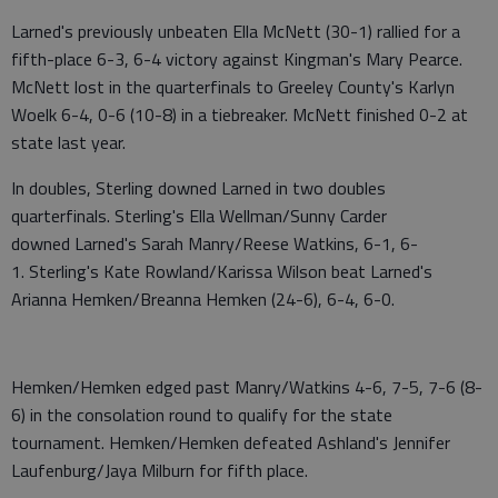
Larned's previously unbeaten Ella McNett (30-1) rallied for a
fifth-place 6-3, 6-4 victory against Kingman's Mary Pearce.
McNett lost in the quarterfinals to Greeley County's Karlyn
Woelk 6-4, 0-6 (10-8) in a tiebreaker. McNett finished 0-2 at
state last year.
In doubles, Sterling downed Larned in two doubles
quarterfinals. Sterling's Ella Wellman/Sunny Carder
downed Larned's Sarah Manry/Reese Watkins, 6-1, 6-
1. Sterling's Kate Rowland/Karissa Wilson beat Larned's
Arianna Hemken/Breanna Hemken (24-6), 6-4, 6-0.
Hemken/Hemken edged past Manry/Watkins 4-6, 7-5, 7-6 (8-
6) in the consolation round to qualify for the state
tournament. Hemken/Hemken defeated Ashland's Jennifer
Laufenburg/Jaya Milburn for fifth place.