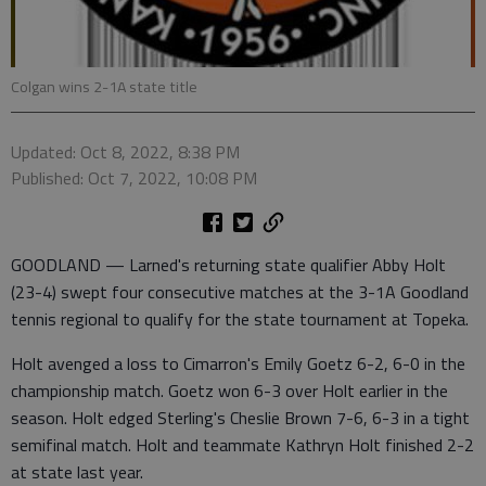
Colgan wins 2-1A state title
Updated: Oct 8, 2022, 8:38 PM
Published: Oct 7, 2022, 10:08 PM
GOODLAND — Larned's returning state qualifier Abby Holt
(23-4) swept four consecutive matches at the 3-1A Goodland
tennis regional to qualify for the state tournament at Topeka.
Holt avenged a loss to Cimarron's Emily Goetz 6-2, 6-0 in the
championship match. Goetz won 6-3 over Holt earlier in the
season. Holt edged Sterling's Cheslie Brown 7-6, 6-3 in a tight
semifinal match. Holt and teammate Kathryn Holt finished 2-2
at state last year.