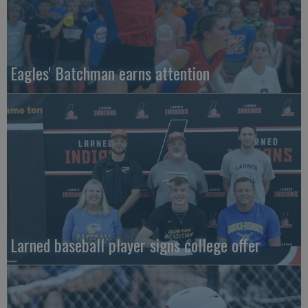
Eagles' Batchman earns attention
Larned baseball player signs college offer