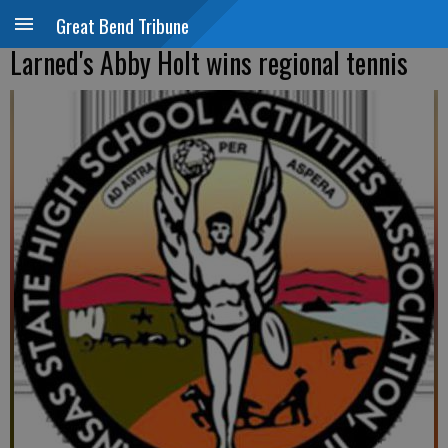
Great Bend Tribune
Larned's Abby Holt wins regional tennis