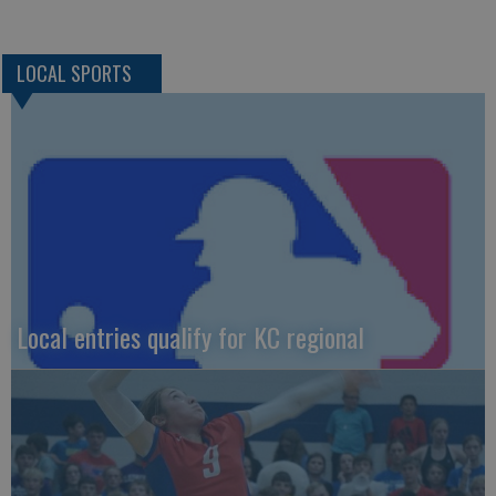
LOCAL SPORTS
Local entries qualify for KC regional