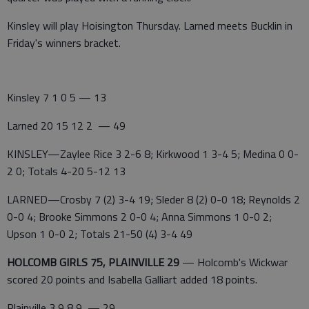
Kinsley will play Hoisington Thursday. Larned meets Bucklin in
Friday's winners bracket.
Kinsley 7 1 0 5 — 13
Larned 20 15 12 2 — 49
KINSLEY—Zaylee Rice 3 2-6 8; Kirkwood 1 3-4 5; Medina 0 0-
2 0; Totals 4-20 5-12 13
LARNED—Crosby 7 (2) 3-4 19; Sleder 8 (2) 0-0 18; Reynolds 2
0-0 4; Brooke Simmons 2 0-0 4; Anna Simmons 1 0-0 2;
Upson 1 0-0 2; Totals 21-50 (4) 3-4 49
HOLCOMB GIRLS 75, PLAINVILLE 29
— Holcomb's Wickwar
scored 20 points and Isabella Galliart added 18 points.
Plainville 3 9 8 9 — 29