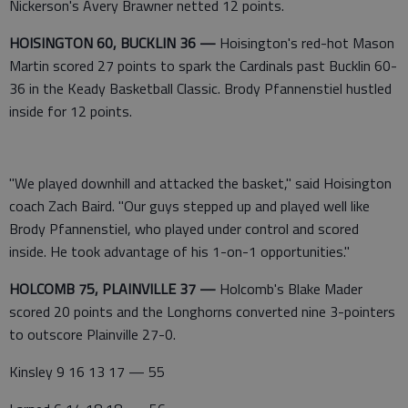
Nickerson's Avery Brawner netted 12 points.
HOISINGTON 60, BUCKLIN 36 —
Hoisington's red-hot Mason
Martin scored 27 points to spark the Cardinals past Bucklin 60-
36 in the Keady Basketball Classic. Brody Pfannenstiel hustled
inside for 12 points.
"We played downhill and attacked the basket," said Hoisington
coach Zach Baird. "Our guys stepped up and played well like
Brody Pfannenstiel, who played under control and scored
inside. He took advantage of his 1-on-1 opportunities."
HOLCOMB 75, PLAINVILLE 37 —
Holcomb's Blake Mader
scored 20 points and the Longhorns converted nine 3-pointers
to outscore Plainville 27-0.
Kinsley 9 16 13 17 — 55