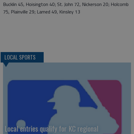
Bucklin 45, Hoisington 40; St. John 72, Nickerson 20; Holcomb
75, Plainville 29; Larned 49, Kinsley 13
LOCAL SPORTS
Local entries qualify for KC regional