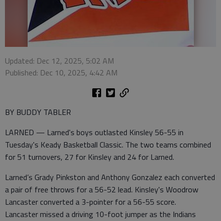
Updated: Dec 12, 2025, 5:02 AM
Published: Dec 10, 2025, 4:42 AM
BY BUDDY TABLER
LARNED — Larned's boys outlasted Kinsley 56-55 in
Tuesday's Keady Basketball Classic. The two teams combined
for 51 turnovers, 27 for Kinsley and 24 for Larned.
Larned’s Grady Pinkston and Anthony Gonzalez each converted
a pair of free throws for a 56-52 lead. Kinsley's Woodrow
Lancaster converted a 3-pointer for a 56-55 score.
Lancaster missed a driving 10-foot jumper as the Indians