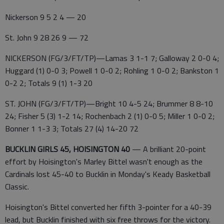
Nickerson 9 5 2 4 — 20
St. John 9 28 26 9 — 72
NICKERSON (FG/3/FT/TP)—Lamas 3 1-1 7; Galloway 2 0-0 4;
Huggard (1) 0-0 3; Powell 1 0-0 2; Rohling 1 0-0 2; Bankston 1
0-2 2; Totals 9 (1) 1-3 20
ST. JOHN (FG/3/FT/TP)—Bright 10 4-5 24; Brummer 8 8-10
24; Fisher 5 (3) 1-2 14; Rochenbach 2 (1) 0-0 5; Miller 1 0-0 2;
Bonner 1 1-3 3; Totals 27 (4) 14-20 72
BUCKLIN GIRLS 45, HOISINGTON 40
— A brilliant 20-point
effort by Hoisington's Marley Bittel wasn't enough as the
Cardinals lost 45-40 to Bucklin in Monday's Keady Basketball
Classic.
Hoisington's Bittel converted her fifth 3-pointer for a 40-39
lead, but Bucklin finished with six free throws for the victory.