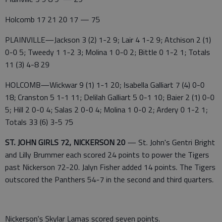
Holcomb 17 21 20 17 — 75
PLAINVILLE—Jackson 3 (2) 1-2 9; Lair 4 1-2 9; Atchison 2 (1)
0-0 5; Tweedy 1 1-2 3; Molina 1 0-0 2; Bittle 0 1-2 1; Totals
11 (3) 4-8 29
HOLCOMB—Wickwar 9 (1) 1-1 20; Isabella Galliart 7 (4) 0-0
18; Cranston 5 1-1 11; Delilah Galliart 5 0-1 10; Baier 2 (1) 0-0
5; Hill 2 0-0 4; Salas 2 0-0 4; Molina 1 0-0 2; Ardery 0 1-2 1;
Totals 33 (6) 3-5 75
ST. JOHN GIRLS 72, NICKERSON 20
— St. John's Gentri Bright
and Lilly Brummer each scored 24 points to power the Tigers
past Nickerson 72-20. Jalyn Fisher added 14 points. The Tigers
outscored the Panthers 54-7 in the second and third quarters.
Nickerson's Skylar Lamas scored seven points.