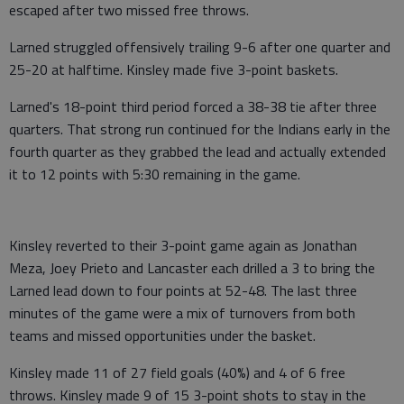
escaped after two missed free throws.
Larned struggled offensively trailing 9-6 after one quarter and
25-20 at halftime. Kinsley made five 3-point baskets.
Larned's 18-point third period forced a 38-38 tie after three
quarters. That strong run continued for the Indians early in the
fourth quarter as they grabbed the lead and actually extended
it to 12 points with 5:30 remaining in the game.
Kinsley reverted to their 3-point game again as Jonathan
Meza, Joey Prieto and Lancaster each drilled a 3 to bring the
Larned lead down to four points at 52-48. The last three
minutes of the game were a mix of turnovers from both
teams and missed opportunities under the basket.
Kinsley made 11 of 27 field goals (40%) and 4 of 6 free
throws. Kinsley made 9 of 15 3-point shots to stay in the