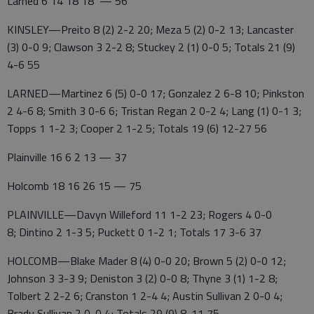
Larned 6 14 18 18 — 56
KINSLEY—Preito 8 (2) 2-2 20; Meza 5 (2) 0-2 13; Lancaster
(3) 0-0 9; Clawson 3 2-2 8; Stuckey 2 (1) 0-0 5; Totals 21 (9)
4-6 55
LARNED—Martinez 6 (5) 0-0 17; Gonzalez 2 6-8 10; Pinkston
2 4-6 8; Smith 3 0-6 6; Tristan Regan 2 0-2 4; Lang (1) 0-1 3;
Topps 1 1-2 3; Cooper 2 1-2 5; Totals 19 (6) 12-27 56
Plainville 16 6 2 13 — 37
Holcomb 18 16 26 15 — 75
PLAINVILLE—Davyn Willeford 11 1-2 23; Rogers 4 0-0
8; Dintino 2 1-3 5; Puckett 0 1-2 1; Totals 17 3-6 37
HOLCOMB—Blake Mader 8 (4) 0-0 20; Brown 5 (2) 0-0 12;
Johnson 3 3-3 9; Deniston 3 (2) 0-0 8; Thyne 3 (1) 1-2 8;
Tolbert 2 2-2 6; Cranston 1 2-4 4; Austin Sullivan 2 0-0 4;
Brady Sullivan 2 0-0 4; Totals 29 (9) 8-11 75