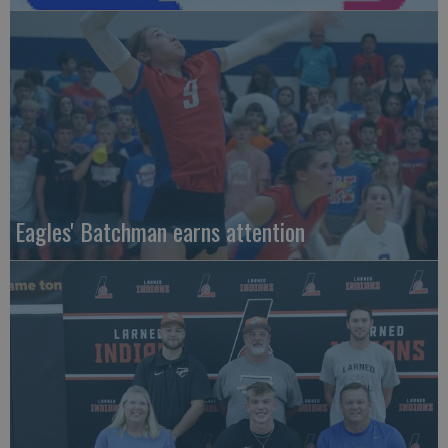
Eagles' Batchman earns attention