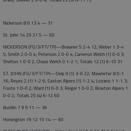
Nickerson 8 6 13 4 — 31
St. John 14 20 21 5 — 60
NICKERSON (FG/3/FT/TP)—Brawner 5 2-4 12; Weber 1 3-4
5; Smith 2 0-0 4; Peterson 2 0-0 4; Cameron Welch (1) 0-0 3;
Shelton 1 0-0 2; Chase Welch 0 1-2 1; Totals 12 (1) 6-10 31
ST. JOHN (FG/3/FT/TP)—Delp 9 (1) 3-6 22; Mawhirter 8 0-1
16; Reyes 2 (1) 1-2 6; Easton Alpers (1) 1-2 4; Lozano 1 1-1 3;
Foote 1 0-0 2; Ward (1) 0-0 3; Reigel 1 0-0 2; Braxton Alpers 1
0-0 2; Totals 25 (4) 6-12 60
Bucklin 7 9 9 11 — 36
Hoisington 19 12 15 14 — 60