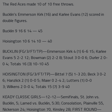
The Red Aces made 10 of 10 free throws.
Bucklin's Emmerson Kirk (16) and Karlee Evans (12) scored in
double figures.
Bucklin 9 16 6 14 — 45
Hoisington 10 6 14 10 — 40
BUCKLIN (FG/3/FT/TP)—Emmerson Kirk 4 (1) 6-6 15; Karlee
Evans 5 2-2 12; Bowman (2) 2-2 8; Stout 3 0-0 6; Durler 2 0-
0 4; Totals 16 (3) 10-10 45
HOISINGTON (FG/3/FT/TP)—Bittel 7 (5) 1-3 20; Beck 3 0-2
6; Hanzlick 2 (1) 0-0 5; Maier 0 2-4 2; Lutters (1) 0-0
3; Wilkens 2 0-0 4; Totals 15 (7) 3-9 40
KEADY CLASSIC GIRLS—12-12—Semifinals, St. John vs.
Bucklin, 5; Larned vs. Bucklin, 5:30; Consolation, Plainville 55,
Nickerson 24; Hoisington 70, Kinsley 28; FIRST ROUND—