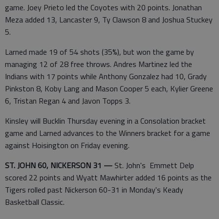
game. Joey Prieto led the Coyotes with 20 points. Jonathan
Meza added 13, Lancaster 9, Ty Clawson 8 and Joshua Stuckey
5.
Larned made 19 of 54 shots (35%), but won the game by
managing 12 of 28 free throws. Andres Martinez led the
Indians with 17 points while Anthony Gonzalez had 10, Grady
Pinkston 8, Koby Lang and Mason Cooper 5 each, Kylier Greene
6, Tristan Regan 4 and Javon Topps 3.
Kinsley will Bucklin Thursday evening in a Consolation bracket
game and Larned advances to the Winners bracket for a game
against Hoisington on Friday evening.
ST. JOHN 60, NICKERSON 31 —
St. John's Emmett Delp
scored 22 points and Wyatt Mawhirter added 16 points as the
Tigers rolled past Nickerson 60-31 in Monday's Keady
Basketball Classic.