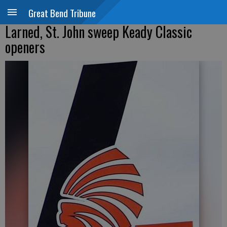
Great Bend Tribune
Larned, St. John sweep Keady Classic
openers