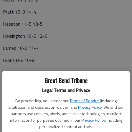
Pratt 13-3 14-4
Hesston 11-5 13-5
Hoisington 10-6 12-6
Larned 10-6 11-7
Lyons 8-8 10-8
Halstead 7-9 8-10
Great Bend Tribune
Smoky Valley 4-12 4-14
Legal Terms and Privacy
Nickerson 3-13 3-15
By proceeding, you accept our
Terms of Service
(including
arbitration and class action waiver) and
Privacy Policy
. We and our
Hillsboro 0-16 0-18
partners use cookies, pixels, and similar technologies to collect
information for purposes outlined in our
Privacy Policy
, including
5-1—Kingman 8-14, Nickerson 5-5; Lyons 15-9, Pratt Skyline
personalized content and ads.
2-2