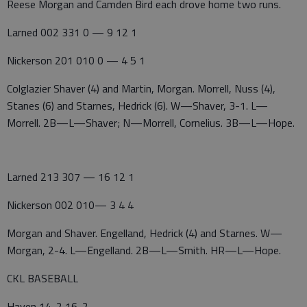
Reese Morgan and Camden Bird each drove home two runs.
Larned 002 331 0 — 9 12 1
Nickerson 201 010 0 — 4 5 1
Colglazier Shaver (4) and Martin, Morgan. Morrell, Nuss (4),
Stanes (6) and Starnes, Hedrick (6). W—Shaver, 3-1. L—
Morrell. 2B—L—Shaver; N—Morrell, Cornelius. 3B—L—Hope.
Larned 213 307 — 16 12 1
Nickerson 002 010— 3 4 4
Morgan and Shaver. Engelland, Hedrick (4) and Starnes. W—
Morgan, 2-4. L—Engelland. 2B—L—Smith. HR—L—Hope.
CKL BASEBALL
Haven 14-2 16-2