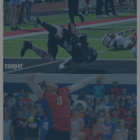
cooper