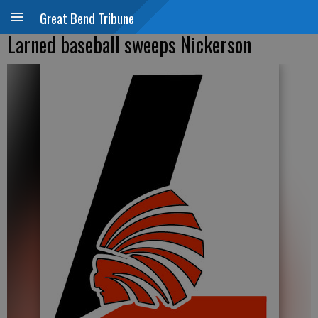
Great Bend Tribune
Larned baseball sweeps Nickerson