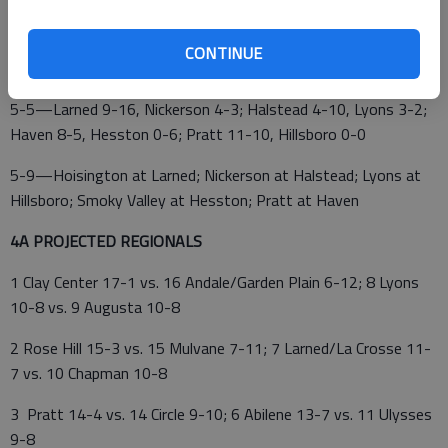
5-2—Larned 7-5, Russell 3-6
CONTINUE
5-4—Hoisington 5-6, Smoky Valley 4-1
5-5—Larned 9-16, Nickerson 4-3; Halstead 4-10, Lyons 3-2;
Haven 8-5, Hesston 0-6; Pratt 11-10, Hillsboro 0-0
5-9—Hoisington at Larned; Nickerson at Halstead; Lyons at
Hillsboro; Smoky Valley at Hesston; Pratt at Haven
4A PROJECTED REGIONALS
1 Clay Center 17-1 vs. 16 Andale/Garden Plain 6-12; 8 Lyons
10-8 vs. 9 Augusta 10-8
2 Rose Hill 15-3 vs. 15 Mulvane 7-11; 7 Larned/La Crosse 11-
7 vs. 10 Chapman 10-8
3 Pratt 14-4 vs. 14 Circle 9-10; 6 Abilene 13-7 vs. 11 Ulysses
9-8