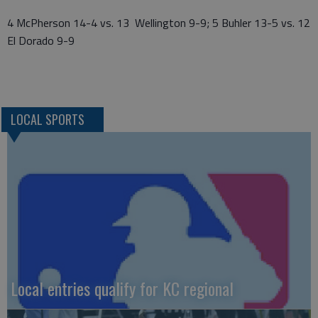
4 McPherson 14-4 vs. 13 Wellington 9-9; 5 Buhler 13-5 vs. 12
El Dorado 9-9
LOCAL SPORTS
Local entries qualify for KC regional