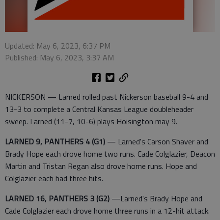
Updated: May 6, 2023, 6:37 PM
Published: May 6, 2023, 3:37 AM
NICKERSON — Larned rolled past Nickerson baseball 9-4 and
13-3 to complete a Central Kansas League doubleheader
sweep. Larned (11-7, 10-6) plays Hoisington may 9.
LARNED 9, PANTHERS 4 (G1)
— Larned's Carson Shaver and
Brady Hope each drove home two runs. Cade Colglazier, Deacon
Martin and Tristan Regan also drove home runs. Hope and
Colglazier each had three hits.
LARNED 16, PANTHERS 3 (G2)
—Larned's Brady Hope and
Cade Colglazier each drove home three runs in a 12-hit attack.