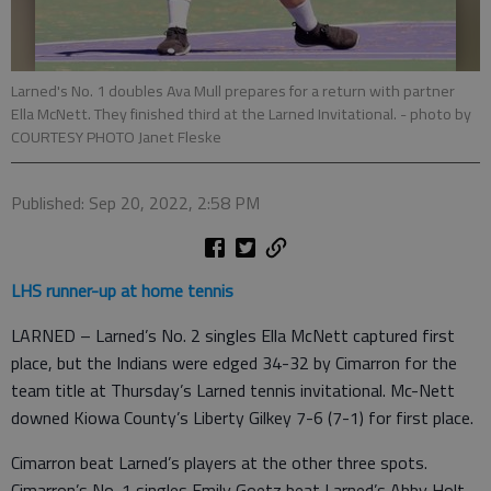
Larned's No. 1 doubles Ava Mull prepares for a return with partner
Ella McNett. They finished third at the Larned Invitational.
- photo by
COURTESY PHOTO Janet Fleske
Published: Sep 20, 2022, 2:58 PM
LHS runner-up at home tennis
LARNED – Larned’s No. 2 singles Ella McNett captured first
place, but the Indians were edged 34-32 by Cimarron for the
team title at Thursday’s Larned tennis invitational. Mc-Nett
downed Kiowa County’s Liberty Gilkey 7-6 (7-1) for first place.
Cimarron beat Larned’s players at the other three spots.
Cimarron’s No. 1 singles Emily Goetz beat Larned’s Abby Holt