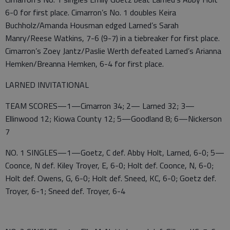
6-0 for first place. Cimarron’s No. 1 doubles Keira
Buchholz/Amanda Housman edged Larned’s Sarah
Manry/Reese Watkins, 7-6 (9-7) in a tiebreaker for first place.
Cimarron’s Zoey Jantz/Paslie Werth defeated Larned’s Arianna
Hemken/Breanna Hemken, 6-4 for first place.
LARNED INVITATIONAL
TEAM SCORES—1—Cimarron 34; 2— Larned 32; 3—
Ellinwood 12; Kiowa County 12; 5—Goodland 8; 6—Nickerson
7
NO. 1 SINGLES—1—Goetz, C def. Abby Holt, Larned, 6-0; 5—
Coonce, N def. Kiley Troyer, E, 6-0; Holt def. Coonce, N, 6-0;
Holt def. Owens, G, 6-0; Holt def. Sneed, KC, 6-0; Goetz def.
Troyer, 6-1; Sneed def. Troyer, 6-4