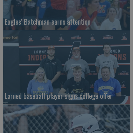
Eagles' Batchman earns attention
Larned baseball player signs college offer