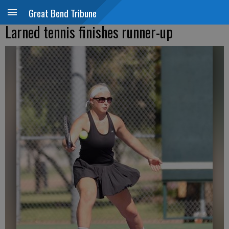
Great Bend Tribune
Larned tennis finishes runner-up