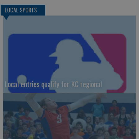
LOCAL SPORTS
Local entries qualify for KC regional