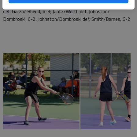
Hemken/Hemken def. Smith/ Barnes, 6-0; Hemken/Hemken
def. Garza/ Bhend, 6-3; Jantz/Werth def. Johnston/
Dombroski, 6-2; Johnston/Dombroski def. Smith/Barnes, 6-2