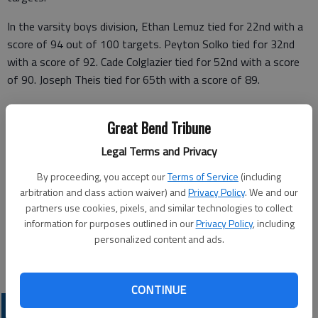
In the varsity boys division, Ethan Lemuz tied for 22nd with a
score of 94 out of 100 targets. Peyton Solko tied for 32nd
with a score of 92. Cade Colglazier tied for 52nd with a score
of 90. Joseph Theis tied for 65th with a score of 89.
In the junior varsity boys division, Luke Fischer tied for 37th
Great Bend Tribune
with a score of 82. In the girls division, Halle Barker tied for
13th with a score of 73.
Legal Terms and Privacy
During the 2021 spring season, Barker ranked third in season
By proceeding, you accept our
Terms of Service
(including
average for 1A Conference 1 with an average of 17.9. Larned
arbitration and class action waiver) and
Privacy Policy
. We and our
partners use cookies, pixels, and similar technologies to collect
ranked second in the 1A Conference 1 with an average of
information for purposes outlined in our
Privacy Policy
, including
675.5.
personalized content and ads.
CONTINUE
LOCAL SPORTS