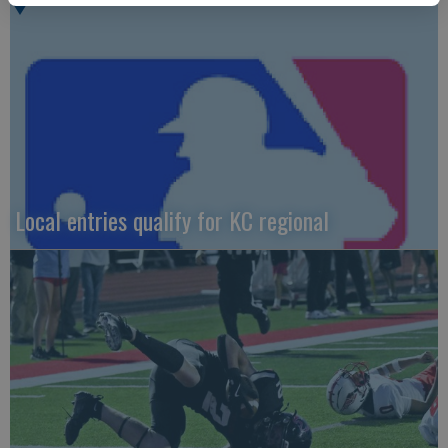
Local entries qualify for KC regional