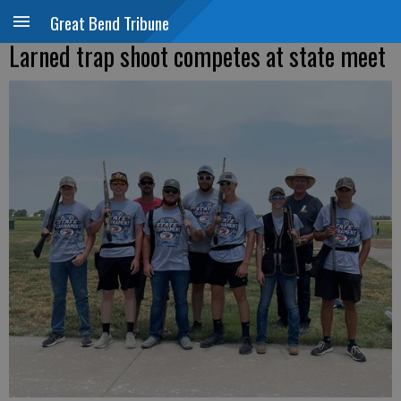
Great Bend Tribune
Larned trap shoot competes at state meet