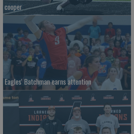
cooper
Eagles' Batchman earns attention