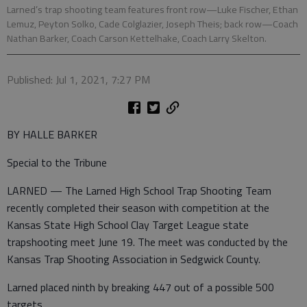
Larned’s trap shooting team features front row—Luke Fischer, Ethan
Lemuz, Peyton Solko, Cade Colglazier, Joseph Theis; back row—Coach
Nathan Barker, Coach Carson Kettelhake, Coach Larry Skelton.
Published: Jul 1, 2021, 7:27 PM
BY HALLE BARKER
Special to the Tribune
LARNED — The Larned High School Trap Shooting Team
recently completed their season with competition at the
Kansas State High School Clay Target League state
trapshooting meet June 19. The meet was conducted by the
Kansas Trap Shooting Association in Sedgwick County.
Larned placed ninth by breaking 447 out of a possible 500
targets.