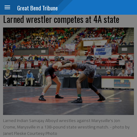
Great Bend Tribune
Larned wrestler competes at 4A state
Larned Indian Samajay Alboyd wrestles against Marysville's Jon
Crome, Marysville in a 138-pound state wrestling match.
- photo by
Janet Fleske Courtesy Photo