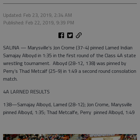
Updated: Feb 23, 2019, 2:34 AM
Published: Feb 22, 2019, 9:39 PM
SALINA — Marysville's Jon Crome (37-4) pinned Larned Indian
Samajay Alboyd in 1:35 in the first round of the Class 4A state
wrestling tournament. Alboyd (28-12, 138) was pinned by
Perry’s Thad Metcalf (25-9) in 1:49 a second round consolation
match.
4A LARNED RESULTS
138—Samajay Alboyd, Larned (28-12); Jon Crome, Marysville
pinned Alboyd, 1:35; Thad Metcalfe, Perry pinned Alboyd, 1:49