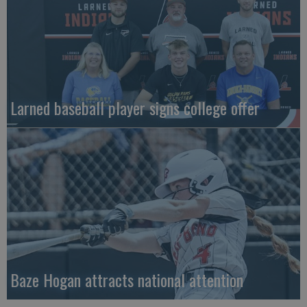
Larned baseball player signs college offer
Baze Hogan attracts national attention