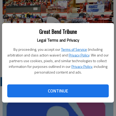
Great Bend Tribune
Legal Terms and Privacy
By proceeding, you accept our
Terms of Service
(including
arbitration and class action waiver) and
Privacy Policy
. We and our
partners use cookies, pixels, and similar technologies to collect
information for purposes outlined in our
Privacy Policy
, including
personalized content and ads.
LOCAL SPORTS
CONTINUE