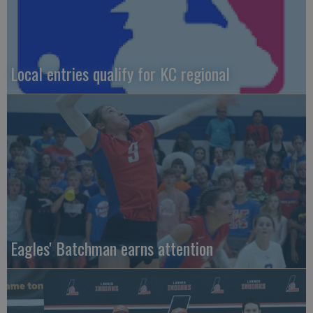
Local entries qualify for KC regional
Eagles' Batchman earns attention