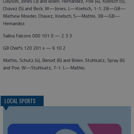
Clayson, Jones (3) and Bolen. Hernandez, Poe (4), Koelsch (5),
Chavez (5) and Beck. W—Jones. L—Koelsch, 1-1. 2B—GB—
Mathew Moeder, Chavez, Koelsch; S—Mathis. 3B—GB—
Hernandez.
Salina Falcons 000 101 0 — 2 3 3
GB Chiefs 120 201 x — 6 10 2
Mathis, Schutz (4), Benoit (6) and Bolen. Stuhlsatz, Spray (6)
and Poe. W—Stuhlsatz, 7-1. L—Mathis.
LOCAL SPORTS