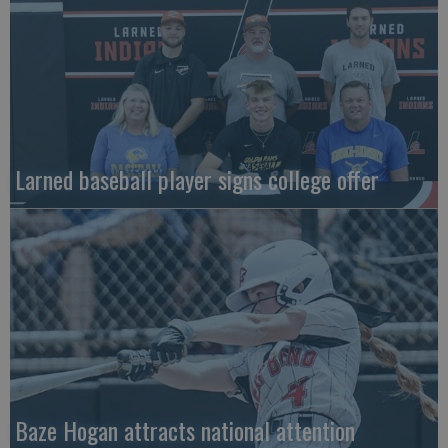
Larned baseball player signs college offer
Baze Hogan attracts national attention