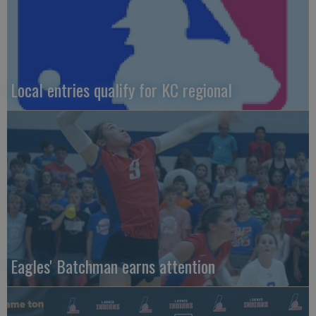
Local entries qualify for KC regional
Eagles' Batchman earns attention