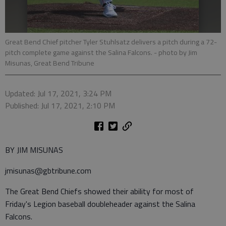
Great Bend Chief pitcher Tyler Stuhlsatz delivers a pitch during a 72-
pitch complete game against the Salina Falcons.
- photo by Jim
Misunas, Great Bend Tribune
Updated: Jul 17, 2021, 3:24 PM
Published: Jul 17, 2021, 2:10 PM
BY JIM MISUNAS
jmisunas@gbtribune.com
The Great Bend Chiefs showed their ability for most of
Friday's Legion baseball doubleheader against the Salina
Falcons.