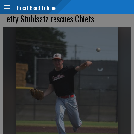
Great Bend Tribune
Lefty Stuhlsatz rescues Chiefs