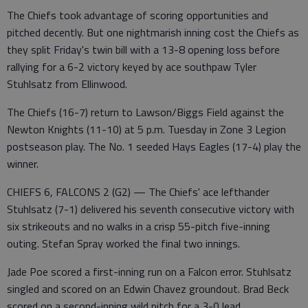
The Chiefs took advantage of scoring opportunities and
pitched decently. But one nightmarish inning cost the Chiefs as
they split Friday's twin bill with a 13-8 opening loss before
rallying for a 6-2 victory keyed by ace southpaw Tyler
Stuhlsatz from Ellinwood.
The Chiefs (16-7) return to Lawson/Biggs Field against the
Newton Knights (11-10) at 5 p.m. Tuesday in Zone 3 Legion
postseason play. The No. 1 seeded Hays Eagles (17-4) play the
winner.
CHIEFS 6, FALCONS 2 (G2) — The Chiefs' ace lefthander
Stuhlsatz (7-1) delivered his seventh consecutive victory with
six strikeouts and no walks in a crisp 55-pitch five-inning
outing. Stefan Spray worked the final two innings.
Jade Poe scored a first-inning run on a Falcon error. Stuhlsatz
singled and scored on an Edwin Chavez groundout. Brad Beck
scored on a second-inning wild pitch for a 3-0 lead.